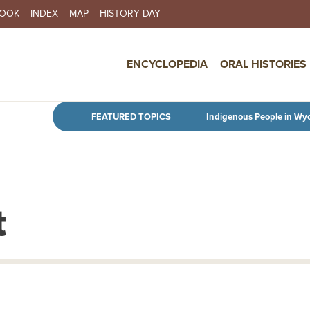
BOOK
INDEX
MAP
HISTORY DAY
IN NAVIGATION
ENCYCLOPEDIA
ORAL HISTORIES
Skip to main content
FEATURED TOPICS
Indigenous People in Wy
t