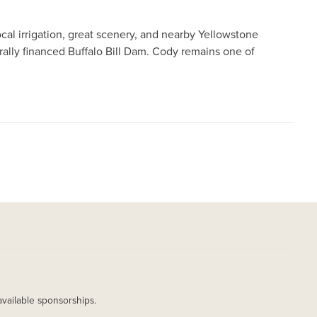
al irrigation, great scenery, and nearby Yellowstone
erally financed Buffalo Bill Dam. Cody remains one of
available sponsorships.