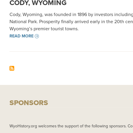
CODY, WYOMING
Cody, Wyoming, was founded in 1896 by investors including B
National Park. Prosperity finally arrived early in the 20th c
Wyoming’s premier tourist towns.
READ MORE
SPONSORS
WyoHistory.org welcomes the support of the following sponsors. Co