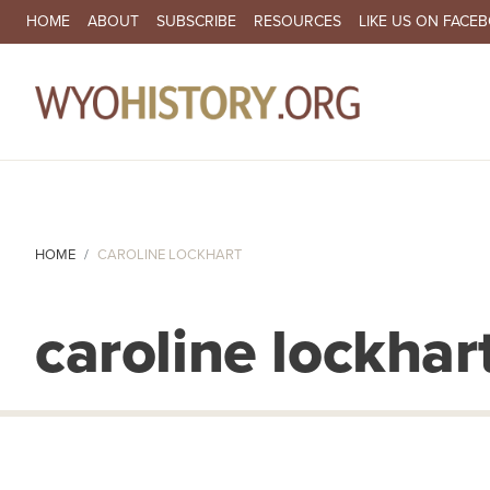
SECONDARY NAVIGATION
HOME
ABOUT
SUBSCRIBE
RESOURCES
LIKE US ON FACE
MA
HOME
CAROLINE LOCKHART
caroline lockhar