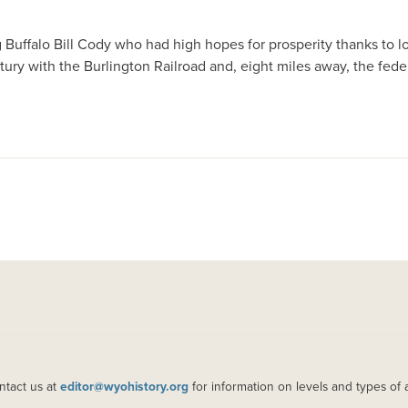
uffalo Bill Cody who had high hopes for prosperity thanks to loc
entury with the Burlington Railroad and, eight miles away, the fed
ntact us at
editor@wyohistory.org
for information on levels and types of 