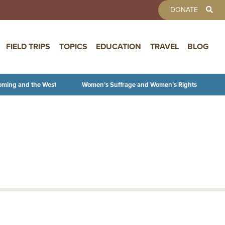
TOOLBAR 
DONATE
FIELD TRIPS
TOPICS
EDUCATION
TRAVEL
BLOG
oming and the West
Women’s Suffrage and Women’s Rights