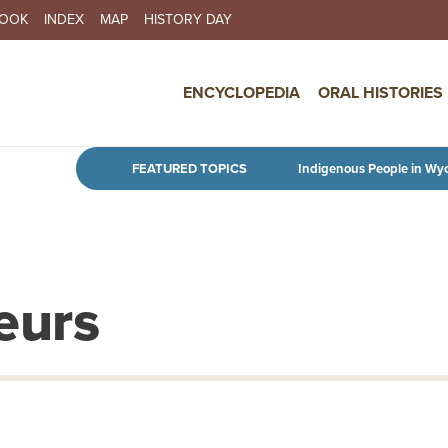
BOOK
INDEX
MAP
HISTORY DAY
IN NAVIGATION
ENCYCLOPEDIA
ORAL HISTORIES
Skip to main content
FEATURED TOPICS
Indigenous People in Wy
eurs