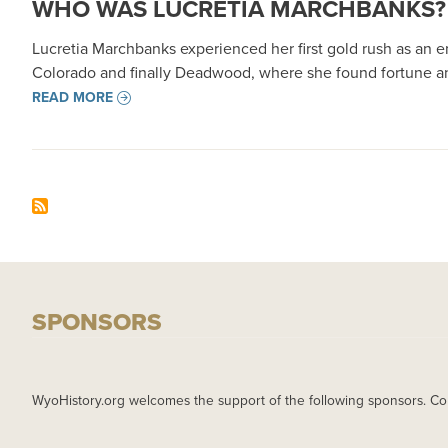
WHO WAS LUCRETIA MARCHBANKS? F
Lucretia Marchbanks experienced her first gold rush as an en
Colorado and finally Deadwood, where she found fortune an
READ MORE
SPONSORS
WyoHistory.org welcomes the support of the following sponsors. Co