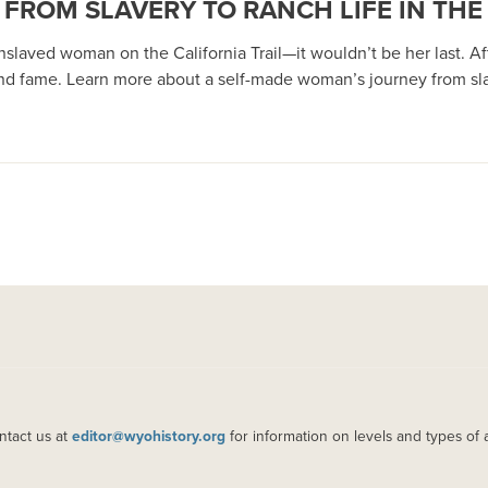
ROM SLAVERY TO RANCH LIFE IN THE 
slaved woman on the California Trail—it wouldn’t be her last. Aft
d fame. Learn more about a self-made woman’s journey from slave
ntact us at
editor@wyohistory.org
for information on levels and types of 