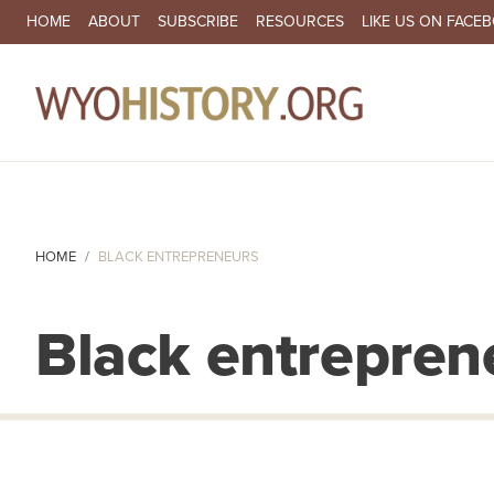
SECONDARY NAVIGATION
HOME
ABOUT
SUBSCRIBE
RESOURCES
LIKE US ON FACE
MA
HOME
BLACK ENTREPRENEURS
Black entrepren