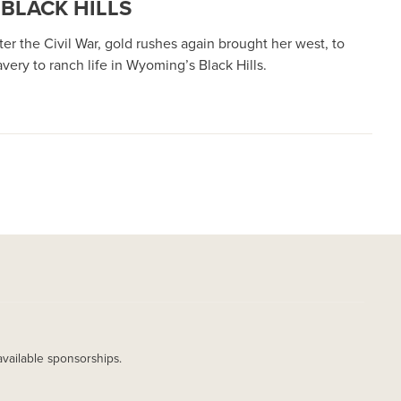
BLACK HILLS
er the Civil War, gold rushes again brought her west, to
ry to ranch life in Wyoming’s Black Hills.
available sponsorships.