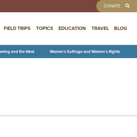
TOOLBAR 
DONATE
FIELD TRIPS
TOPICS
EDUCATION
TRAVEL
BLOG
oming and the West
Women’s Suffrage and Women’s Rights