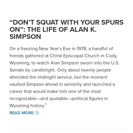
“DON’T SQUAT WITH YOUR SPURS
ON”: THE LIFE OF ALAN K.
SIMPSON
On a freezing New Year’s Eve in 1978, a handful of
friends gathered at Christ Episcopal Church in Cody,
Wyoming, to watch Alan Simpson sworn into the U.S.
Senate by candlelight. Only about twenty people
attended the midnight service, but the moment
vaulted Simpson ahead in seniority and launched a
career that would make him one of the most
recognizable—and quotable—political figures in
1
Wyoming history.
READ MORE