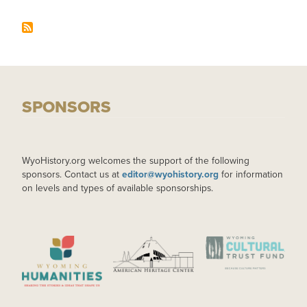
SPONSORS
WyoHistory.org welcomes the support of the following
sponsors. Contact us at
editor@wyohistory.org
for information
on levels and types of available sponsorships.
IMAGE
IMAGE
IMAGE