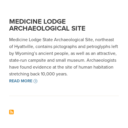
MEDICINE LODGE
ARCHAEOLOGICAL SITE
Medicine Lodge State Archaeological Site, northeast
of Hyattville, contains pictographs and petroglyphs left
by Wyoming’s ancient people, as well as an attractive,
state-run campsite and small museum. Archaeologists
have found evidence at the site of human habitation
stretching back 10,000 years.
READ MORE