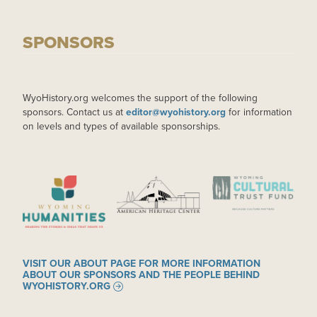
SPONSORS
WyoHistory.org welcomes the support of the following
sponsors. Contact us at
editor@wyohistory.org
for information
on levels and types of available sponsorships.
IMAGE
IMAGE
IMAGE
VISIT OUR ABOUT PAGE FOR MORE INFORMATION
ABOUT OUR SPONSORS AND THE PEOPLE BEHIND
WYOHISTORY.ORG