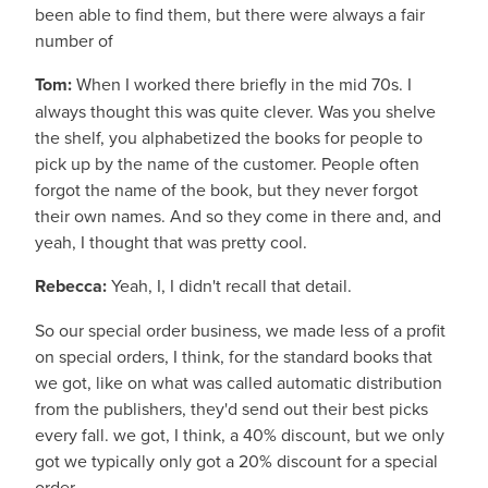
been able to find them, but there were always a fair
number of
Tom:
When I worked there briefly in the mid 70s. I
always thought this was quite clever. Was you shelve
the shelf, you alphabetized the books for people to
pick up by the name of the customer. People often
forgot the name of the book, but they never forgot
their own names. And so they come in there and, and
yeah, I thought that was pretty cool.
Rebecca:
Yeah, I, I didn't recall that detail.
So our special order business, we made less of a profit
on special orders, I think, for the standard books that
we got, like on what was called automatic distribution
from the publishers, they'd send out their best picks
every fall. we got, I think, a 40% discount, but we only
got we typically only got a 20% discount for a special
order.