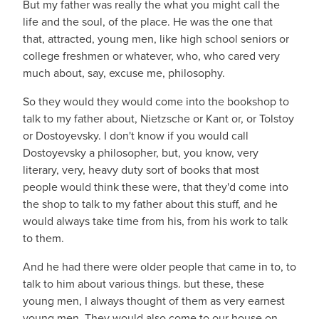
But my father was really the what you might call the
life and the soul, of the place. He was the one that
that, attracted, young men, like high school seniors or
college freshmen or whatever, who, who cared very
much about, say, excuse me, philosophy.
So they would they would come into the bookshop to
talk to my father about, Nietzsche or Kant or, or Tolstoy
or Dostoyevsky. I don't know if you would call
Dostoyevsky a philosopher, but, you know, very
literary, very, heavy duty sort of books that most
people would think these were, that they'd come into
the shop to talk to my father about this stuff, and he
would always take time from his, from his work to talk
to them.
And he had there were older people that came in to, to
talk to him about various things. but these, these
young men, I always thought of them as very earnest
young men. They would also come to our house on