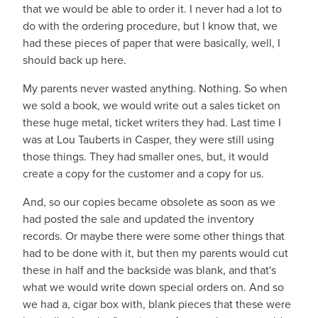
that we would be able to order it. I never had a lot to
do with the ordering procedure, but I know that, we
had these pieces of paper that were basically, well, I
should back up here.
My parents never wasted anything. Nothing. So when
we sold a book, we would write out a sales ticket on
these huge metal, ticket writers they had. Last time I
was at Lou Tauberts in Casper, they were still using
those things. They had smaller ones, but, it would
create a copy for the customer and a copy for us.
And, so our copies became obsolete as soon as we
had posted the sale and updated the inventory
records. Or maybe there were some other things that
had to be done with it, but then my parents would cut
these in half and the backside was blank, and that's
what we would write down special orders on. And so
we had a, cigar box with, blank pieces that these were