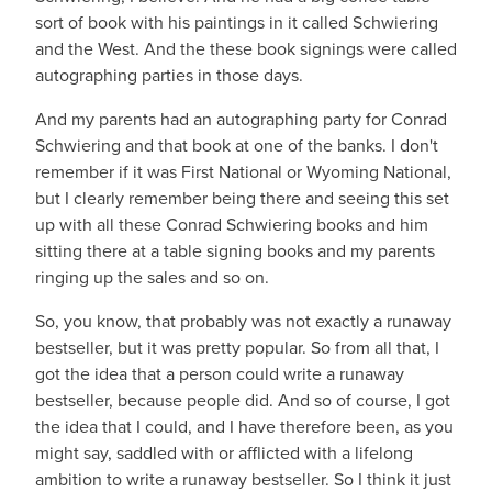
sort of book with his paintings in it called Schwiering
and the West. And the these book signings were called
autographing parties in those days.
And my parents had an autographing party for Conrad
Schwiering and that book at one of the banks. I don't
remember if it was First National or Wyoming National,
but I clearly remember being there and seeing this set
up with all these Conrad Schwiering books and him
sitting there at a table signing books and my parents
ringing up the sales and so on.
So, you know, that probably was not exactly a runaway
bestseller, but it was pretty popular. So from all that, I
got the idea that a person could write a runaway
bestseller, because people did. And so of course, I got
the idea that I could, and I have therefore been, as you
might say, saddled with or afflicted with a lifelong
ambition to write a runaway bestseller. So I think it just