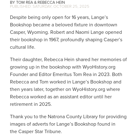
TOM REA
REBECCA HEIN
SATURDAY, OCTOBER 25, 2025
Despite being only open for 16 years, Lange’s
Bookshop became a beloved fixture in downtown
Casper, Wyoming. Robert and Naomi Lange opened
their bookshop in 1967, profoundly shaping Casper’s
cultural life.
Their daughter, Rebecca Hein shared her memories of
growing up in the bookshop with WyoHistory.org
Founder and Editor Emeritus Tom Rea in 2023. Both
Rebecca and Tom worked in Lange’s Bookshop and
then years later, together on WyoHistory.org where
Rebecca worked as an assistant editor until her
retirement in 2025.
Thank you to the Natrona County Library for providing
images of adverts for Lange’s Bookshop found in
the Casper Star Tribune.