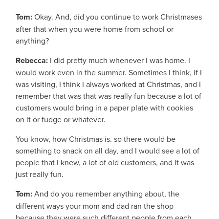
Tom:
Okay. And, did you continue to work Christmases
after that when you were home from school or
anything?
Rebecca:
I did pretty much whenever I was home. I
would work even in the summer. Sometimes I think, if I
was visiting, I think I always worked at Christmas, and I
remember that was that was really fun because a lot of
customers would bring in a paper plate with cookies
on it or fudge or whatever.
You know, how Christmas is. so there would be
something to snack on all day, and I would see a lot of
people that I knew, a lot of old customers, and it was
just really fun.
Tom:
And do you remember anything about, the
different ways your mom and dad ran the shop
because they were such different people from each