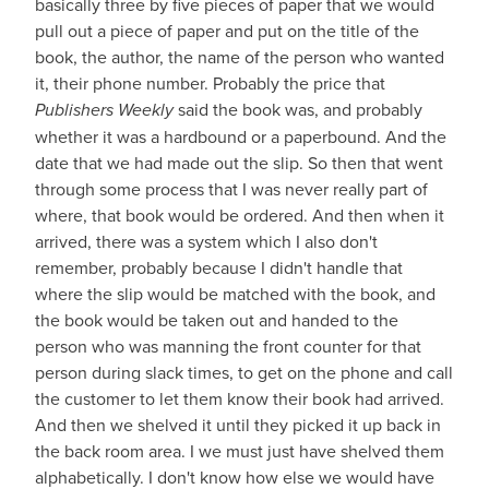
basically three by five pieces of paper that we would
pull out a piece of paper and put on the title of the
book, the author, the name of the person who wanted
it, their phone number. Probably the price that
Publishers Weekly
said the book was, and probably
whether it was a hardbound or a paperbound. And the
date that we had made out the slip. So then that went
through some process that I was never really part of
where, that book would be ordered. And then when it
arrived, there was a system which I also don't
remember, probably because I didn't handle that
where the slip would be matched with the book, and
the book would be taken out and handed to the
person who was manning the front counter for that
person during slack times, to get on the phone and call
the customer to let them know their book had arrived.
And then we shelved it until they picked it up back in
the back room area. I we must just have shelved them
alphabetically. I don't know how else we would have