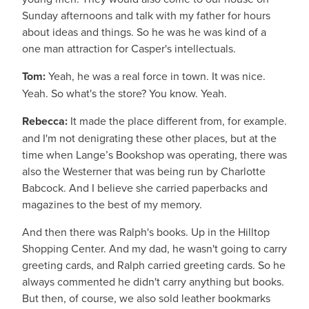
Sunday afternoons and talk with my father for hours
about ideas and things. So he was he was kind of a
one man attraction for Casper's intellectuals.
Tom:
Yeah, he was a real force in town. It was nice.
Yeah. So what's the store? You know. Yeah.
Rebecca:
It made the place different from, for example.
and I'm not denigrating these other places, but at the
time when Lange’s Bookshop was operating, there was
also the Westerner that was being run by Charlotte
Babcock. And I believe she carried paperbacks and
magazines to the best of my memory.
And then there was Ralph's books. Up in the Hilltop
Shopping Center. And my dad, he wasn't going to carry
greeting cards, and Ralph carried greeting cards. So he
always commented he didn't carry anything but books.
But then, of course, we also sold leather bookmarks