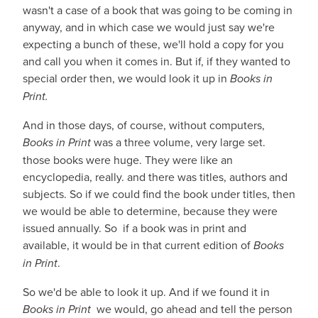
wasn't a case of a book that was going to be coming in
anyway, and in which case we would just say we're
expecting a bunch of these, we'll hold a copy for you
and call you when it comes in. But if, if they wanted to
special order then, we would look it up in
Books in
Print.
And in those days, of course, without computers,
Books in Print
was a three volume, very large set.
those books were huge. They were like an
encyclopedia, really. and there was titles, authors and
subjects. So if we could find the book under titles, then
we would be able to determine, because they were
issued annually. So if a book was in print and
available, it would be in that current edition of
Books
in Print
.
So we'd be able to look it up. And if we found it in
Books in Print
we would, go ahead and tell the person