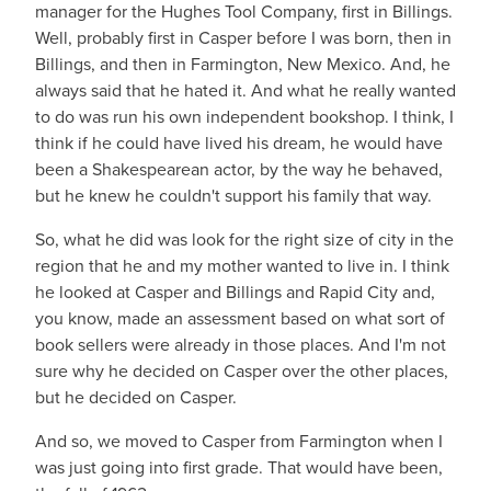
manager for the Hughes Tool Company, first in Billings.
Well, probably first in Casper before I was born, then in
Billings, and then in Farmington, New Mexico. And, he
always said that he hated it. And what he really wanted
to do was run his own independent bookshop. I think, I
think if he could have lived his dream, he would have
been a Shakespearean actor, by the way he behaved,
but he knew he couldn't support his family that way.
So, what he did was look for the right size of city in the
region that he and my mother wanted to live in. I think
he looked at Casper and Billings and Rapid City and,
you know, made an assessment based on what sort of
book sellers were already in those places. And I'm not
sure why he decided on Casper over the other places,
but he decided on Casper.
And so, we moved to Casper from Farmington when I
was just going into first grade. That would have been,