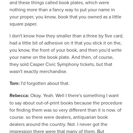
and these things called book plates, which were
nothing more than a fancy way to put your name in
your proper, you know, book that you owned as a little
square paper.
I don't know how they smaller than a three by five card,
had a little bit of adhesive on it that you stick it on the,
you know, the front of your book, and then you'd write
your name on the book plate. And then, of course,
they sold Casper Civic Symphony tickets, but that
wasn't exactly merchandise.
Tom:
I'd forgotten about that.
Rebecca:
Okay. Yeah. Well I there's something I want
to say about out-of-print books because the procedure
for finding them was so very different than it is now. of
course. so there were dealers, antiquarian book
dealers around the country. Not. I never got the
impression there were that many of them. But