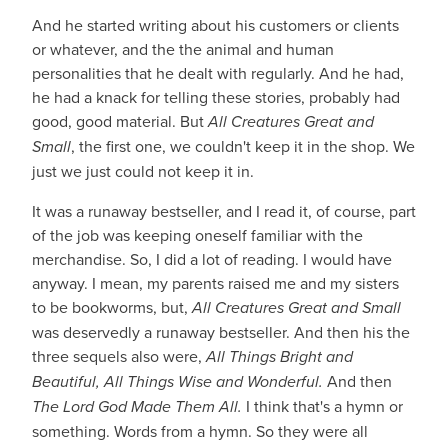
And he started writing about his customers or clients
or whatever, and the the animal and human
personalities that he dealt with regularly. And he had,
he had a knack for telling these stories, probably had
good, good material. But
All Creatures Great and
Small
, the first one, we couldn't keep it in the shop. We
just we just could not keep it in.
It was a runaway bestseller, and I read it, of course, part
of the job was keeping oneself familiar with the
merchandise. So, I did a lot of reading. I would have
anyway. I mean, my parents raised me and my sisters
to be bookworms, but,
All Creatures Great and Small
was deservedly a runaway bestseller. And then his the
three sequels also were,
All Things Bright and
Beautiful, All Things Wise and Wonderful.
And then
The Lord God Made Them All.
I think that's a hymn or
something. Words from a hymn. So they were all