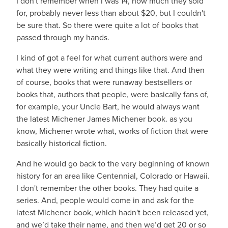
I don't remember when I was 14, how much they sold
for, probably never less than about $20, but I couldn't
be sure that. So there were quite a lot of books that
passed through my hands.
I kind of got a feel for what current authors were and
what they were writing and things like that. And then
of course, books that were runaway bestsellers or
books that, authors that people, were basically fans of,
for example, your Uncle Bart, he would always want
the latest Michener James Michener book. as you
know, Michener wrote what, works of fiction that were
basically historical fiction.
And he would go back to the very beginning of known
history for an area like Centennial, Colorado or Hawaii.
I don't remember the other books. They had quite a
series. And, people would come in and ask for the
latest Michener book, which hadn't been released yet,
and we’d take their name, and then we’d get 20 or so