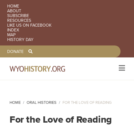
SECONDARY NAVIGATION
HOME
ABOUT
SUBSCRIBE
RESOURCES
LIKE US ON FACEBOOK
INDEX
MAP
HISTORY DAY
TOOLBAR NAVGIATION
DONATE
Skip to main content
HOME
ORAL HISTORIES
FOR THE LOVE OF READING
For the Love of Reading