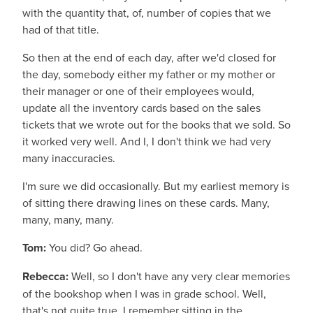
with the quantity that, of, number of copies that we
had of that title.
So then at the end of each day, after we'd closed for
the day, somebody either my father or my mother or
their manager or one of their employees would,
update all the inventory cards based on the sales
tickets that we wrote out for the books that we sold. So
it worked very well. And I, I don't think we had very
many inaccuracies.
I'm sure we did occasionally. But my earliest memory is
of sitting there drawing lines on these cards. Many,
many, many, many.
Tom:
You did? Go ahead.
Rebecca:
Well, so I don't have any very clear memories
of the bookshop when I was in grade school. Well,
that's not quite true. I remember sitting in the