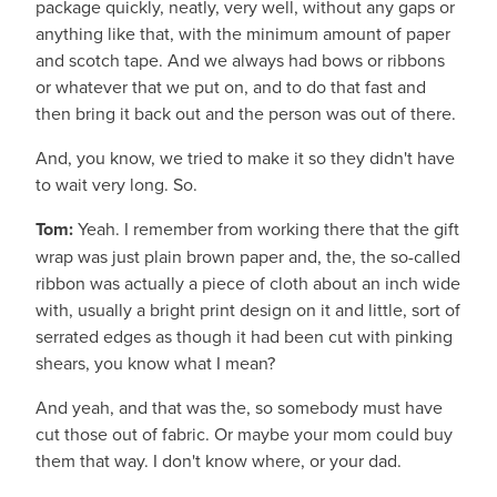
package quickly, neatly, very well, without any gaps or
anything like that, with the minimum amount of paper
and scotch tape. And we always had bows or ribbons
or whatever that we put on, and to do that fast and
then bring it back out and the person was out of there.
And, you know, we tried to make it so they didn't have
to wait very long. So.
Tom:
Yeah. I remember from working there that the gift
wrap was just plain brown paper and, the, the so-called
ribbon was actually a piece of cloth about an inch wide
with, usually a bright print design on it and little, sort of
serrated edges as though it had been cut with pinking
shears, you know what I mean?
And yeah, and that was the, so somebody must have
cut those out of fabric. Or maybe your mom could buy
them that way. I don't know where, or your dad.