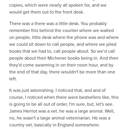
copies, which were nearly all spoken for, and we
would get them out to the front desk.
There was a there was a little desk. You probably
remember this behind the counter where we waited
on people, little desk where the phone was and where
we could sit down to call people, and where we piled
books that we had to, call people about. So we’d call
people about their Michener books being in. And then
they'd come swarming in on their noon hour, and by
the end of that day, there wouldn't be more than one
left.
It was just astonishing. I noticed that, and and of
course, I noticed when there were bestsellers like, this
is going to be all out of order, I'm sure, but, let's see.
James Herriot was a vet. he was a large animal. Well,
no, he wasn't a large animal veterinarian. He was a
country vet, basically in England somewhere.