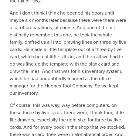
the fall of 1962.
And I don't think I think he opened his doors until
maybe six months later because there were there were
a lot of preparations, of course. And one of them I
distinctly remember, this one, he took the whole
family, drafted us all into, drawing lines on three by five
cards. He made a little template out of a three by five
card, which he cut little slits in, and then all we had to
do was line up the template with the blank card and
draw the lines. And that was for his inventory system,
which he had undoubtedly learned as the office
manager for the Hughes Tool Company. So we kept
our inventory.
Of course, this was way, way before computers. on
these three by five cards, there were, I think four, little
file drawers, especially the right size for three by five
cards. And for every book in the shop that we stocked,
there was a card, they were in alphabetical order. And,