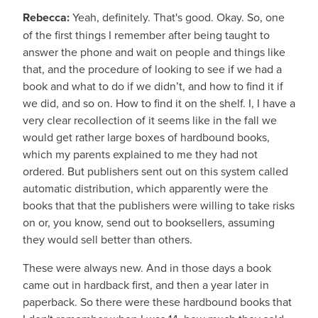
Rebecca:
Yeah, definitely. That's good. Okay. So, one
of the first things I remember after being taught to
answer the phone and wait on people and things like
that, and the procedure of looking to see if we had a
book and what to do if we didn’t, and how to find it if
we did, and so on. How to find it on the shelf. I, I have a
very clear recollection of it seems like in the fall we
would get rather large boxes of hardbound books,
which my parents explained to me they had not
ordered. But publishers sent out on this system called
automatic distribution, which apparently were the
books that that the publishers were willing to take risks
on or, you know, send out to booksellers, assuming
they would sell better than others.
These were always new. And in those days a book
came out in hardback first, and then a year later in
paperback. So there were these hardbound books that