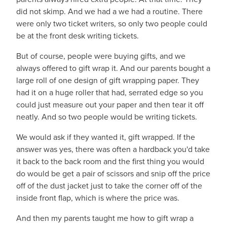
did not skimp. And we had a we had a routine. There
were only two ticket writers, so only two people could
be at the front desk writing tickets.
But of course, people were buying gifts, and we
always offered to gift wrap it. And our parents bought a
large roll of one design of gift wrapping paper. They
had it on a huge roller that had, serrated edge so you
could just measure out your paper and then tear it off
neatly. And so two people would be writing tickets.
We would ask if they wanted it, gift wrapped. If the
answer was yes, there was often a hardback you'd take
it back to the back room and the first thing you would
do would be get a pair of scissors and snip off the price
off of the dust jacket just to take the corner off of the
inside front flap, which is where the price was.
And then my parents taught me how to gift wrap a