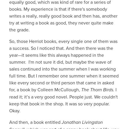
equally good, which was kind of rare for a series of
books. My experience is that if there's somebody
writes a really, really good book and then has, another
try at writing a book as good, they never quite make
the grade.
So, those Herriot books, every single one of them was
a success. So I noticed that. And then there was the
year—it seems like this always happened in the
summer. I'm not sure it did, but maybe the wave of
sales continued into the summer when I was working
full time. But I remember one summer when it seemed
like every second or third person that came in asked
for, a book by Colleen McCullough,
The Thorn Birds.
I
read it; it’s a very good novel. People just. We couldn't
keep that book in the shop. It was so very popular.
Okay.
And then, a book entitled
Jonathan Livingston