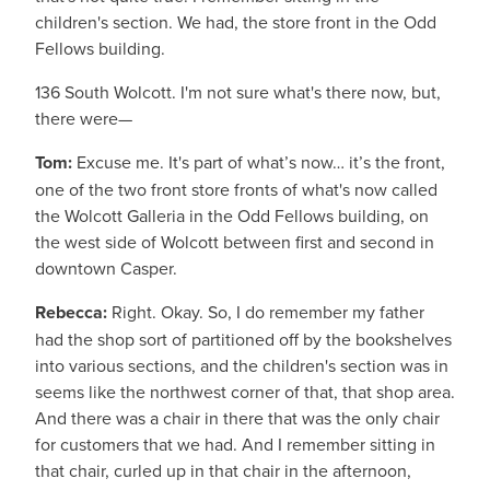
children's section. We had, the store front in the Odd
Fellows building.
136 South Wolcott. I'm not sure what's there now, but,
there were—
Tom:
Excuse me. It's part of what’s now… it’s the front,
one of the two front store fronts of what's now called
the Wolcott Galleria in the Odd Fellows building, on
the west side of Wolcott between first and second in
downtown Casper.
Rebecca:
Right. Okay. So, I do remember my father
had the shop sort of partitioned off by the bookshelves
into various sections, and the children's section was in
seems like the northwest corner of that, that shop area.
And there was a chair in there that was the only chair
for customers that we had. And I remember sitting in
that chair, curled up in that chair in the afternoon,