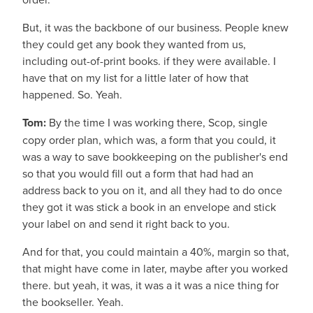
But, it was the backbone of our business. People knew
they could get any book they wanted from us,
including out-of-print books. if they were available. I
have that on my list for a little later of how that
happened. So. Yeah.
Tom:
By the time I was working there, Scop, single
copy order plan, which was, a form that you could, it
was a way to save bookkeeping on the publisher's end
so that you would fill out a form that had had an
address back to you on it, and all they had to do once
they got it was stick a book in an envelope and stick
your label on and send it right back to you.
And for that, you could maintain a 40%, margin so that,
that might have come in later, maybe after you worked
there. but yeah, it was, it was a it was a nice thing for
the bookseller. Yeah.