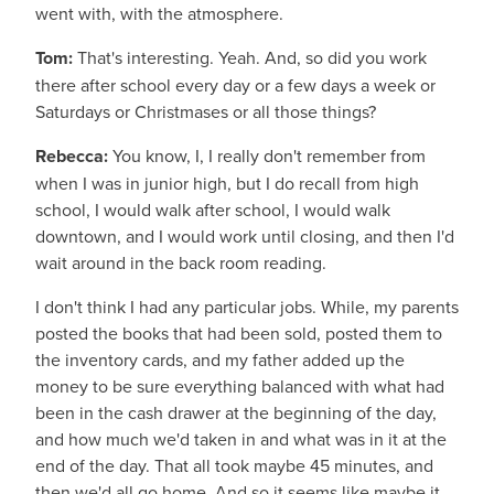
went with, with the atmosphere.
Tom:
That's interesting. Yeah. And, so did you work
there after school every day or a few days a week or
Saturdays or Christmases or all those things?
Rebecca:
You know, I, I really don't remember from
when I was in junior high, but I do recall from high
school, I would walk after school, I would walk
downtown, and I would work until closing, and then I'd
wait around in the back room reading.
I don't think I had any particular jobs. While, my parents
posted the books that had been sold, posted them to
the inventory cards, and my father added up the
money to be sure everything balanced with what had
been in the cash drawer at the beginning of the day,
and how much we'd taken in and what was in it at the
end of the day. That all took maybe 45 minutes, and
then we'd all go home. And so it seems like maybe it