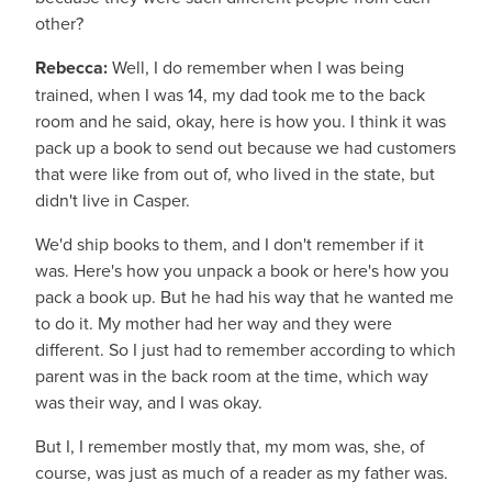
other?
Rebecca:
Well, I do remember when I was being
trained, when I was 14, my dad took me to the back
room and he said, okay, here is how you. I think it was
pack up a book to send out because we had customers
that were like from out of, who lived in the state, but
didn't live in Casper.
We'd ship books to them, and I don't remember if it
was. Here's how you unpack a book or here's how you
pack a book up. But he had his way that he wanted me
to do it. My mother had her way and they were
different. So I just had to remember according to which
parent was in the back room at the time, which way
was their way, and I was okay.
But I, I remember mostly that, my mom was, she, of
course, was just as much of a reader as my father was.