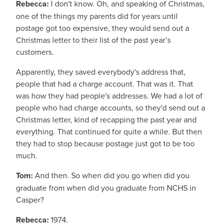
Rebecca:
I don't know. Oh, and speaking of Christmas,
one of the things my parents did for years until
postage got too expensive, they would send out a
Christmas letter to their list of the past year’s
customers.
Apparently, they saved everybody's address that,
people that had a charge account. That was it. That
was how they had people's addresses. We had a lot of
people who had charge accounts, so they'd send out a
Christmas letter, kind of recapping the past year and
everything. That continued for quite a while. But then
they had to stop because postage just got to be too
much.
Tom:
And then. So when did you go when did you
graduate from when did you graduate from NCHS in
Casper?
Rebecca:
1974.