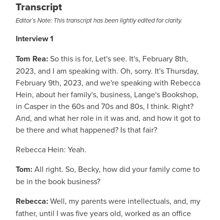
Transcript
Editor’s Note: This transcript has been lightly edited for clarity.
Interview 1
Tom Rea:
So this is for, Let's see. It's, February 8th,
2023, and I am speaking with. Oh, sorry. It's Thursday,
February 9th, 2023, and we're speaking with Rebecca
Hein, about her family's, business, Lange's Bookshop,
in Casper in the 60s and 70s and 80s, I think. Right?
And, and what her role in it was and, and how it got to
be there and what happened? Is that fair?
Rebecca Hein: Yeah.
Tom:
All right. So, Becky, how did your family come to
be in the book business?
Rebecca:
Well, my parents were intellectuals, and, my
father, until I was five years old, worked as an office