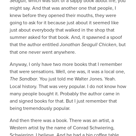
Seagull,
which was sort of a sappy book about life, you
might say. And that was another one that people, I
knew before they opened their mouths, they were
going to ask for it because just about it seemed like
just about everybody that walked in the shop that
summer asked for that book. And, it spawned a spoof
that the author entitled
Jonathan Seagull Chicken
, but
that one never went anywhere.
Anyway, I only have two more books that I remember
that were sensations. Well, one was, it was a local one,
The Sandbar
. You just told me Walter Jones. Yeah.
Local history. That was very popular. I do not know how
many people bought it. Probably the author came in
and signed books for that. But I just remember that
being tremendously popular.
And then there was a book. There was an artist, a
Western artist by the name of Conrad Schwiering,
Schwiering, I believe. And he had a big coffee table