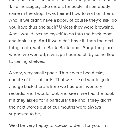
Take messages, take orders for books. if somebody
came in the shop, I was trained how to wait on them.
And, if we didn't have a book, of course they’d ask, do
you have thus and such? Unless they were browsing.
And I would excuse myself to go into the back room
and look it up. And if we didn't have it, then the next
thing to do, which. Back. Back room. Sorry. the place
where we worked, it was partitioned off by some floor
to ceiling shelves.
A very, very small space. There were two desks,
couple of file cabinets. That was it. so I would go in
and go back there where we had our inventory
records, and I would look and see if we had the book.
If if they asked for a particular title and if they didn't,
the next words out of our mouths were always
supposed to be,
We'd be very happy to special order it for you. If it