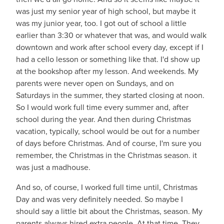
was just my senior year of high school, but maybe it
was my junior year, too. I got out of school a little
earlier than 3:30 or whatever that was, and would walk
downtown and work after school every day, except if I
had a cello lesson or something like that. I'd show up
at the bookshop after my lesson. And weekends. My
parents were never open on Sundays, and on
Saturdays in the summer, they started closing at noon.
So I would work full time every summer and, after
school during the year. And then during Christmas
vacation, typically, school would be out for a number
of days before Christmas. And of course, I'm sure you
remember, the Christmas in the Christmas season. it
was just a madhouse.
And so, of course, I worked full time until, Christmas
Day and was very definitely needed. So maybe I
should say a little bit about the Christmas, season. My
parents always hired extra people. At that time. They