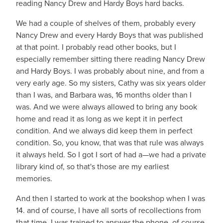
reading Nancy Drew and Hardy Boys hard backs.
We had a couple of shelves of them, probably every
Nancy Drew and every Hardy Boys that was published
at that point. I probably read other books, but I
especially remember sitting there reading Nancy Drew
and Hardy Boys. I was probably about nine, and from a
very early age. So my sisters, Cathy was six years older
than I was, and Barbara was, 16 months older than I
was. And we were always allowed to bring any book
home and read it as long as we kept it in perfect
condition. And we always did keep them in perfect
condition. So, you know, that was that rule was always
it always held. So I got I sort of had a—we had a private
library kind of, so that's those are my earliest
memories.
And then I started to work at the bookshop when I was
14. and of course, I have all sorts of recollections from
that time. I was trained to answer the phone, of course.