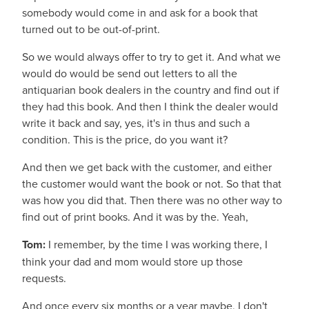
somebody would come in and ask for a book that
turned out to be out-of-print.
So we would always offer to try to get it. And what we
would do would be send out letters to all the
antiquarian book dealers in the country and find out if
they had this book. And then I think the dealer would
write it back and say, yes, it's in thus and such a
condition. This is the price, do you want it?
And then we get back with the customer, and either
the customer would want the book or not. So that that
was how you did that. Then there was no other way to
find out of print books. And it was by the. Yeah,
Tom:
I remember, by the time I was working there, I
think your dad and mom would store up those
requests.
And once every six months or a year maybe, I don't