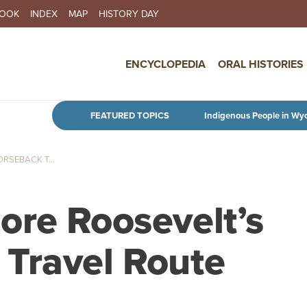
BOOK
INDEX
MAP
HISTORY DAY
IN NAVIGATION
ENCYCLOPEDIA
ORAL HISTORIES
Skip to main content
FEATURED TOPICS
Indigenous People in Wy
RSEBACK T...
ore Roosevelt’s
Travel Route