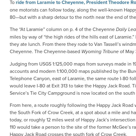
To
ride from Laramie to Cheyenne, President Theodore Ro
one motorists can follow today, along the well-known Happy
80—but with a sharp detour to the north near the end of the 
The “At Laramie” column on p. 4 of the Cheyenne
Daily Le
miles by way of “the high rides of the hills east of Laramie
they ate lunch. From there they rode to Van Tassell’s windmil
Cheyenne. The Cheyenne-based
Wyoming Tribune
of May 3
Judging from USGS 1:125,000 maps from surveys made in 190
accounts and modern 1:100,000 maps published by the Burea
Telephone Canyon, east of Laramie, the same route I-80 fol
would leave I-80 at Exit 313 to take the Happy Jack Road. 
Service’s Tie City Campground is now located on the south f
From here, a route roughly following the Happy Jack Roa
the South Fork of Crow Creek, at a spot about a mile and h
today, or roughly 12 miles west of Happy Jack’s intersecti
110 would take a person to the site of the former McGee’s 
Happy Jack Road crosses the south fork of Crow Creek.