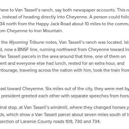
ere to Van Tassell’s ranch, say both newspaper accounts. This r
, instead of heading directly into Cheyenne. A person could foll
 734 north from the Happy Jack Road about 10 miles to the commu
rom Cheyenne to Iron Mountain.
, the
Wyoming Tribune
notes, Van Tassell’s ranch was located. Is
ad, now a BNSF line, running northwest from Cheyenne toward Ir
n Tassell parcels in the area around that time, one of them on
dent and everyone else had lunch, rested for an extra hour, and
tourage, traveling across the nation with him, took the train fro
east toward Cheyenne. Six miles out of the city, they were met b
 president greeted each other with separate speeches from hor
final stop, at Van Tassell’s windmill, where they changed horses 
ords, which show a Van Tassell parcel about seven miles south of I
rsection of Laramie County roads 109, 730 and 734.