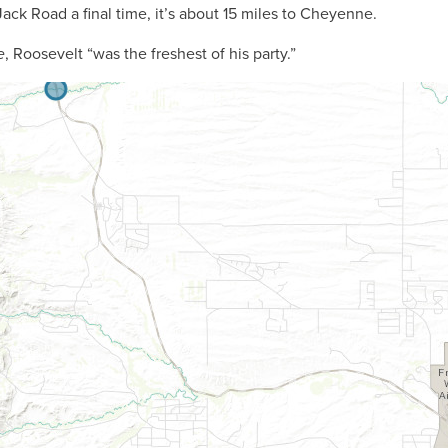
ck Road a final time, it’s about 15 miles to Cheyenne.
e
, Roosevelt “was the freshest of his party.”