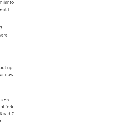
ilar to
ent I-
13
here
out up
ler now
’s on
at fork
 Road #
re