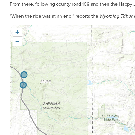
From there, following county road 109 and then the Happy Ja
“When the ride was at an end,” reports the
Wyoming Tribun
+
−