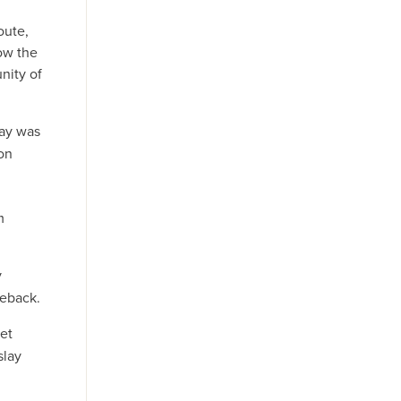
oute,
ow the
nity of
lay was
on
m
y
seback.
yet
slay