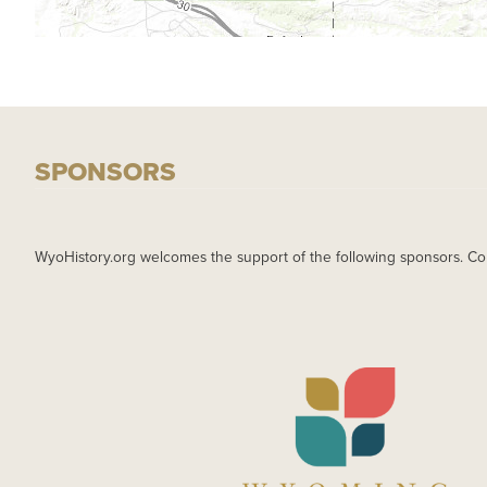
SPONSORS
WyoHistory.org welcomes the support of the following sponsors. Co
IMAGE