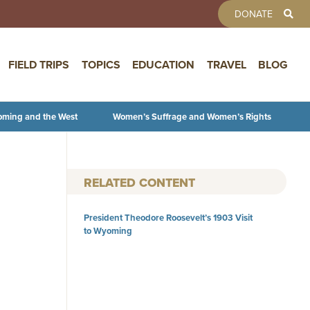
TOOLBAR 
DONATE
FIELD TRIPS
TOPICS
EDUCATION
TRAVEL
BLOG
oming and the West
Women’s Suffrage and Women’s Rights
RELATED CONTENT
President Theodore Roosevelt’s 1903 Visit
to Wyoming