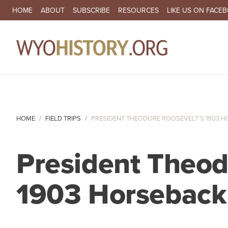
SECONDARY NAVIGATION
HOME
ABOUT
SUBSCRIBE
RESOURCES
LIKE US ON FACE
MA
HOME
FIELD TRIPS
PRESIDENT THEODORE ROOSEVELT’S 1903 HO
President Theod
1903 Horseback 