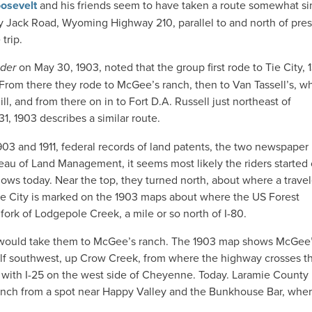
osevelt
and his friends seem to have taken a route somewhat sim
 Jack Road, Wyoming Highway 210, parallel to and north of pres
trip.
ader
on May 30, 1903, noted that the group first rode to Tie City, 
.” From there they rode to McGee’s ranch, then to Van Tassell’s, w
l, and from there on in to Fort D.A. Russell just northeast of
1, 1903 describes a similar route.
3 and 1911, federal records of land patents, the two newspaper
u of Land Management, it seems most likely the riders started 
lows today. Near the top, they turned north, about where a trave
Tie City is marked on the 1903 maps about where the US Forest
ork of Lodgepole Creek, a mile or so north of I-80.
d would take them to McGee’s ranch. The 1903 map shows McGee
alf southwest, up Crow Creek, from where the highway crosses th
on with I-25 on the west side of Cheyenne. Today. Laramie County
ranch from a spot near Happy Valley and the Bunkhouse Bar, whe