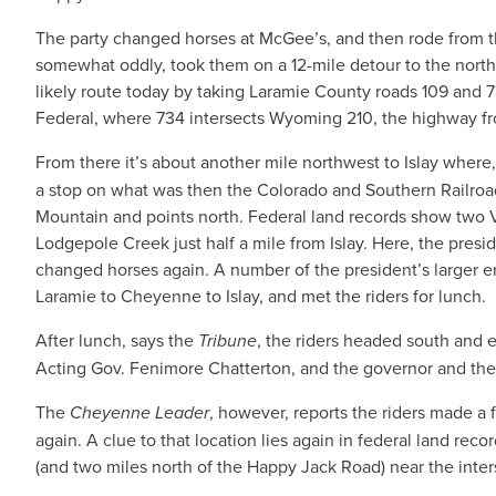
The party changed horses at McGee’s, and then rode from th
somewhat oddly, took them on a 12-mile detour to the north
likely route today by taking Laramie County roads 109 and
Federal, where 734 intersects Wyoming 210, the highway f
From there it’s about another mile northwest to Islay where
a stop on what was then the Colorado and Southern Railro
Mountain and points north. Federal land records show two Va
Lodgepole Creek just half a mile from Islay. Here, the presi
changed horses again. A number of the president’s larger en
Laramie to Cheyenne to Islay, and met the riders for lunch.
After lunch, says the
Tribune
, the riders headed south and 
Acting Gov. Fenimore Chatterton, and the governor and the
The
Cheyenne Leader
, however, reports the riders made a 
again. A clue to that location lies again in federal land rec
(and two miles north of the Happy Jack Road) near the inte