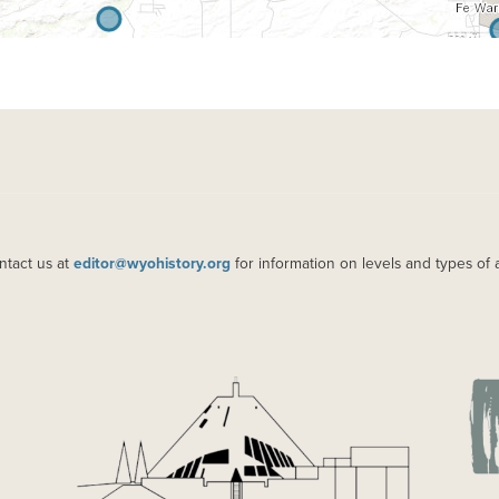
ntact us at
editor@wyohistory.org
for information on levels and types of 
IMAGE
IM