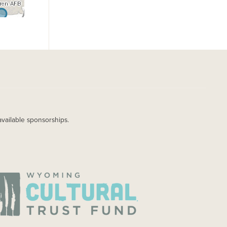
available sponsorships.
AGE