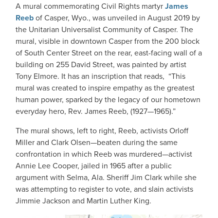
A mural commemorating Civil Rights martyr
James
Reeb
of Casper, Wyo., was unveiled in August 2019 by
the Unitarian Universalist Community of Casper. The
mural, visible in downtown Casper from the 200 block
of South Center Street on the rear, east-facing wall of a
building on 255 David Street, was painted by artist
Tony Elmore. It has an inscription that reads, “This
mural was created to inspire empathy as the greatest
human power, sparked by the legacy of our hometown
everyday hero, Rev. James Reeb, (1927—1965).”
The mural shows, left to right, Reeb, activists Orloff
Miller and Clark Olsen—beaten during the same
confrontation in which Reeb was murdered—activist
Annie Lee Cooper, jailed in 1965 after a public
argument with Selma, Ala. Sheriff Jim Clark while she
was attempting to register to vote, and slain activists
Jimmie Jackson and Martin Luther King.