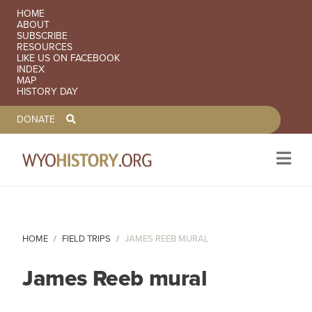
SECONDARY NAVIGATION
HOME
ABOUT
SUBSCRIBE
RESOURCES
LIKE US ON FACEBOOK
INDEX
MAP
HISTORY DAY
TOOLBAR NAVGIATION
DONATE
Skip to main content
HOME
FIELD TRIPS
JAMES REEB MURAL
James Reeb mural