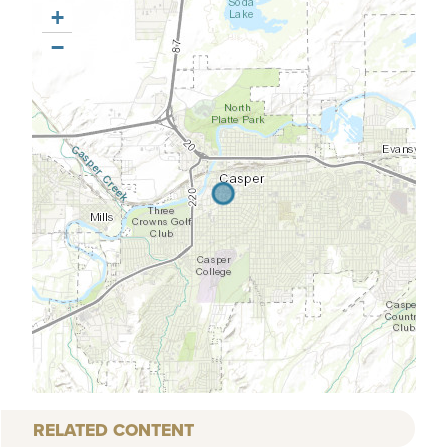
+
−
RELATED CONTENT