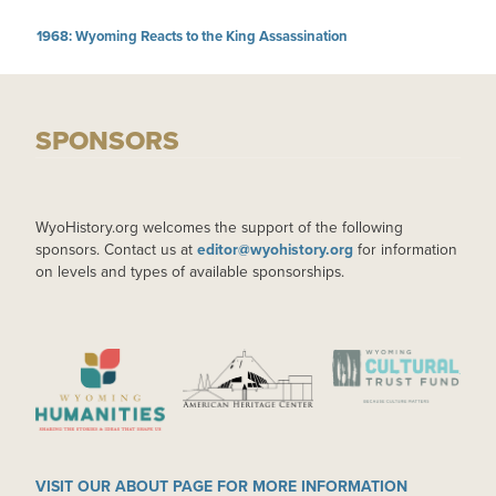
1968: Wyoming Reacts to the King Assassination
SPONSORS
WyoHistory.org welcomes the support of the following
sponsors. Contact us at
editor@wyohistory.org
for information
on levels and types of available sponsorships.
IMAGE
IMAGE
IMAGE
VISIT OUR ABOUT PAGE FOR MORE INFORMATION