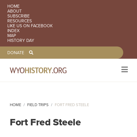
SECONDARY NAVIGATION
HOME
ABOUT
SUBSCRIBE
RESOURCES
LIKE US ON FACEBOOK
INDEX
MAP
HISTORY DAY
TOOLBAR NAVGIATION
DONATE
Skip to main content
HOME
FIELD TRIPS
FORT FRED STEELE
Fort Fred Steele