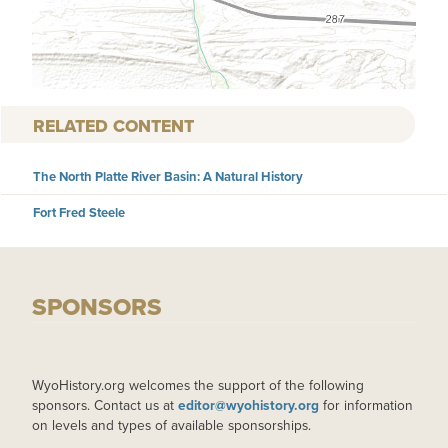
RELATED CONTENT
The North Platte River Basin: A Natural History
Fort Fred Steele
SPONSORS
WyoHistory.org welcomes the support of the following
sponsors. Contact us at
editor@wyohistory.org
for information
on levels and types of available sponsorships.