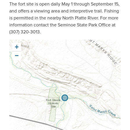
The fort site is open daily May 1 through September 15,
and offers a viewing area and interpretive trail. Fishing
is permitted in the nearby North Platte River. For more
information contact the Seminoe State Park Office at
(307) 320-3013.
+
−