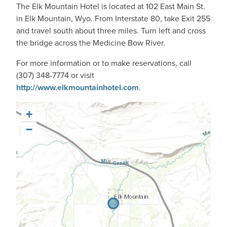
The Elk Mountain Hotel is located at 102 East Main St.
in Elk Mountain, Wyo. From Interstate 80, take Exit 255
and travel south about three miles. Turn left and cross
the bridge across the Medicine Bow River.
For more information or to make reservations, call
(307) 348-7774 or visit
http://www.elkmountainhotel.com
.
+
−