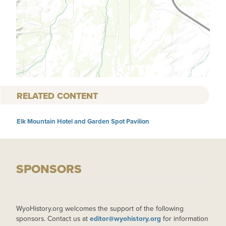
RELATED CONTENT
Elk Mountain Hotel and Garden Spot Pavilion
SPONSORS
WyoHistory.org welcomes the support of the following
sponsors. Contact us at
editor@wyohistory.org
for information