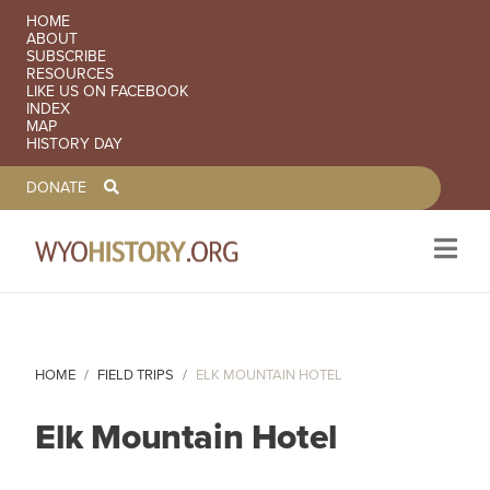
SECONDARY NAVIGATION
HOME
ABOUT
SUBSCRIBE
RESOURCES
LIKE US ON FACEBOOK
INDEX
MAP
HISTORY DAY
TOOLBAR NAVGIATION
DONATE
Skip to main content
HOME
FIELD TRIPS
ELK MOUNTAIN HOTEL
Elk Mountain Hotel