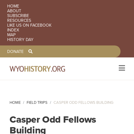
SECONDARY NAVIGATION
HOME
ABOUT
SUBSCRIBE
RESOURCES
LIKE US ON FACEBOOK
INDEX
MAP
HISTORY DAY
TOOLBAR NAVGIATION
DONATE
Skip to main content
HOME
FIELD TRIPS
CASPER ODD FELLOWS BUILDING
Casper Odd Fellows
Building