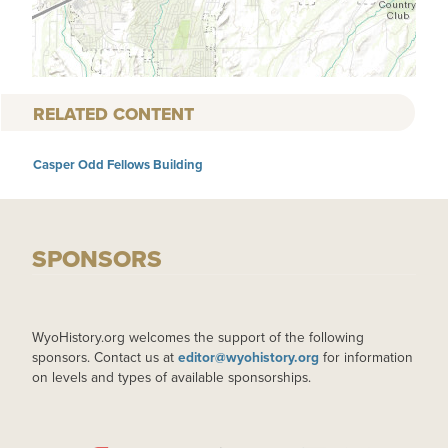
RELATED CONTENT
Casper Odd Fellows Building
SPONSORS
WyoHistory.org welcomes the support of the following
sponsors. Contact us at
editor@wyohistory.org
for information
on levels and types of available sponsorships.