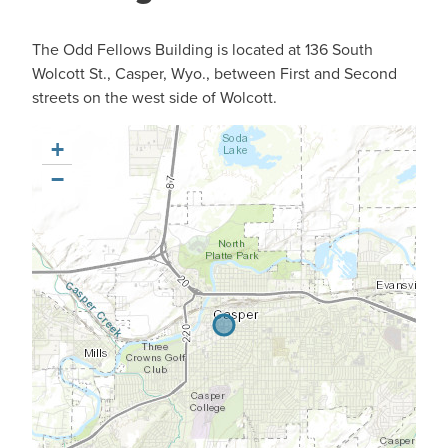
The Odd Fellows Building is located at 136 South
Wolcott St., Casper, Wyo., between First and Second
streets on the west side of Wolcott.
+
−