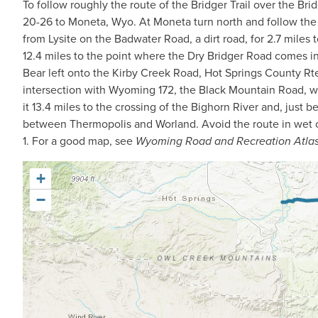
To follow roughly the route of the Bridger Trail over the Bri
20-26 to Moneta, Wyo. At Moneta turn north and follow the 
from Lysite on the Badwater Road, a dirt road, for 2.7 miles 
12.4 miles to the point where the Dry Bridger Road comes in 
Bear left onto the Kirby Creek Road, Hot Springs County Rte
intersection with Wyoming 172, the Black Mountain Road, wh
it 13.4 miles to the crossing of the Bighorn River and, jus
between Thermopolis and Worland. Avoid the route in wet o
1. For a good map, see
Wyoming Road and Recreation Atla
+
−