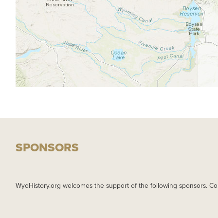
SPONSORS
WyoHistory.org welcomes the support of the following sponsors. Co