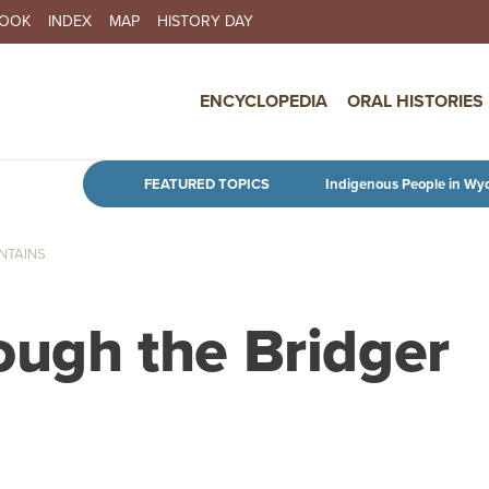
BOOK
INDEX
MAP
HISTORY DAY
IN NAVIGATION
ENCYCLOPEDIA
ORAL HISTORIES
Skip to main content
FEATURED TOPICS
Indigenous People in Wy
NTAINS
rough the Bridger