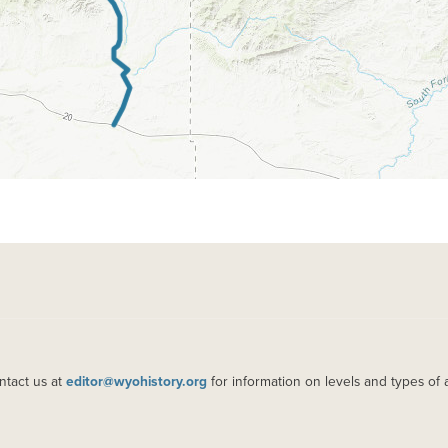
ntact us at
editor@wyohistory.org
for information on levels and types of 