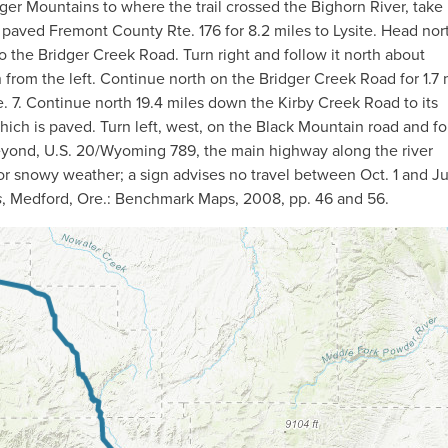
dger Mountains to where the trail crossed the Bighorn River, take 
paved Fremont County Rte. 176 for 8.2 miles to Lysite. Head no
to the Bridger Creek Road. Turn right and follow it north about
from the left. Continue north on the Bridger Creek Road for 1.7 
. 7. Continue north 19.4 miles down the Kirby Creek Road to its
ich is paved. Turn left, west, on the Black Mountain road and fo
t beyond, U.S. 20/Wyoming 789, the main highway along the river
r snowy weather; a sign advises no travel between Oct. 1 and J
s
, Medford, Ore.: Benchmark Maps, 2008, pp. 46 and 56.