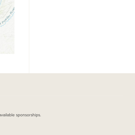
available sponsorships.