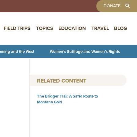
TOOLBAR 
DONATE
FIELD TRIPS
TOPICS
EDUCATION
TRAVEL
BLOG
oming and the West
Women’s Suffrage and Women’s Rights
RELATED CONTENT
The Bridger Trail: A Safer Route to
Montana Gold