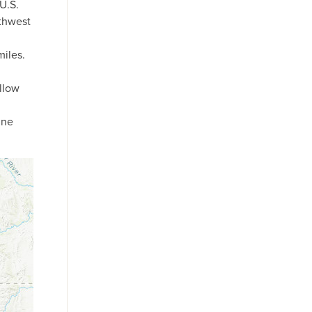
U.S.
rthwest
miles.
llow
une