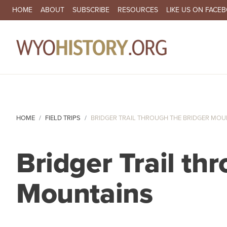
SECONDARY NAVIGATION
HOME
ABOUT
SUBSCRIBE
RESOURCES
LIKE US ON FACE
MA
HOME
FIELD TRIPS
BRIDGER TRAIL THROUGH THE BRIDGER MOU
Bridger Trail th
Mountains