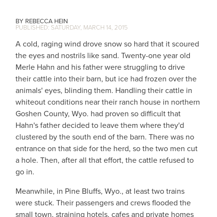
REBECCA HEIN
SATURDAY, MARCH 14, 2015
A cold, raging wind drove snow so hard that it scoured
the eyes and nostrils like sand. Twenty-one year old
Merle Hahn and his father were struggling to drive
their cattle into their barn, but ice had frozen over the
animals' eyes, blinding them. Handling their cattle in
whiteout conditions near their ranch house in northern
Goshen County, Wyo. had proven so difficult that
Hahn's father decided to leave them where they'd
clustered by the south end of the barn. There was no
entrance on that side for the herd, so the two men cut
a hole. Then, after all that effort, the cattle refused to
go in.
Meanwhile, in Pine Bluffs, Wyo., at least two trains
were stuck. Their passengers and crews flooded the
small town, straining hotels, cafes and private homes