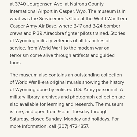
at 3740 Jourgensen Ave. at Natrona County
International Airport in Casper, Wyo. The museum is in
what was the Servicemen’s Club at the World War II era
Casper Army Air Base,
where B-17 and B-24 bomber
crews and P-39 Airacobra fighter pilots trained
. Stories
of Wyoming military veterans of all branches of
service, from World War I to the modern war on
terrorism come alive through artifacts and guided
tours.
The museum also contains an outstanding collection
of World War II-era original murals showing the history
of Wyoming done by enlisted U.S. Army personnel. A
military library, archives and photograph collection are
also available for learning and research. The museum
is free, and open from 9 a.m. Tuesday through
Saturday, closed Sunday, Monday and holidays. For
more information, call (307) 472-1857.