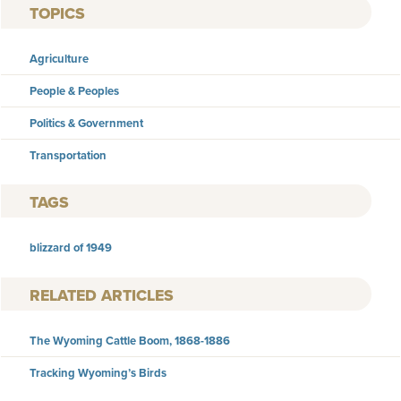
TOPICS
Agriculture
People & Peoples
Politics & Government
Transportation
TAGS
blizzard of 1949
RELATED ARTICLES
The Wyoming Cattle Boom, 1868-1886
Tracking Wyoming’s Birds