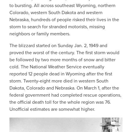
to bursting. All across southeast Wyoming, northern
Colorado, western South Dakota and western
Nebraska, hundreds of people risked their lives in the
storm to search for stranded motorists, missing
neighbors or family members.
The blizzard started on Sunday Jan. 2, 1949 and
proved the worst of the century. The first storm would
be followed by two more months of snow and bitter
cold. The National Weather Service eventually
reported 12 people dead in Wyoming after the first
storm. Twenty-eight more died in western South
Dakota, Colorado and Nebraska. On March 1, after the
federal government had completed rescue operations,
the official death toll for the whole region was 76.
Unofficial estimates are somewhat higher.