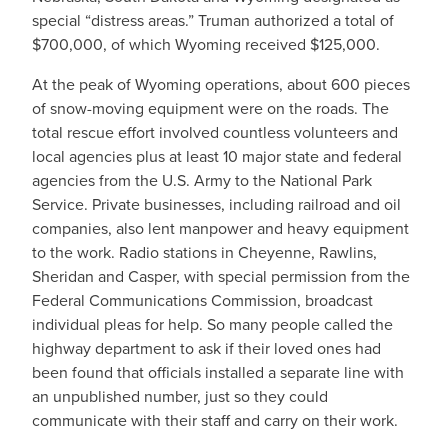
special “distress areas.” Truman authorized a total of
$700,000, of which Wyoming received $125,000.
At the peak of Wyoming operations, about 600 pieces
of snow-moving equipment were on the roads. The
total rescue effort involved countless volunteers and
local agencies plus at least 10 major state and federal
agencies from the U.S. Army to the National Park
Service. Private businesses, including railroad and oil
companies, also lent manpower and heavy equipment
to the work. Radio stations in Cheyenne, Rawlins,
Sheridan and Casper, with special permission from the
Federal Communications Commission, broadcast
individual pleas for help. So many people called the
highway department to ask if their loved ones had
been found that officials installed a separate line with
an unpublished number, just so they could
communicate with their staff and carry on their work.