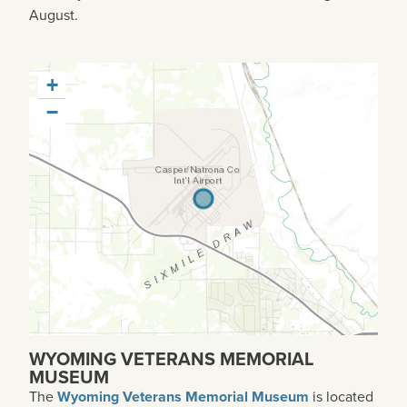
August.
+
−
WYOMING VETERANS MEMORIAL
MUSEUM
The
Wyoming Veterans Memorial Museum
is located