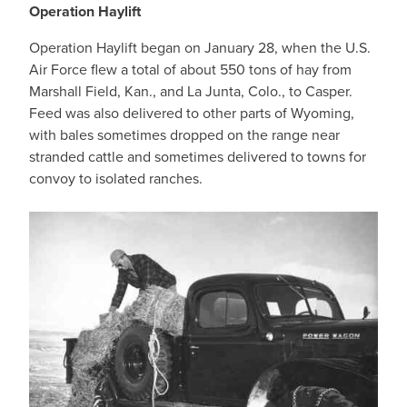
Operation Haylift
Operation Haylift began on January 28, when the U.S.
Air Force flew a total of about 550 tons of hay from
Marshall Field, Kan., and La Junta, Colo., to Casper.
Feed was also delivered to other parts of Wyoming,
with bales sometimes dropped on the range near
stranded cattle and sometimes delivered to towns for
convoy to isolated ranches.