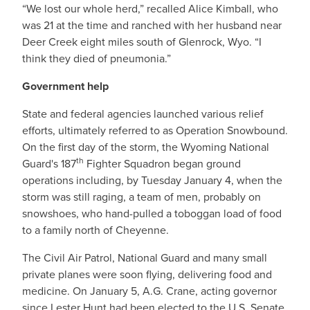
“We lost our whole herd,” recalled Alice Kimball, who
was 21 at the time and ranched with her husband near
Deer Creek eight miles south of Glenrock, Wyo. “I
think they died of pneumonia.”
Government help
State and federal agencies launched various relief
efforts, ultimately referred to as Operation Snowbound.
On the first day of the storm, the Wyoming National
th
Guard's 187
Fighter Squadron began ground
operations including, by Tuesday January 4, when the
storm was still raging, a team of men, probably on
snowshoes, who hand-pulled a toboggan load of food
to a family north of Cheyenne.
The Civil Air Patrol, National Guard and many small
private planes were soon flying, delivering food and
medicine. On January 5, A.G. Crane, acting governor
since Lester Hunt had been elected to the U.S. Senate