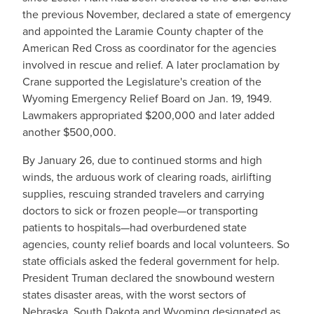
the previous November, declared a state of emergency
and appointed the Laramie County chapter of the
American Red Cross as coordinator for the agencies
involved in rescue and relief. A later proclamation by
Crane supported the Legislature's creation of the
Wyoming Emergency Relief Board on Jan. 19, 1949.
Lawmakers appropriated $200,000 and later added
another $500,000.
By January 26, due to continued storms and high
winds, the arduous work of clearing roads, airlifting
supplies, rescuing stranded travelers and carrying
doctors to sick or frozen people—or transporting
patients to hospitals—had overburdened state
agencies, county relief boards and local volunteers. So
state officials asked the federal government for help.
President Truman declared the snowbound western
states disaster areas, with the worst sectors of
Nebraska, South Dakota and Wyoming designated as