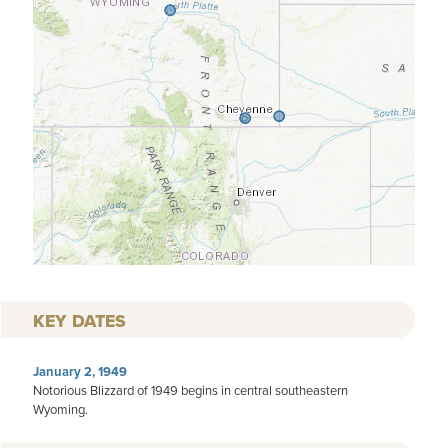
KEY DATES
January 2, 1949
Notorious Blizzard of 1949 begins in central southeastern
Wyoming.