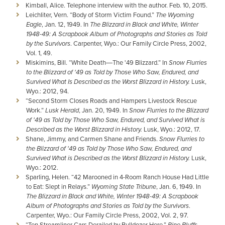
Kimball, Alice. Telephone interview with the author. Feb. 10, 2015.
Leichliter, Vern. “Body of Storm Victim Found.”
The Wyoming
Eagle
, Jan. 12, 1949. In
The Blizzard in Black and White, Winter
1948-49: A Scrapbook Album of Photographs and Stories as Told
by the Survivors
. Carpenter, Wyo.: Our Family Circle Press, 2002,
Vol. 1, 49.
Miskimins, Bill. “White Death―The '49 Blizzard.” In
Snow Flurries
to the Blizzard of '49 as Told by Those Who Saw, Endured, and
Survived What Is Described as the Worst Blizzard in History.
Lusk,
Wyo.: 2012, 94.
“Second Storm Closes Roads and Hampers Livestock Rescue
Work.”
Lusk Herald
, Jan. 20, 1949. In
Snow Flurries to the Blizzard
of '49 as Told by Those Who Saw, Endured, and Survived What is
Described as the Worst Blizzard in History.
Lusk, Wyo.: 2012, 17.
Shane, Jimmy, and Carmen Shane and Friends.
Snow Flurries to
the Blizzard of '49 as Told by Those Who Saw, Endured, and
Survived What is Described as the Worst Blizzard in History.
Lusk,
Wyo.: 2012.
Sparling, Helen. “42 Marooned in 4-Room Ranch House Had Little
to Eat: Slept in Relays.”
Wyoming State Tribune
, Jan. 6, 1949. In
The Blizzard in Black and White, Winter 1948-49: A Scrapbook
Album of Photographs and Stories as Told by the Survivors
.
Carpenter, Wyo.: Our Family Circle Press, 2002, Vol. 2, 97.
“Ten Streamliner Cars Derailed by Bulldozer Here.”
Pine Bluffs