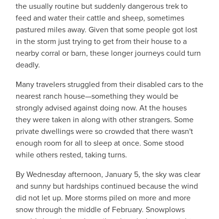
the usually routine but suddenly dangerous trek to
feed and water their cattle and sheep, sometimes
pastured miles away. Given that some people got lost
in the storm just trying to get from their house to a
nearby corral or barn, these longer journeys could turn
deadly.
Many travelers struggled from their disabled cars to the
nearest ranch house—something they would be
strongly advised against doing now. At the houses
they were taken in along with other strangers. Some
private dwellings were so crowded that there wasn't
enough room for all to sleep at once. Some stood
while others rested, taking turns.
By Wednesday afternoon, January 5, the sky was clear
and sunny but hardships continued because the wind
did not let up. More storms piled on more and more
snow through the middle of February. Snowplows