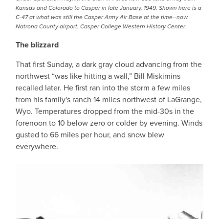
Kansas and Colorado to Casper in late January, 1949. Shown here is a
C-47 at what was still the Casper Army Air Base at the time--now
Natrona County airport. Casper College Western History Center.
The blizzard
That first Sunday, a dark gray cloud advancing from the
northwest “was like hitting a wall,” Bill Miskimins
recalled later. He first ran into the storm a few miles
from his family's ranch 14 miles northwest of LaGrange,
Wyo. Temperatures dropped from the mid-30s in the
forenoon to 10 below zero or colder by evening. Winds
gusted to 66 miles per hour, and snow blew
everywhere.