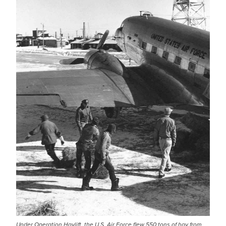
Under Operation Haylift, the U.S. Air Force flew 550 tons of hay from