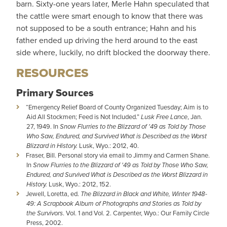
barn. Sixty-one years later, Merle Hahn speculated that
the cattle were smart enough to know that there was
not supposed to be a south entrance; Hahn and his
father ended up driving the herd around to the east
side where, luckily, no drift blocked the doorway there.
RESOURCES
Primary Sources
“Emergency Relief Board of County Organized Tuesday; Aim is to
Aid All Stockmen; Feed is Not Included.”
Lusk Free Lance
, Jan.
27, 1949. In
Snow Flurries to the Blizzard of '49 as Told by Those
Who Saw, Endured, and Survived What is Described as the Worst
Blizzard in History.
Lusk, Wyo.: 2012, 40.
Fraser, Bill. Personal story via email to Jimmy and Carmen Shane.
In
Snow Flurries to the Blizzard of '49 as Told by Those Who Saw,
Endured, and Survived What is Described as the Worst Blizzard in
History.
Lusk, Wyo.: 2012, 152.
Jewell, Loretta, ed.
The Blizzard in Black and White, Winter 1948-
49: A Scrapbook Album of Photographs and Stories as Told by
the Survivors
. Vol. 1 and Vol. 2. Carpenter, Wyo.: Our Family Circle
Press, 2002.