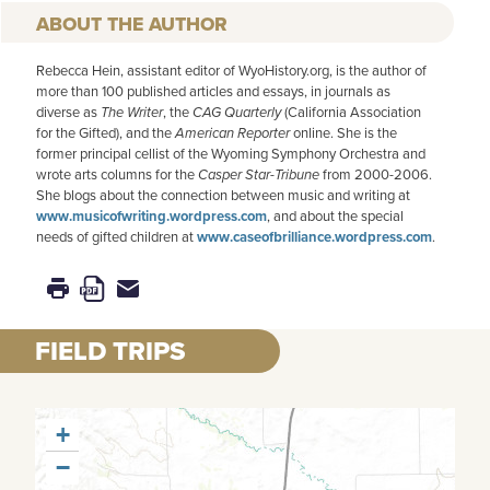
AUTHOR
Rebecca Hein, assistant editor of WyoHistory.org, is the author of
more than 100 published articles and essays, in journals as
diverse as
The Writer
, the
CAG Quarterly
(California Association
for the Gifted), and the
American
Reporter
online. She is the
former principal cellist of the Wyoming Symphony Orchestra and
wrote arts columns for the
Casper Star-Tribune
from 2000-2006.
She blogs about the connection between music and writing at
www.musicofwriting.wordpress.com
, and about the special
needs of gifted children at
www.caseofbrilliance.wordpress.com
.
FIELD TRIPS
+
−