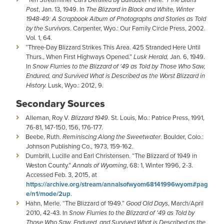
Post
, Jan. 13, 1949. In
The Blizzard in Black and White, Winter
1948-49: A Scrapbook Album of Photographs and Stories as Told
by the Survivors
. Carpenter, Wyo.: Our Family Circle Press, 2002.
Vol. 1, 64.
“Three-Day Blizzard Strikes This Area. 425 Stranded Here Until
Thurs., When First Highways Opened.”
Lusk Herald,
Jan. 6, 1949.
In
Snow Flurries to the Blizzard of '49 as Told by Those Who Saw,
Endured, and Survived What is Described as the Worst Blizzard in
History.
Lusk, Wyo.: 2012, 9.
Secondary Sources
Alleman, Roy V.
Blizzard 1949
. St. Louis, Mo.: Patrice Press, 1991,
76-81, 147-150, 156, 176-177.
Beebe, Ruth.
Reminiscing Along the Sweetwater
. Boulder, Colo.:
Johnson Publishing Co., 1973, 159-162.
Dumbrill, Lucille and Earl Christensen. “The Blizzard of 1949 in
Weston County.”
Annals of Wyoming
, 68: 1, Winter 1996, 2-3.
Accessed Feb. 3, 2015, at
https://archive.org/stream/annalsofwyom68141996wyom#pag
e/n1/mode/2up
.
Hahn, Merle. “The Blizzard of 1949.”
Good Old Days
, March/April
2010, 42-43. In
Snow Flurries to the Blizzard of '49 as Told by
Those Who Saw, Endured, and Survived What is Described as the