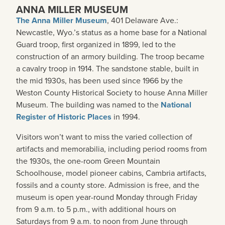
ANNA MILLER MUSEUM
The Anna Miller Museum
, 401 Delaware Ave.:
Newcastle, Wyo.’s status as a home base for a National
Guard troop, first organized in 1899, led to the
construction of an armory building. The troop became
a cavalry troop in 1914. The sandstone stable, built in
the mid 1930s, has been used since 1966 by the
Weston County Historical Society to house Anna Miller
Museum. The building was named to the
National
Register of Historic Places
in 1994.
Visitors won’t want to miss the varied collection of
artifacts and memorabilia, including period rooms from
the 1930s, the one-room Green Mountain
Schoolhouse, model pioneer cabins, Cambria artifacts,
fossils and a county store. Admission is free, and the
museum is open year-round Monday through Friday
from 9 a.m. to 5 p.m., with additional hours on
Saturdays from 9 a.m. to noon from June through