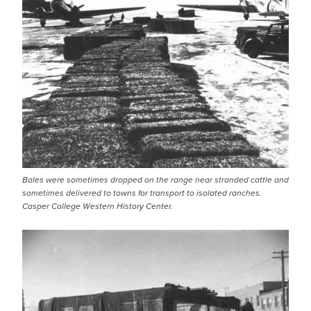
Bales were sometimes dropped on the range near stranded cattle and
sometimes delivered to towns for transport to isolated ranches.
Casper College Western History Center.