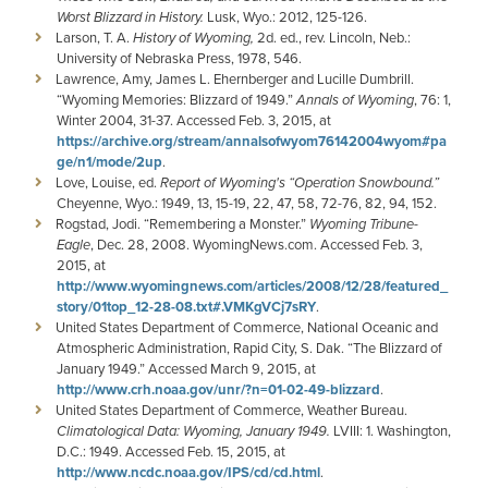
Worst Blizzard in History.
Lusk, Wyo.: 2012, 125-126.
Larson, T. A.
History of Wyoming,
2d. ed., rev. Lincoln, Neb.:
University of Nebraska Press, 1978, 546.
Lawrence, Amy, James L. Ehernberger and Lucille Dumbrill.
“Wyoming Memories: Blizzard of 1949.”
Annals of Wyoming
, 76: 1,
Winter 2004, 31-37. Accessed Feb. 3, 2015, at
https://archive.org/stream/annalsofwyom76142004wyom#pa
ge/n1/mode/2up
.
Love, Louise, ed.
Report of Wyoming's “Operation Snowbound.”
Cheyenne, Wyo.: 1949, 13, 15-19, 22, 47, 58, 72-76, 82, 94, 152.
Rogstad, Jodi. “Remembering a Monster.”
Wyoming Tribune-
Eagle
, Dec. 28, 2008. WyomingNews.com. Accessed Feb. 3,
2015, at
http://www.wyomingnews.com/articles/2008/12/28/featured_
story/01top_12-28-08.txt#.VMKgVCj7sRY
.
United States Department of Commerce, National Oceanic and
Atmospheric Administration, Rapid City, S. Dak. “The Blizzard of
January 1949.” Accessed March 9, 2015, at
http://www.crh.noaa.gov/unr/?n=01-02-49-blizzard
.
United States Department of Commerce, Weather Bureau.
Climatological Data: Wyoming, January 1949.
LVIII: 1. Washington,
D.C.: 1949. Accessed Feb. 15, 2015, at
http://www.ncdc.noaa.gov/IPS/cd/cd.html
.