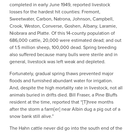
completed in early June 1949, reported livestock
losses for the hardest hit counties: Fremont,
Sweetwater, Carbon, Natrona, Johnson, Campbell,
Crook, Weston, Converse, Goshen, Albany, Laramie,
Niobrara and Platte. Of this 14-county population of
686,000 cattle, 20,000 were estimated dead; and out
of 1.5 million sheep, 100,000 dead. Spring breeding
also suffered because many bulls were sterile and in
general, livestock was left weak and depleted.
Fortunately, gradual spring thaws prevented major
floods and furnished abundant water for irrigation.
And, despite the high mortality rate in livestock, not all
animals buried in drifts died. Bill Fraser, a Pine Bluffs
resident at the time, reported that “[T]hree months
after the storm a farm[er] near Albin dug a pig out of a
snow bank still alive.”
The Hahn cattle never did go into the south end of the