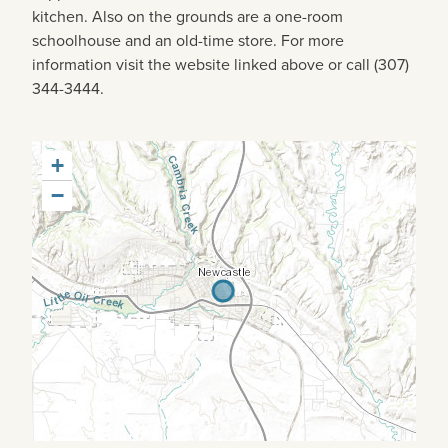
kitchen. Also on the grounds are a one-room
schoolhouse and an old-time store. For more
information visit the website linked above or call (307)
344-3444.
+
−