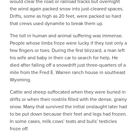
would clear the road or railroad tracks but overnight
the wind again packed snow into just-cleared spaces.
Drifts, some as high as 20 feet, were packed so hard
that crews used dynamite to break them up.
The toll in human and animal suffering was immense.
People whose limbs froze were lucky if they lost only a
few fingers or toes. During the first blizzard, a man left
his wife and baby in their car to search for help. He
died after falling off a snowdrift just three-quarters of a
mile from the Fred E. Warren ranch house in southeast
Wyoming.
Cattle and sheep suffocated when they were buried in
drifts or when their nostrils filled with the dense, grainy
snow. Many that survived the initial onslaught later had
to be put down because their feet and legs had frozen.
In some cases, milk cows’ teats and bulls’ testicles
froze off.