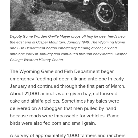
Deputy Game Warden Orville Mayer drops off hay for deer herds near
the east end of Casper Mountain, January 1949. The Wyoming Game
and Fish Department began emergency feeding of deer, elk and
antelope early in January and continued through early March. Casper
College Western History Center.
The Wyoming Game and Fish Department began
emergency feeding of deer, elk and antelope in early
January and continued through the first part of March.
About 21,000 animals were given hay, cottonseed
cake and alfalfa pellets. Sometimes hay bales were
delivered on a toboggan that men pulled by hand
because roads were impassable for vehicles. Game
birds were also fed corn and small grain.
A survey of approximately 1,000 farmers and ranchers,