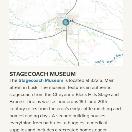
STAGECOACH MUSEUM
The
Stagecoach Museum
is located at 322 S. Main
Street in Lusk. The museum features an authentic
stagecoach from the Cheyenne-Black Hills Stage and
Express Line as well as numerous 19th and 20th
century relics from the area’s early cattle ranching and
homesteading days. A second building houses
everything from bathtubs to buggies to medical
supplies and includes a recreated homesteader