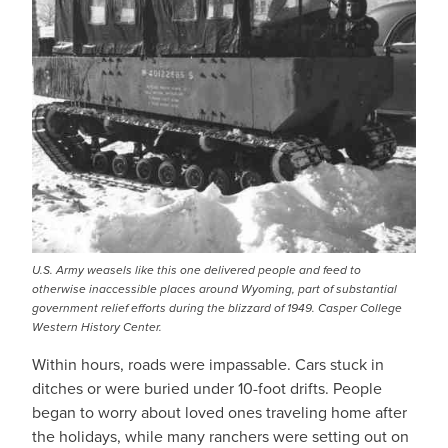
U.S. Army weasels like this one delivered people and feed to
otherwise inaccessible places around Wyoming, part of substantial
government relief efforts during the blizzard of 1949. Casper College
Western History Center.
Within hours, roads were impassable. Cars stuck in
ditches or were buried under 10-foot drifts. People
began to worry about loved ones traveling home after
the holidays, while many ranchers were setting out on