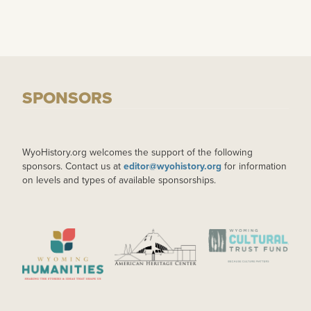
SPONSORS
WyoHistory.org welcomes the support of the following
sponsors. Contact us at
editor@wyohistory.org
for information
on levels and types of available sponsorships.
IMAGE
IMAGE
IMAGE