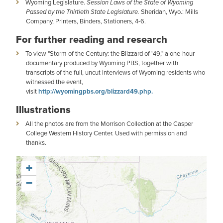
Wyoming Legislature.
Session Laws of the State of Wyoming
Passed by the Thirtieth State Legislature.
Sheridan, Wyo.: Mills
Company, Printers, Binders, Stationers, 4-6.
For further reading and research
To view "Storm of the Century: the Blizzard of '49," a one-hour
documentary produced by Wyoming PBS, together with
transcripts of the full, uncut interviews of Wyoming residents who
witnessed the event,
visit
http://wyomingpbs.org/blizzard49.php.
Illustrations
All the photos are from the Morrison Collection at the Casper
College Western History Center. Used with permission and
thanks.
+
−