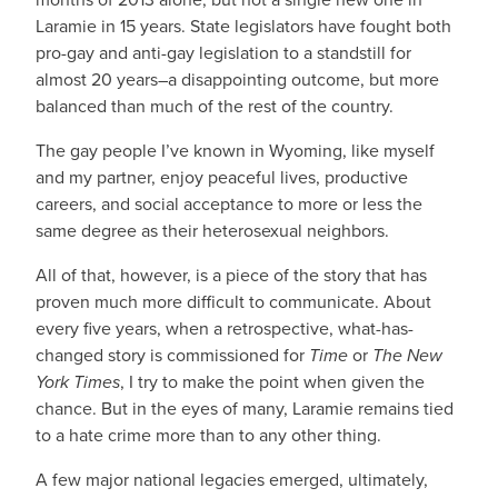
Laramie in 15 years. State legislators have fought both
pro-gay and anti-gay legislation to a standstill for
almost 20 years–a disappointing outcome, but more
balanced than much of the rest of the country.
The gay people I’ve known in Wyoming, like myself
and my partner, enjoy peaceful lives, productive
careers, and social acceptance to more or less the
same degree as their heterosexual neighbors.
All of that, however, is a piece of the story that has
proven much more difficult to communicate. About
every five years, when a retrospective, what-has-
changed story is commissioned for
Time
or
The New
York Times
, I try to make the point when given the
chance. But in the eyes of many, Laramie remains tied
to a hate crime more than to any other thing.
A few major national legacies emerged, ultimately,