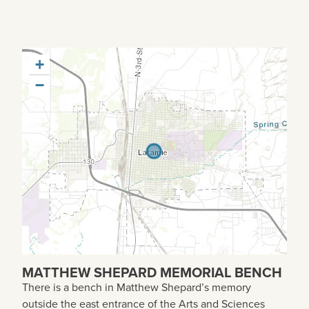
+
−
MATTHEW SHEPARD MEMORIAL BENCH
There is a bench in Matthew Shepard’s memory
outside the east entrance of the Arts and Sciences