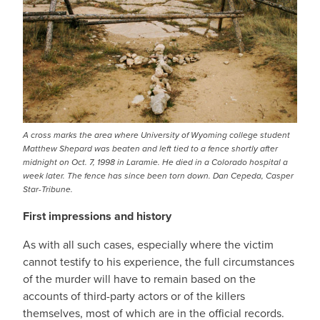
A cross marks the area where University of Wyoming college student
Matthew Shepard was beaten and left tied to a fence shortly after
midnight on Oct. 7, 1998 in Laramie. He died in a Colorado hospital a
week later. The fence has since been torn down. Dan Cepeda, Casper
Star-Tribune.
First impressions and history
As with all such cases, especially where the victim
cannot testify to his experience, the full circumstances
of the murder will have to remain based on the
accounts of third-party actors or of the killers
themselves, most of which are in the official records.