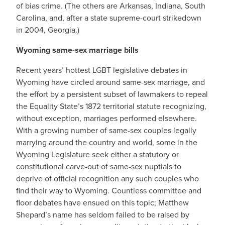
of bias crime. (The others are Arkansas, Indiana, South
Carolina, and, after a state supreme-court strikedown
in 2004, Georgia.)
Wyoming same-sex marriage bills
Recent years’ hottest LGBT legislative debates in
Wyoming have circled around same-sex marriage, and
the effort by a persistent subset of lawmakers to repeal
the Equality State’s 1872 territorial statute recognizing,
without exception, marriages performed elsewhere.
With a growing number of same-sex couples legally
marrying around the country and world, some in the
Wyoming Legislature seek either a statutory or
constitutional carve-out of same-sex nuptials to
deprive of official recognition any such couples who
find their way to Wyoming. Countless committee and
floor debates have ensued on this topic; Matthew
Shepard’s name has seldom failed to be raised by