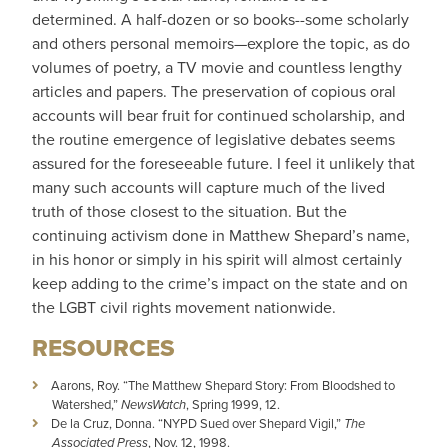
determined. A half-dozen or so books--some scholarly
and others personal memoirs—explore the topic, as do
volumes of poetry, a TV movie and countless lengthy
articles and papers. The preservation of copious oral
accounts will bear fruit for continued scholarship, and
the routine emergence of legislative debates seems
assured for the foreseeable future. I feel it unlikely that
many such accounts will capture much of the lived
truth of those closest to the situation. But the
continuing activism done in Matthew Shepard’s name,
in his honor or simply in his spirit will almost certainly
keep adding to the crime’s impact on the state and on
the LGBT civil rights movement nationwide.
RESOURCES
Aarons, Roy. “The Matthew Shepard Story: From Bloodshed to
Watershed,”
NewsWatch
, Spring 1999, 12.
De la Cruz, Donna. “NYPD Sued over Shepard Vigil,”
The
Associated Press
, Nov. 12, 1998.