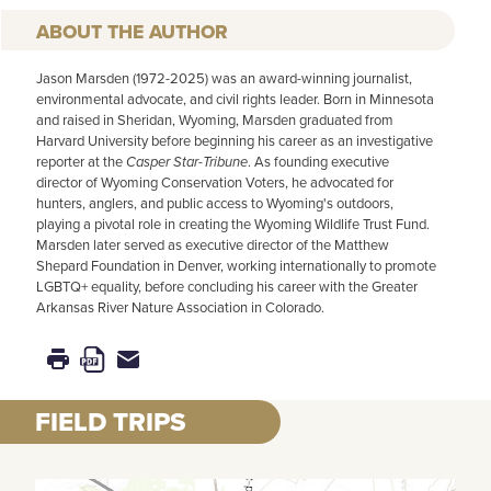
AUTHOR
Jason Marsden (1972-2025) was an award-winning journalist,
environmental advocate, and civil rights leader. Born in Minnesota
and raised in Sheridan, Wyoming, Marsden graduated from
Harvard University before beginning his career as an investigative
reporter at the
Casper Star-Tribune
. As founding executive
director of Wyoming Conservation Voters, he advocated for
hunters, anglers, and public access to Wyoming's outdoors,
playing a pivotal role in creating the Wyoming Wildlife Trust Fund.
Marsden later served as executive director of the Matthew
Shepard Foundation in Denver, working internationally to promote
LGBTQ+ equality, before concluding his career with the Greater
Arkansas River Nature Association in Colorado.
FIELD TRIPS