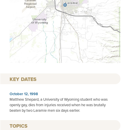
KEY DATES
October 12, 1998
Matthew Shepard, a University of Wyoming student who was
openly gay, dies from injuries received when he was brutally
beaten by two Laramie men six days earlier.
TOPICS