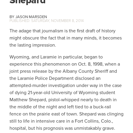
Shepard
JASON MARSDEN
SATURDAY, NOVEMBER 8, 2014
The adage that journalism is the first draft of history
might obscure the fact that in many minds, it becomes
the lasting impression.
Wyoming, and Laramie in particular, began to
experience this phenomenon on Oct. 8, 1998, when a
joint press release by the Albany County Sheriff and
the Laramie Police Department disclosed an
attempted-murder investigation under way in the case
of dying 21-year-old University of Wyoming student
Matthew Shepard, pistol-whipped nearly to death in
the middle of the night and left tied to a buck-rail
fence on the prairie east of town. Shepard was clinging
still to life in intensive care in a Fort Collins, Colo.,
hospital, but his prognosis was unmistakably grave.