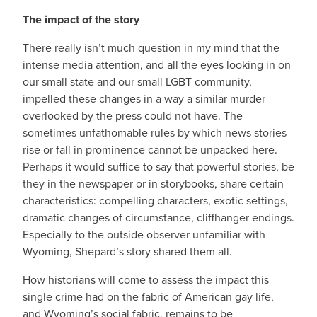
The impact of the story
There really isn’t much question in my mind that the
intense media attention, and all the eyes looking in on
our small state and our small LGBT community,
impelled these changes in a way a similar murder
overlooked by the press could not have. The
sometimes unfathomable rules by which news stories
rise or fall in prominence cannot be unpacked here.
Perhaps it would suffice to say that powerful stories, be
they in the newspaper or in storybooks, share certain
characteristics: compelling characters, exotic settings,
dramatic changes of circumstance, cliffhanger endings.
Especially to the outside observer unfamiliar with
Wyoming, Shepard’s story shared them all.
How historians will come to assess the impact this
single crime had on the fabric of American gay life,
and Wyoming’s social fabric, remains to be