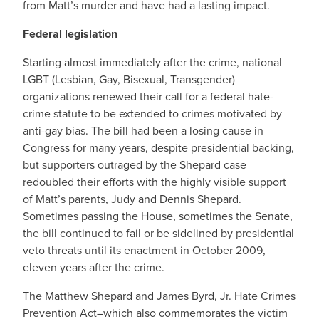
from Matt’s murder and have had a lasting impact.
Federal legislation
Starting almost immediately after the crime, national
LGBT (Lesbian, Gay, Bisexual, Transgender)
organizations renewed their call for a federal hate-
crime statute to be extended to crimes motivated by
anti-gay bias. The bill had been a losing cause in
Congress for many years, despite presidential backing,
but supporters outraged by the Shepard case
redoubled their efforts with the highly visible support
of Matt’s parents, Judy and Dennis Shepard.
Sometimes passing the House, sometimes the Senate,
the bill continued to fail or be sidelined by presidential
veto threats until its enactment in October 2009,
eleven years after the crime.
The Matthew Shepard and James Byrd, Jr. Hate Crimes
Prevention Act–which also commemorates the victim