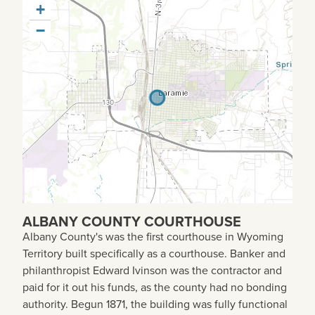
+
−
ALBANY COUNTY COURTHOUSE
Albany County's was the first courthouse in Wyoming
Territory built specifically as a courthouse. Banker and
philanthropist Edward Ivinson was the contractor and
paid for it out his funds, as the county had no bonding
authority. Begun 1871, the building was fully functional