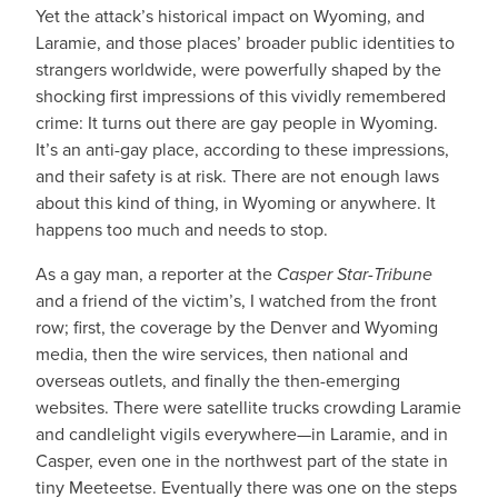
Yet the attack’s historical impact on Wyoming, and
Laramie, and those places’ broader public identities to
strangers worldwide, were powerfully shaped by the
shocking first impressions of this vividly remembered
crime: It turns out there are gay people in Wyoming.
It’s an anti-gay place, according to these impressions,
and their safety is at risk. There are not enough laws
about this kind of thing, in Wyoming or anywhere. It
happens too much and needs to stop.
As a gay man, a reporter at the
Casper Star-Tribune
and a friend of the victim’s, I watched from the front
row; first, the coverage by the Denver and Wyoming
media, then the wire services, then national and
overseas outlets, and finally the then-emerging
websites. There were satellite trucks crowding Laramie
and candlelight vigils everywhere—in Laramie, and in
Casper, even one in the northwest part of the state in
tiny Meeteetse. Eventually there was one on the steps