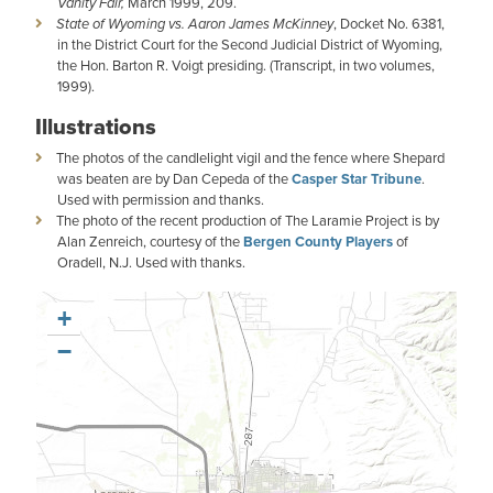
Vanity Fair,
March 1999, 209.
State of Wyoming vs. Aaron James McKinney
, Docket No. 6381,
in the District Court for the Second Judicial District of Wyoming,
the Hon. Barton R. Voigt presiding. (Transcript, in two volumes,
1999).
Illustrations
The photos of the candlelight vigil and the fence where Shepard
was beaten are by Dan Cepeda of the
Casper Star Tribune
.
Used with permission and thanks.
The photo of the recent production of The Laramie Project is by
Alan Zenreich, courtesy of the
Bergen County Players
of
Oradell, N.J. Used with thanks.
+
−