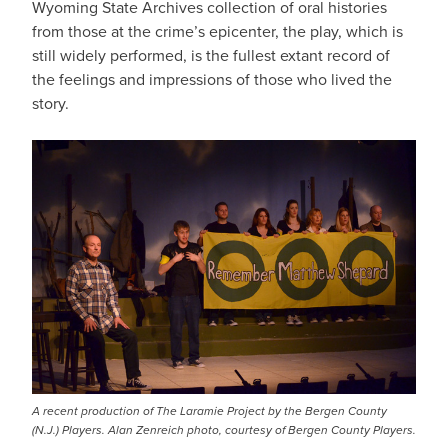
Wyoming State Archives collection of oral histories
from those at the crime’s epicenter, the play, which is
still widely performed, is the fullest extant record of
the feelings and impressions of those who lived the
story.
A recent production of The Laramie Project by the Bergen County
(N.J.) Players. Alan Zenreich photo, courtesy of Bergen County Players.