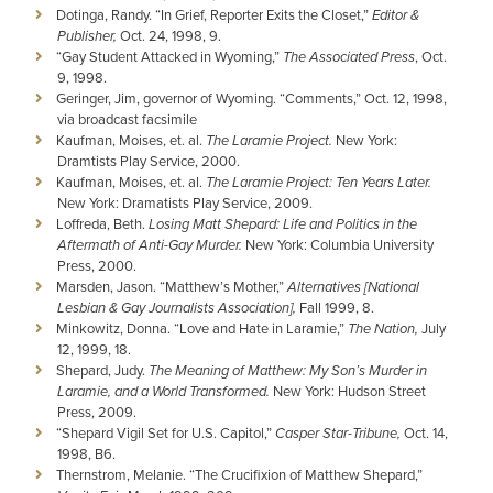
Dotinga, Randy. “In Grief, Reporter Exits the Closet,”
Editor &
Publisher,
Oct. 24, 1998, 9.
“Gay Student Attacked in Wyoming,”
The Associated Press
, Oct.
9, 1998.
Geringer, Jim, governor of Wyoming. “Comments,” Oct. 12, 1998,
via broadcast facsimile
Kaufman, Moises, et. al.
The Laramie Project.
New York:
Dramtists Play Service, 2000.
Kaufman, Moises, et. al.
The Laramie Project: Ten Years Later.
New York: Dramatists Play Service, 2009.
Loffreda, Beth.
Losing Matt Shepard: Life and Politics in the
Aftermath of Anti-Gay Murder.
New York: Columbia University
Press, 2000.
Marsden, Jason. “Matthew’s Mother,”
Alternatives [National
Lesbian & Gay Journalists Association],
Fall 1999, 8.
Minkowitz, Donna. “Love and Hate in Laramie,”
The Nation,
July
12, 1999, 18.
Shepard, Judy.
The Meaning of Matthew: My Son’s Murder in
Laramie, and a World Transformed.
New York: Hudson Street
Press, 2009.
“Shepard Vigil Set for U.S. Capitol,”
Casper Star-Tribune,
Oct. 14,
1998, B6.
Thernstrom, Melanie. “The Crucifixion of Matthew Shepard,”