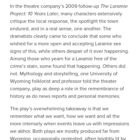
In the theatre company’s 2009 follow-up
The Laramie
Project: 10 Years Later
, many characters extensively
critique the local response, the spotlight the town
endured, and in a real sense, one another. The
dramatists clearly came to conclude that some who
wished for a more open and accepting Laramie see
signs of this, while others despair of it ever happening.
Among those who yearn for a Laramie free of the
crime’s stain, some found that happening. Others did
not. Mythology and storytelling, one University of
Wyoming folklorist and professor told the theater
company, play as deep a role in the remembrance of
history as do news reports and personal memories.
The play’s overwhelming takeaway is that we
remember what we want, how we want and all the
more intensely when events leave us with impressions
we abhor. Both plays are mostly produced far from
Wyoming, occasionally protested, often brightly lit by