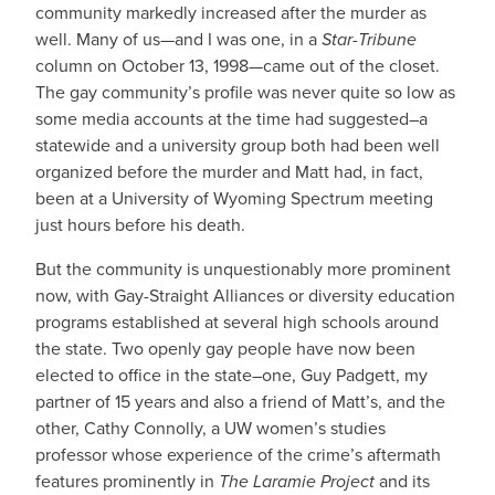
community markedly increased after the murder as
well. Many of us—and I was one, in a
Star-Tribune
column on October 13, 1998—came out of the closet.
The gay community’s profile was never quite so low as
some media accounts at the time had suggested–a
statewide and a university group both had been well
organized before the murder and Matt had, in fact,
been at a University of Wyoming Spectrum meeting
just hours before his death.
But the community is unquestionably more prominent
now, with Gay-Straight Alliances or diversity education
programs established at several high schools around
the state. Two openly gay people have now been
elected to office in the state–one, Guy Padgett, my
partner of 15 years and also a friend of Matt’s, and the
other, Cathy Connolly, a UW women’s studies
professor whose experience of the crime’s aftermath
features prominently in
The Laramie Project
and its