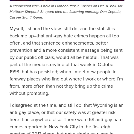
A candlelight vigil is held in Pioneer Park in Casper on Oct. 11, 1998 for
Matthew Shepard. Shepard died the following morning. Dan Cepeda,
Casper Star-Tribune.
Myself, I shared the view–still do, and the statistics
back me up–that anti-gay hate crimes happen all too
often, and that sentence enhancements, better
prevention and a more consistent message being sent
by our public officials, would all be helpful. That was
part of the media storyline of that week in October
1998 that has persisted; when I meet new people in
faraway places who find out where I work or where I’m
from, more often than not they bring up the crime
without prompting.
I disagreed at the time, and still do, that Wyoming is an
anti-gay place, or that our safety was at greater risk
here than anywhere else. There were 68 anti-gay hate
crimes reported in New York City in the first eight
months of 2013 alone, but not a single new one in