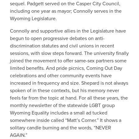
sequel. Padgett served on the Casper City Council,
including one year as mayor; Connolly serves in the
Wyoming Legislature.
Connolly and supportive allies in the Legislature have
begun to open progressive debates on anti-
discrimination statutes and civil unions in recent
sessions, with slow steps forward. The university finally
joined the movement to offer same-sex partners some
limited benefits. And pride picnics, Coming Out Day
celebrations and other community events have
increased in frequency and size. Shepard is not always
spoken of in these contexts, but his memory never
feels far from the topic at hand. For all these years, the
monthly newsletter of the statewide LGBT group
Wyoming Equality includes a small ad tucked
somewhere inside called “Matt’s Corner.” It shows a
solitary candle burning and the words, “NEVER
AGAIN.”