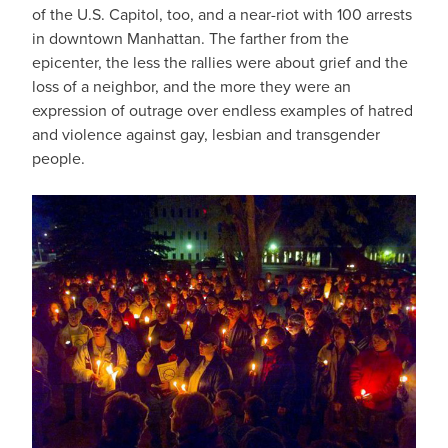
of the U.S. Capitol, too, and a near-riot with 100 arrests
in downtown Manhattan. The farther from the
epicenter, the less the rallies were about grief and the
loss of a neighbor, and the more they were an
expression of outrage over endless examples of hatred
and violence against gay, lesbian and transgender
people.