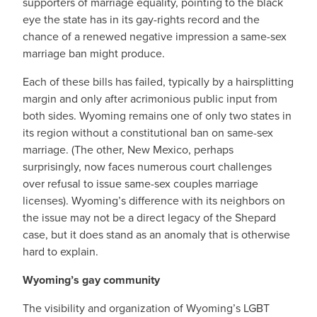
supporters of marriage equality, pointing to the black
eye the state has in its gay-rights record and the
chance of a renewed negative impression a same-sex
marriage ban might produce.
Each of these bills has failed, typically by a hairsplitting
margin and only after acrimonious public input from
both sides. Wyoming remains one of only two states in
its region without a constitutional ban on same-sex
marriage. (The other, New Mexico, perhaps
surprisingly, now faces numerous court challenges
over refusal to issue same-sex couples marriage
licenses). Wyoming’s difference with its neighbors on
the issue may not be a direct legacy of the Shepard
case, but it does stand as an anomaly that is otherwise
hard to explain.
Wyoming’s gay community
The visibility and organization of Wyoming’s LGBT