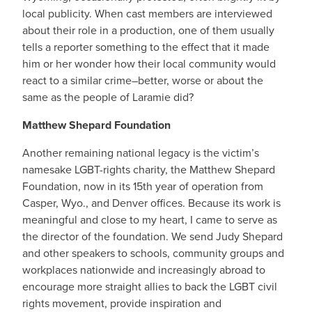
local publicity. When cast members are interviewed
about their role in a production, one of them usually
tells a reporter something to the effect that it made
him or her wonder how their local community would
react to a similar crime–better, worse or about the
same as the people of Laramie did?
Matthew Shepard Foundation
Another remaining national legacy is the victim’s
namesake LGBT-rights charity, the Matthew Shepard
Foundation, now in its 15th year of operation from
Casper, Wyo., and Denver offices. Because its work is
meaningful and close to my heart, I came to serve as
the director of the foundation. We send Judy Shepard
and other speakers to schools, community groups and
workplaces nationwide and increasingly abroad to
encourage more straight allies to back the LGBT civil
rights movement, provide inspiration and