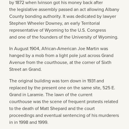
by 1872 when Ivinson got his money back after
the legislative assembly passed an act allowing Albany
County bonding authority. It was dedicated by lawyer
Stephen Wheeler Downey, an early Territorial
representative of Wyoming to the U.S. Congress
and one of the founders of the University of Wyoming.
In August 1904, African-American Joe Martin was
hanged by a mob from a light pole just across Grand
Avenue from the courthouse, at the corner of Sixth
Street an Grand.
The original building was torn down in 1931 and
replaced by the present one on the same site, 525 E.
Grand in Laramie. The lawn of the current
courthouse was the scene of frequent protests related
to the death of Matt Shepard and the court
proceedings and eventual sentencing of his murderers
in in 1998 and 1999.