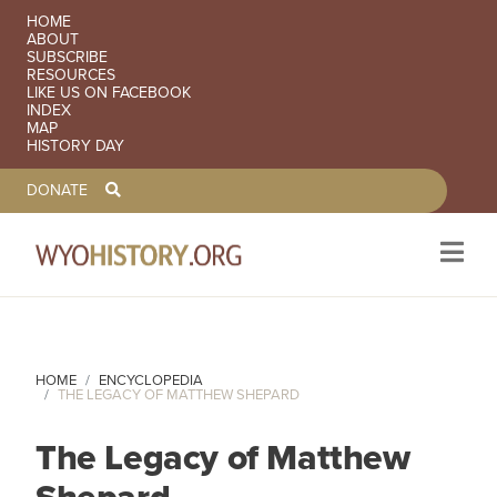
SECONDARY NAVIGATION
HOME
ABOUT
SUBSCRIBE
RESOURCES
LIKE US ON FACEBOOK
INDEX
MAP
HISTORY DAY
TOOLBAR NAVGIATION
DONATE
Skip to main content
HOME
ENCYCLOPEDIA
THE LEGACY OF MATTHEW SHEPARD
The Legacy of Matthew