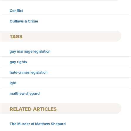
Conflict
Outlaws & Crime
TAGS
gay marriage legislation
gay rights
hate-crimes legislation
lgbt
matthew shepard
RELATED ARTICLES
The Murder of Matthew Shepard