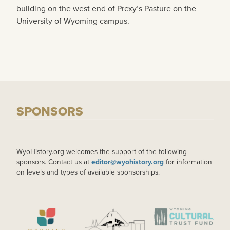
building on the west end of Prexy’s Pasture on the
University of Wyoming campus.
SPONSORS
WyoHistory.org welcomes the support of the following
sponsors. Contact us at
editor@wyohistory.org
for information
on levels and types of available sponsorships.
IMAGE
IMAGE
IMAGE