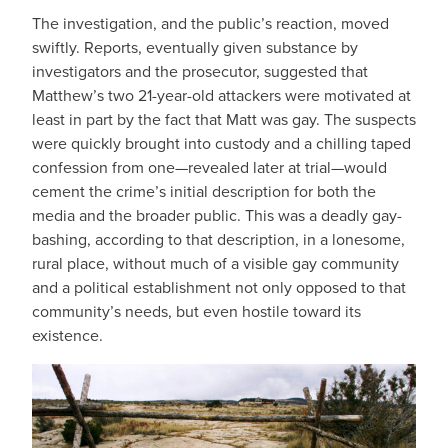
The investigation, and the public’s reaction, moved
swiftly. Reports, eventually given substance by
investigators and the prosecutor, suggested that
Matthew’s two 21-year-old attackers were motivated at
least in part by the fact that Matt was gay. The suspects
were quickly brought into custody and a chilling taped
confession from one—revealed later at trial—would
cement the crime’s initial description for both the
media and the broader public. This was a deadly gay-
bashing, according to that description, in a lonesome,
rural place, without much of a visible gay community
and a political establishment not only opposed to that
community’s needs, but even hostile toward its
existence.