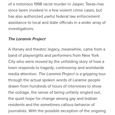
of a notorious 1998 racist murder in Jasper, Texas–has
since been invoked in a few violent crime cases, but
has also authorized useful federal law enforcement
assistance to local and state officials in a wider array of
investigations.
The Laramie Project
A literary and theatric legacy, meanwhile, came from a
band of playwrights and performers from New York
City who were moved by the unfolding story of how a
town responds to tragedy, controversy and worldwide
media attention.
The Laramie Project
is a gripping tour
through the actual spoken words of Laramie people
drawn from hundreds of hours of interviews to show
the outrage, the sense of being unfairly singled out,
the quiet hope for change among gay and lesbian
residents and the sometimes callous behavior of
journalists. With the possible exception of the ongoing