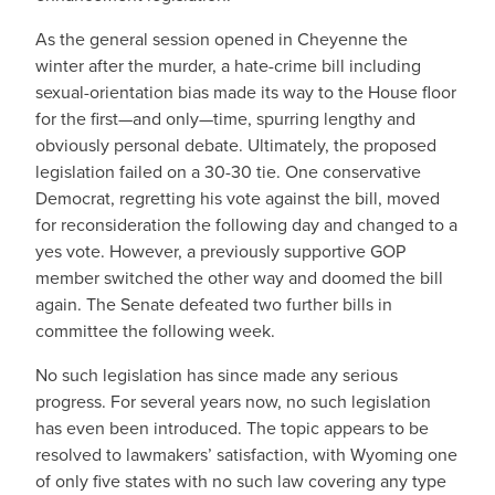
As the general session opened in Cheyenne the
winter after the murder, a hate-crime bill including
sexual-orientation bias made its way to the House floor
for the first—and only—time, spurring lengthy and
obviously personal debate. Ultimately, the proposed
legislation failed on a 30-30 tie. One conservative
Democrat, regretting his vote against the bill, moved
for reconsideration the following day and changed to a
yes vote. However, a previously supportive GOP
member switched the other way and doomed the bill
again. The Senate defeated two further bills in
committee the following week.
No such legislation has since made any serious
progress. For several years now, no such legislation
has even been introduced. The topic appears to be
resolved to lawmakers’ satisfaction, with Wyoming one
of only five states with no such law covering any type