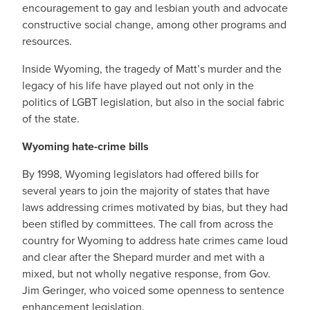
encouragement to gay and lesbian youth and advocate
constructive social change, among other programs and
resources.
Inside Wyoming, the tragedy of Matt’s murder and the
legacy of his life have played out not only in the
politics of LGBT legislation, but also in the social fabric
of the state.
Wyoming hate-crime bills
By 1998, Wyoming legislators had offered bills for
several years to join the majority of states that have
laws addressing crimes motivated by bias, but they had
been stifled by committees. The call from across the
country for Wyoming to address hate crimes came loud
and clear after the Shepard murder and met with a
mixed, but not wholly negative response, from Gov.
Jim Geringer, who voiced some openness to sentence
enhancement legislation.