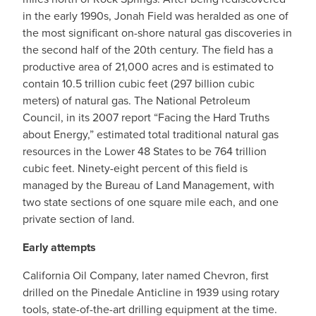
in the early 1990s, Jonah Field was heralded as one of
the most significant on-shore natural gas discoveries in
the second half of the 20th century. The field has a
productive area of 21,000 acres and is estimated to
contain 10.5 trillion cubic feet (297 billion cubic
meters) of natural gas. The National Petroleum
Council, in its 2007 report “Facing the Hard Truths
about Energy,” estimated total traditional natural gas
resources in the Lower 48 States to be 764 trillion
cubic feet. Ninety-eight percent of this field is
managed by the Bureau of Land Management, with
two state sections of one square mile each, and one
private section of land.
Early attempts
California Oil Company, later named Chevron, first
drilled on the Pinedale Anticline in 1939 using rotary
tools, state-of-the-art drilling equipment at the time.