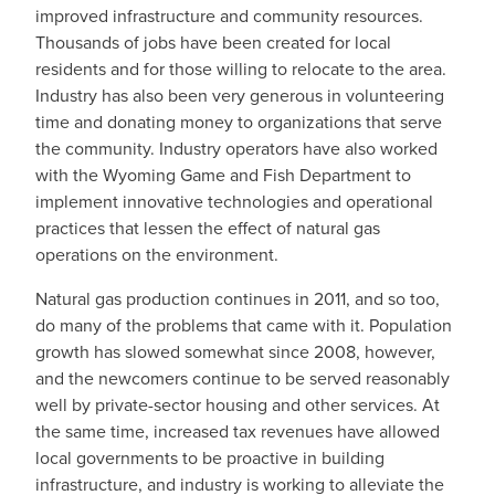
improved infrastructure and community resources.
Thousands of jobs have been created for local
residents and for those willing to relocate to the area.
Industry has also been very generous in volunteering
time and donating money to organizations that serve
the community. Industry operators have also worked
with the Wyoming Game and Fish Department to
implement innovative technologies and operational
practices that lessen the effect of natural gas
operations on the environment.
Natural gas production continues in 2011, and so too,
do many of the problems that came with it. Population
growth has slowed somewhat since 2008, however,
and the newcomers continue to be served reasonably
well by private-sector housing and other services. At
the same time, increased tax revenues have allowed
local governments to be proactive in building
infrastructure, and industry is working to alleviate the