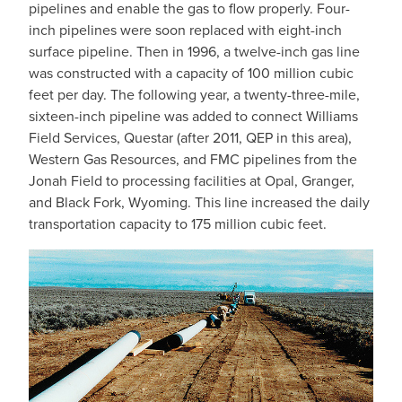
pipelines and enable the gas to flow properly. Four-
inch pipelines were soon replaced with eight-inch
surface pipeline. Then in 1996, a twelve-inch gas line
was constructed with a capacity of 100 million cubic
feet per day. The following year, a twenty-three-mile,
sixteen-inch pipeline was added to connect Williams
Field Services, Questar (after 2011, QEP in this area),
Western Gas Resources, and FMC pipelines from the
Jonah Field to processing facilities at Opal, Granger,
and Black Fork, Wyoming. This line increased the daily
transportation capacity to 175 million cubic feet.