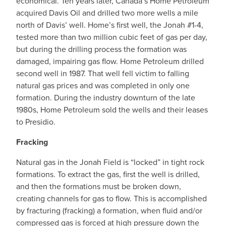
economical. Ten years later, Canada’s Home Petroleum
acquired Davis Oil and drilled two more wells a mile
north of Davis’ well. Home’s first well, the Jonah #1-4,
tested more than two million cubic feet of gas per day,
but during the drilling process the formation was
damaged, impairing gas flow. Home Petroleum drilled
second well in 1987. That well fell victim to falling
natural gas prices and was completed in only one
formation. During the industry downturn of the late
1980s, Home Petroleum sold the wells and their leases
to Presidio.
Fracking
Natural gas in the Jonah Field is “locked” in tight rock
formations. To extract the gas, first the well is drilled,
and then the formations must be broken down,
creating channels for gas to flow. This is accomplished
by fracturing (fracking) a formation, when fluid and/or
compressed gas is forced at high pressure down the