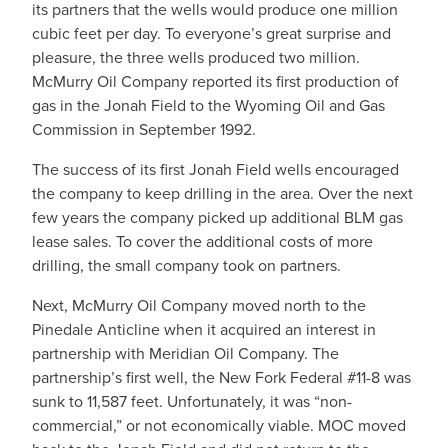
its partners that the wells would produce one million
cubic feet per day. To everyone’s great surprise and
pleasure, the three wells produced two million.
McMurry Oil Company reported its first production of
gas in the Jonah Field to the Wyoming Oil and Gas
Commission in September 1992.
The success of its first Jonah Field wells encouraged
the company to keep drilling in the area. Over the next
few years the company picked up additional BLM gas
lease sales. To cover the additional costs of more
drilling, the small company took on partners.
Next, McMurry Oil Company moved north to the
Pinedale Anticline when it acquired an interest in
partnership with Meridian Oil Company. The
partnership’s first well, the New Fork Federal #11-8 was
sunk to 11,587 feet. Unfortunately, it was “non-
commercial,” or not economically viable. MOC moved