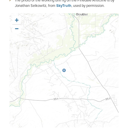
The photo of the working drill rig on the Pinedale Anticline is by
Jonathan Selkowitz, from
SkyTruth
, used by permission.
+
−