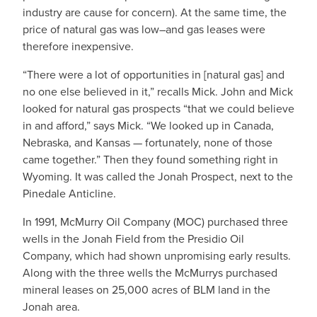
industry are cause for concern). At the same time, the
price of natural gas was low–and gas leases were
therefore inexpensive.
“There were a lot of opportunities in [natural gas] and
no one else believed in it,” recalls Mick. John and Mick
looked for natural gas prospects “that we could believe
in and afford,” says Mick. “We looked up in Canada,
Nebraska, and Kansas — fortunately, none of those
came together.” Then they found something right in
Wyoming. It was called the Jonah Prospect, next to the
Pinedale Anticline.
In 1991, McMurry Oil Company (MOC) purchased three
wells in the Jonah Field from the Presidio Oil
Company, which had shown unpromising early results.
Along with the three wells the McMurrys purchased
mineral leases on 25,000 acres of BLM land in the
Jonah area.