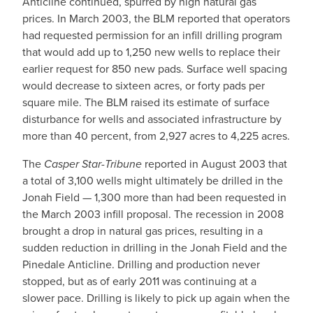
Anticline continued, spurred by high natural gas
prices. In March 2003, the BLM reported that operators
had requested permission for an infill drilling program
that would add up to 1,250 new wells to replace their
earlier request for 850 new pads. Surface well spacing
would decrease to sixteen acres, or forty pads per
square mile. The BLM raised its estimate of surface
disturbance for wells and associated infrastructure by
more than 40 percent, from 2,927 acres to 4,225 acres.
The
Casper Star-Tribune
reported in August 2003 that
a total of 3,100 wells might ultimately be drilled in the
Jonah Field — 1,300 more than had been requested in
the March 2003 infill proposal. The recession in 2008
brought a drop in natural gas prices, resulting in a
sudden reduction in drilling in the Jonah Field and the
Pinedale Anticline. Drilling and production never
stopped, but as of early 2011 was continuing at a
slower pace. Drilling is likely to pick up again when the