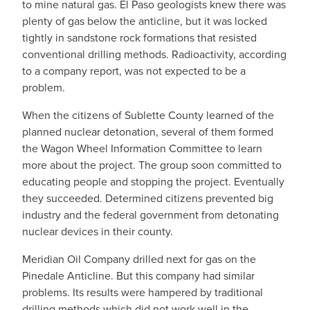
to mine natural gas. El Paso geologists knew there was
plenty of gas below the anticline, but it was locked
tightly in sandstone rock formations that resisted
conventional drilling methods. Radioactivity, according
to a company report, was not expected to be a
problem.
When the citizens of Sublette County learned of the
planned nuclear detonation, several of them formed
the Wagon Wheel Information Committee to learn
more about the project. The group soon committed to
educating people and stopping the project. Eventually
they succeeded. Determined citizens prevented big
industry and the federal government from detonating
nuclear devices in their county.
Meridian Oil Company drilled next for gas on the
Pinedale Anticline. But this company had similar
problems. Its results were hampered by traditional
drilling methods which did not work well in the