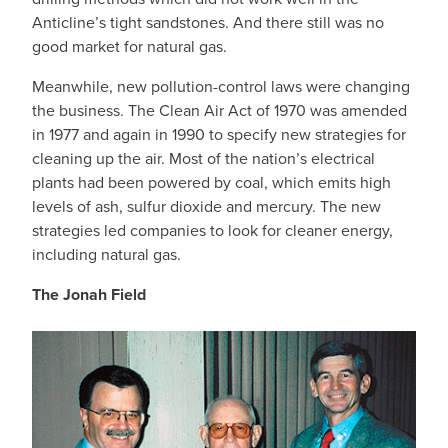
Anticline’s tight sandstones. And there still was no
good market for natural gas.
Meanwhile, new pollution-control laws were changing
the business. The Clean Air Act of 1970 was amended
in 1977 and again in 1990 to specify new strategies for
cleaning up the air. Most of the nation’s electrical
plants had been powered by coal, which emits high
levels of ash, sulfur dioxide and mercury. The new
strategies led companies to look for cleaner energy,
including natural gas.
The Jonah Field