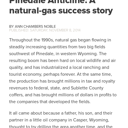
Pinedale Anticline: A
natural-gas success story
ANN CHAMBERS NOBLE
SATURDAY, NOVEMBER 8, 2014
Throughout the 1990s, natural gas began flowing in
steadily increasing quantities from two big fields
southwest of Pinedale, in western Wyoming. The
resulting boom has been hard on local wildlife and air
quality, and has industrialized a local ranching and
tourist economy, perhaps forever. At the same time,
the production has brought millions in tax and royalty
revenues to federal, state, and Sublette County
coffers, and has brought millions of dollars in profits to
the companies that developed the fields.
It all came about because a father, his son, and their
partner in a little oil company in Casper, Wyoming,
thought to try drilling the area another time, and the