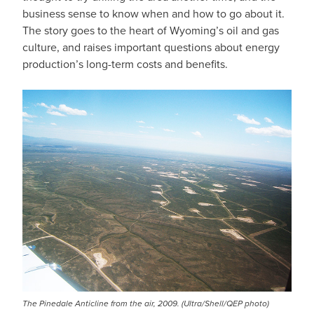
business sense to know when and how to go about it.
The story goes to the heart of Wyoming’s oil and gas
culture, and raises important questions about energy
production’s long-term costs and benefits.
The Pinedale Anticline from the air, 2009. (Ultra/Shell/QEP photo)