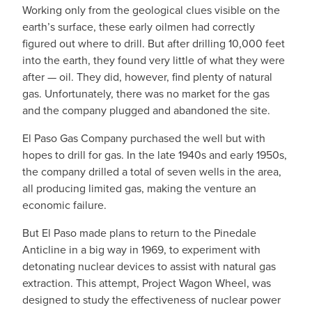
Working only from the geological clues visible on the
earth’s surface, these early oilmen had correctly
figured out where to drill. But after drilling 10,000 feet
into the earth, they found very little of what they were
after — oil. They did, however, find plenty of natural
gas. Unfortunately, there was no market for the gas
and the company plugged and abandoned the site.
El Paso Gas Company purchased the well but with
hopes to drill for gas. In the late 1940s and early 1950s,
the company drilled a total of seven wells in the area,
all producing limited gas, making the venture an
economic failure.
But El Paso made plans to return to the Pinedale
Anticline in a big way in 1969, to experiment with
detonating nuclear devices to assist with natural gas
extraction. This attempt, Project Wagon Wheel, was
designed to study the effectiveness of nuclear power