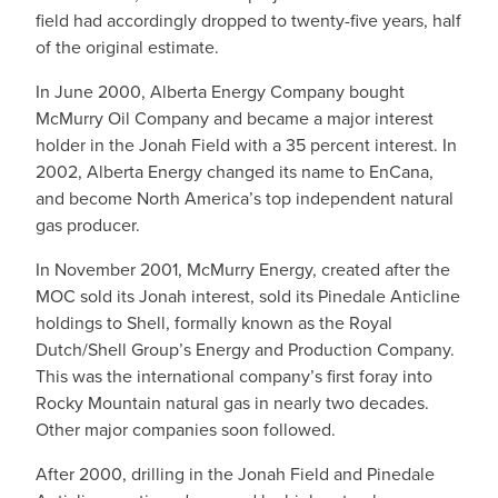
field had accordingly dropped to twenty-five years, half
of the original estimate.
In June 2000, Alberta Energy Company bought
McMurry Oil Company and became a major interest
holder in the Jonah Field with a 35 percent interest. In
2002, Alberta Energy changed its name to EnCana,
and become North America’s top independent natural
gas producer.
In November 2001, McMurry Energy, created after the
MOC sold its Jonah interest, sold its Pinedale Anticline
holdings to Shell, formally known as the Royal
Dutch/Shell Group’s Energy and Production Company.
This was the international company’s first foray into
Rocky Mountain natural gas in nearly two decades.
Other major companies soon followed.
After 2000, drilling in the Jonah Field and Pinedale