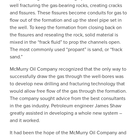
well fracturing the gas-bearing rocks, creating cracks
and fissures. These fissures become conduits for gas to
flow out of the formation and up the steel pipe set in
the well. To keep the formation from closing back on
the fissures and resealing the rock, solid material is
mixed in the “frack fluid” to prop the channels open.
The most commonly used “propant” is sand, or “frack
sand.”
McMurry Oil Company recognized that the only way to
successfully draw the gas through the well-bores was
to develop new drilling and fracturing technology that
would allow free flow of the gas through the formation.
The company sought advice from the best consultants
in the gas industry. Petroleum engineer James Shaw
greatly assisted in developing a whole new system –
and it worked.
It had been the hope of the McMurry Oil Company and