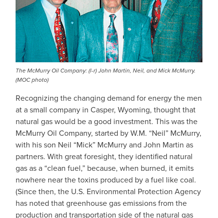
The McMurry Oil Company: (l-r) John Martin, Neil, and Mick McMurry.
(MOC photo)
Recognizing the changing demand for energy the men
at a small company in Casper, Wyoming, thought that
natural gas would be a good investment. This was the
McMurry Oil Company, started by W.M. “Neil” McMurry,
with his son Neil “Mick” McMurry and John Martin as
partners. With great foresight, they identified natural
gas as a “clean fuel,” because, when burned, it emits
nowhere near the toxins produced by a fuel like coal.
(Since then, the U.S. Environmental Protection Agency
has noted that greenhouse gas emissions from the
production and transportation side of the natural gas