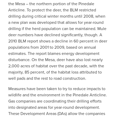
the Mesa – the northern portion of the Pinedale
Anticline. To protect the deer, the BLM restricted
drilling during critical winter months until 2008, when
a new plan was developed that allows for year-round
drilling if the herd population can be maintained. Mule
deer numbers have declined significantly, though. A
2010 BLM report shows a decline in 60 percent in deer
populations from 2001 to 2009, based on annual
estimates. The report blames energy development
disturbance. On the Mesa, deer have also lost nearly
2,000 acres of habitat over the past decade, with the
majority, 85 percent, of the habitat loss attributed to
well pads and the rest to road construction.
Measures have been taken to try to reduce impacts to
wildlife and the environment in the Pinedale Anticline.
Gas companies are coordinating their drilling efforts
into designated areas for year-round development.
These Development Areas (DAs) allow the companies