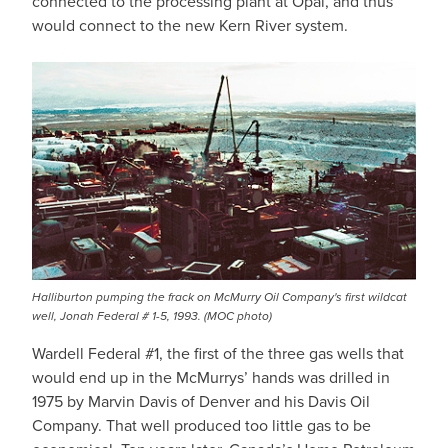
connected to the processing plant at Opal, and thus
would connect to the new Kern River system.
Halliburton pumping the frack on McMurry Oil Company's first wildcat
well, Jonah Federal # 1-5, 1993. (MOC photo)
Wardell Federal #1, the first of the three gas wells that
would end up in the McMurrys’ hands was drilled in
1975 by Marvin Davis of Denver and his Davis Oil
Company. That well produced too little gas to be