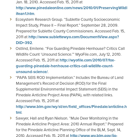
Jan. 18, 2010. Accessed Feb. 15, 2011 at
http://www.pinedaleonline.com/news/2010/01/PreservingWildl
ifean1.htm
.
Ecosystem Research Group. “Sublette County Socioeconomic
Impact Study, Phase II – Final Report.” September 28, 2009.
Prepared for Sublette County Commissioners. Accessed Feb. 15,
2011 at
http://www.sublettewyo.com/DocumentView.aspx?
DID=392
.
Ostlind, Emilene. “Fox Guarding Pinedale Henhouse? Critics Call
Wildlife Count ‘Unsound Science.’” WyoFile.com, July 12, 2010.
Accessed Feb. 15, 2011 at
http://wyofile.com/2010/07/fox-
guarding-pinedale-henhouse-critics-call-wildlife-count-
unsound-science/
.
“PAPA SEIS ROD Implementation.” Includes the Bureau of Land
Management’s Record of Decision (ROD) for the Final
Supplemental Environmental Impact Statement (SEIS) in the
Pinedale Anticline Project Area (PAPA), with related links.
Accessed Feb. 15, 2011 at
http://www.blm.gov/wy/st/en/field_offices/Pinedale/anticline.h
tml
.
Sawyer, Hall and Ryan Nielson. “Mule Deer Monitoring in the
Pinedale Anticline Project Area: 2010 Annual Report.” Prepared
for the Pinedale Anticline Planning Office of the BLM, Sept. 14,
2010. Accessed Feb. 15, 2011 at
http://www.wy.blm.gov/jio-