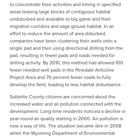
to concentrate their activities and timing in specified
areas leaving large blocks of contiguous habitat
undisturbed and available to big game and their
migration corridors and sage grouse habitat. In an
effort to reduce the amount of area disturbed,
companies have been clustering their wells onto a
single pad and then using directional drilling from the
pad, resulting in fewer pads and roads needed for
drilling activity. By 2010, this method had allowed 100
fewer needed well pads in the Pinedale Anticline
Project Area and 70 percent fewer roads to fully
develop the field, leading to less habitat disturbance.
Sublette County citizens are concerned about the
increased water and air pollution connected with the
development. Long-time residents noticed a decline in
year-round air quality starting in 2000. Air pollution is
now a way of life. The situation became dire in 2008
when the Wyoming Department of Environmental