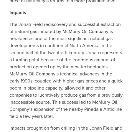
price of natural gas returns to a more profitable level.
Impacts
The Jonah Field rediscovery and successful extraction
of natural gas initiated by McMurry Oil Company is
heralded as one of the most significant natural gas
developments in continental North America in the
second half of the twentieth century. Jonah represents
a turning point because of the enormous amount of
production opened up by the new technologies.
McMurry Oil Company’s technical advances in the
early 1990s, coupled with higher gas prices and a quick
boom in pipeline capacity, allowed it and other
companies to lucratively produce gas from a previously
inaccessible source. This success led to McMurry Oil
Company’s expansion of the nearby Pinedale Anticline
field a few years later.
Impacts brought on from drilling in the Jonah Field and