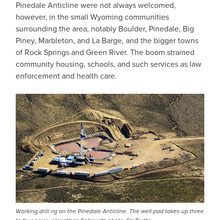
Pinedale Anticline were not always welcomed,
however, in the small Wyoming communities
surrounding the area, notably Boulder, Pinedale, Big
Piney, Marbleton, and La Barge, and the bigger towns
of Rock Springs and Green River. The boom strained
community housing, schools, and such services as law
enforcement and health care.
Working drill rig on the Pinedale Anticline. The well pad takes up three