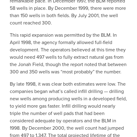
remarkable pace. In December 1997, the BLM reported
58 wells in place. By December 1999, there were more
than 150 wells in both fields. By July 2001, the well
count reached 300.
This rapid expansion was permitted by the BLM. In
April 1998, the agency formally allowed full-field
development. The operators believed at this time they
would need 497 wells to fully extract natural gas from
the Jonah Field, though the report noted that between
300 and 350 wells was “most probably” the number.
By late 1998, it was clear both estimates were low. The
companies began what’s called infill drilling — drilling
new wells among producing wells in a developed field,
to yield more gas faster. Infill drilling would nearly
triple the number of well pads that had been
considered adequate by operators and the BLM in
1998. By December 2000, the well count had jumped
from 497 to 1,347. The total projected lifetime of the