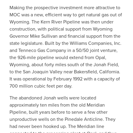
Making the prospective investment more attractive to
MOC was a new, efficient way to get natural gas out of
Wyoming. The Kern River Pipeline was then under
construction, with political support from Wyoming
Governor Mike Sullivan and financial support from the
state legislature. Built by the Williams Companies, Inc.
and Tenneco Gas Company in a 50/50 joint venture,
the 926-mile pipeline would extend from Opal,
Wyoming, about forty miles south of the Jonah Field,
to the San Joaquin Valley near Bakersfield, California.
It was operational by February 1992 with a capacity of
700 million cubic feet per day.
The abandoned Jonah wells were located
approximately ten miles from the old Meridian
Pipeline, built years before to serve a few other
unproductive wells on the Pinedale Anticline. They
had never been hooked up. The Meridian line