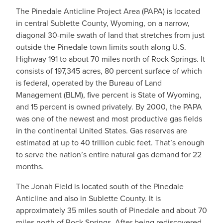
The Pinedale Anticline Project Area (PAPA) is located
in central Sublette County, Wyoming, on a narrow,
diagonal 30-mile swath of land that stretches from just
outside the Pinedale town limits south along U.S.
Highway 191 to about 70 miles north of Rock Springs. It
consists of 197,345 acres, 80 percent surface of which
is federal, operated by the Bureau of Land
Management (BLM), five percent is State of Wyoming,
and 15 percent is owned privately. By 2000, the PAPA
was one of the newest and most productive gas fields
in the continental United States. Gas reserves are
estimated at up to 40 trillion cubic feet. That’s enough
to serve the nation’s entire natural gas demand for 22
months.
The Jonah Field is located south of the Pinedale
Anticline and also in Sublette County. It is
approximately 35 miles south of Pinedale and about 70
miles north of Rock Springs. After being rediscovered