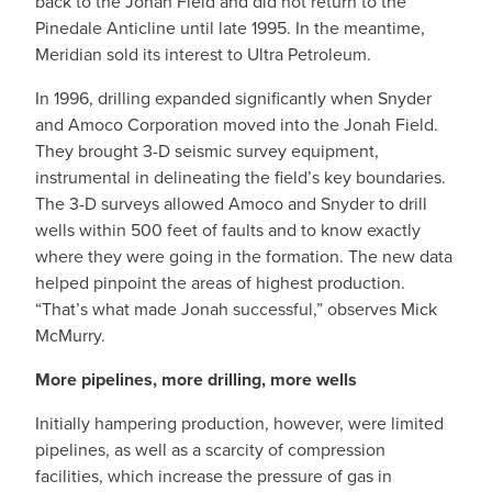
back to the Jonah Field and did not return to the
Pinedale Anticline until late 1995. In the meantime,
Meridian sold its interest to Ultra Petroleum.
In 1996, drilling expanded significantly when Snyder
and Amoco Corporation moved into the Jonah Field.
They brought 3-D seismic survey equipment,
instrumental in delineating the field’s key boundaries.
The 3-D surveys allowed Amoco and Snyder to drill
wells within 500 feet of faults and to know exactly
where they were going in the formation. The new data
helped pinpoint the areas of highest production.
“That’s what made Jonah successful,” observes Mick
McMurry.
More pipelines, more drilling, more wells
Initially hampering production, however, were limited
pipelines, as well as a scarcity of compression
facilities, which increase the pressure of gas in