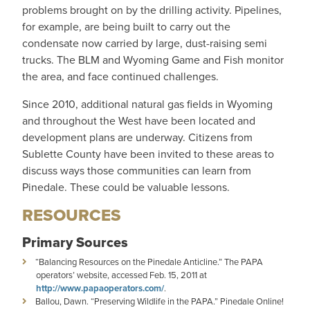
problems brought on by the drilling activity. Pipelines,
for example, are being built to carry out the
condensate now carried by large, dust-raising semi
trucks. The BLM and Wyoming Game and Fish monitor
the area, and face continued challenges.
Since 2010, additional natural gas fields in Wyoming
and throughout the West have been located and
development plans are underway. Citizens from
Sublette County have been invited to these areas to
discuss ways those communities can learn from
Pinedale. These could be valuable lessons.
RESOURCES
Primary Sources
“Balancing Resources on the Pinedale Anticline.” The PAPA
operators’ website, accessed Feb. 15, 2011 at
http://www.papaoperators.com/
.
Ballou, Dawn. “Preserving Wildlife in the PAPA.” Pinedale Online!