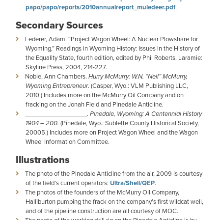
papo/papo/reports/2010annualreport_muledeer.pdf
.
Secondary Sources
Lederer, Adam. “Project Wagon Wheel: A Nuclear Plowshare for
Wyoming,” Readings in Wyoming History: Issues in the History of
the Equality State, fourth edition, edited by Phil Roberts. Laramie:
Skyline Press, 2004, 214-227.
Noble, Ann Chambers.
Hurry McMurry: W.N. “Neil” McMurry,
Wyoming Entrepreneur
. (Casper, Wyo.: VLM Publishing LLC,
2010.) Includes more on the McMurry Oil Company and on
fracking on the Jonah Field and Pinedale Anticline.
__________________.
Pinedale, Wyoming: A Centennial History
1904 – 200.
(Pinedale, Wyo.: Sublette County Historical Society,
20005.) Includes more on Project Wagon Wheel and the Wagon
Wheel Information Committee.
Illustrations
The photo of the Pinedale Anticline from the air, 2009 is courtesy
of the field’s current operators:
Ultra/Shell/QEP
.
The photos of the founders of the McMurry Oil Company,
Halliburton pumping the frack on the company’s first wildcat well,
and of the pipeline construction are all courtesy of MOC.