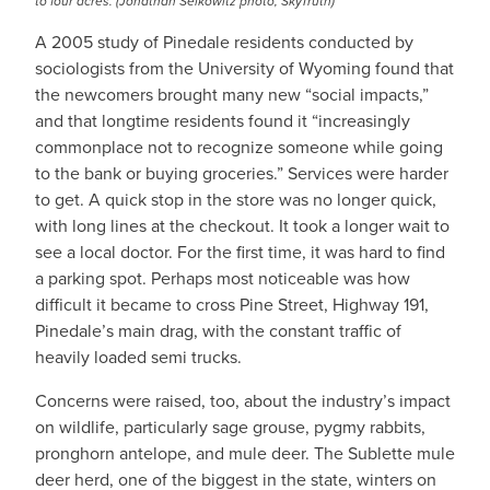
to four acres. (Jonathan Selkowitz photo, SkyTruth)
A 2005 study of Pinedale residents conducted by
sociologists from the University of Wyoming found that
the newcomers brought many new “social impacts,”
and that longtime residents found it “increasingly
commonplace not to recognize someone while going
to the bank or buying groceries.” Services were harder
to get. A quick stop in the store was no longer quick,
with long lines at the checkout. It took a longer wait to
see a local doctor. For the first time, it was hard to find
a parking spot. Perhaps most noticeable was how
difficult it became to cross Pine Street, Highway 191,
Pinedale’s main drag, with the constant traffic of
heavily loaded semi trucks.
Concerns were raised, too, about the industry’s impact
on wildlife, particularly sage grouse, pygmy rabbits,
pronghorn antelope, and mule deer. The Sublette mule
deer herd, one of the biggest in the state, winters on