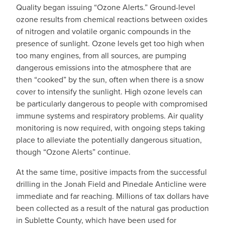
Quality began issuing “Ozone Alerts.” Ground-level
ozone results from chemical reactions between oxides
of nitrogen and volatile organic compounds in the
presence of sunlight. Ozone levels get too high when
too many engines, from all sources, are pumping
dangerous emissions into the atmosphere that are
then “cooked” by the sun, often when there is a snow
cover to intensify the sunlight. High ozone levels can
be particularly dangerous to people with compromised
immune systems and respiratory problems. Air quality
monitoring is now required, with ongoing steps taking
place to alleviate the potentially dangerous situation,
though “Ozone Alerts” continue.
At the same time, positive impacts from the successful
drilling in the Jonah Field and Pinedale Anticline were
immediate and far reaching. Millions of tax dollars have
been collected as a result of the natural gas production
in Sublette County, which have been used for