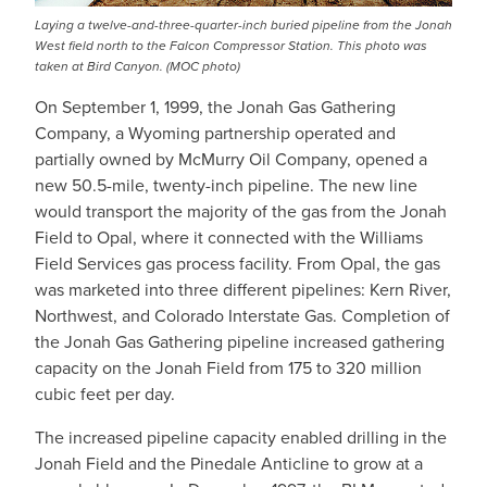
Laying a twelve-and-three-quarter-inch buried pipeline from the Jonah
West field north to the Falcon Compressor Station. This photo was
taken at Bird Canyon. (MOC photo)
On September 1, 1999, the Jonah Gas Gathering
Company, a Wyoming partnership operated and
partially owned by McMurry Oil Company, opened a
new 50.5-mile, twenty-inch pipeline. The new line
would transport the majority of the gas from the Jonah
Field to Opal, where it connected with the Williams
Field Services gas process facility. From Opal, the gas
was marketed into three different pipelines: Kern River,
Northwest, and Colorado Interstate Gas. Completion of
the Jonah Gas Gathering pipeline increased gathering
capacity on the Jonah Field from 175 to 320 million
cubic feet per day.
The increased pipeline capacity enabled drilling in the
Jonah Field and the Pinedale Anticline to grow at a