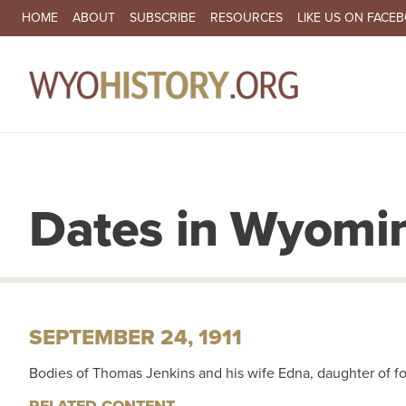
SECONDARY NAVIGATION
HOME
ABOUT
SUBSCRIBE
RESOURCES
LIKE US ON FACE
MA
Dates in Wyomin
SEPTEMBER 24, 1911
Bodies of Thomas Jenkins and his wife Edna, daughter of f