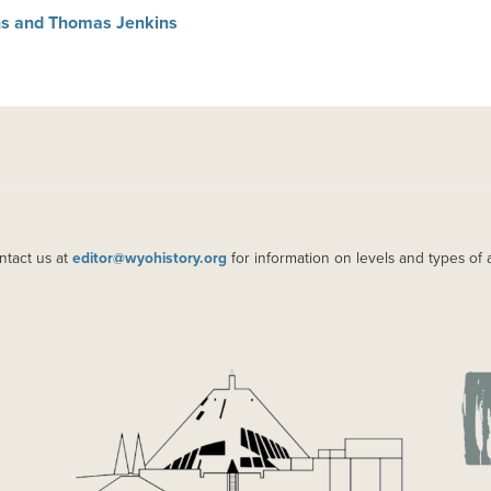
ins and Thomas Jenkins
ntact us at
editor@wyohistory.org
for information on levels and types of 
IMAGE
IM