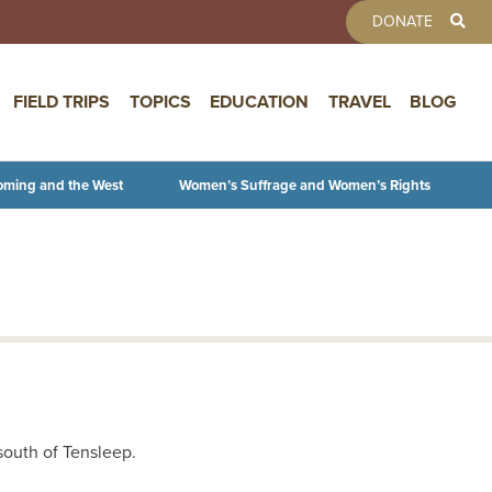
TOOLBAR 
DONATE
FIELD TRIPS
TOPICS
EDUCATION
TRAVEL
BLOG
oming and the West
Women’s Suffrage and Women’s Rights
south of Tensleep.