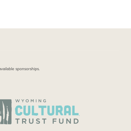
available sponsorships.
AGE