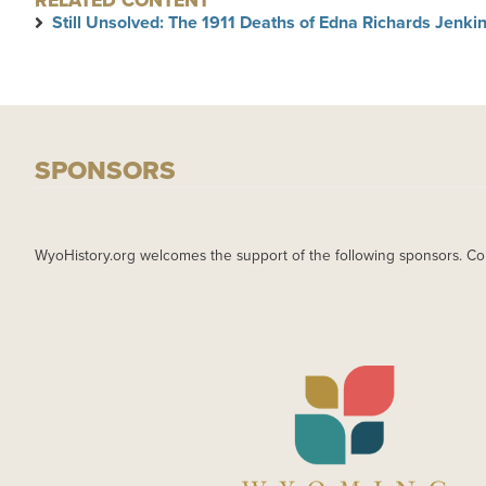
RELATED CONTENT
Still Unsolved: The 1911 Deaths of Edna Richards Jenk
SPONSORS
WyoHistory.org welcomes the support of the following sponsors. Co
IMAGE