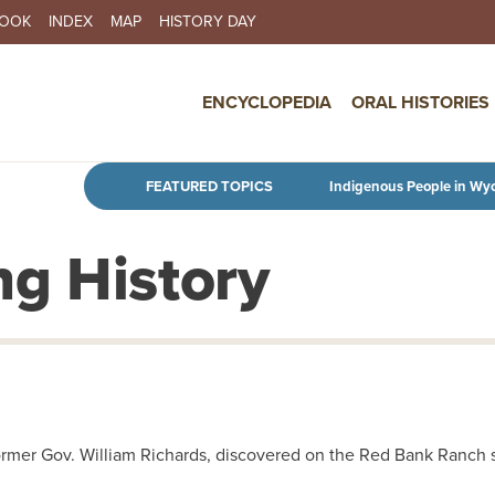
BOOK
INDEX
MAP
HISTORY DAY
IN NAVIGATION
ENCYCLOPEDIA
ORAL HISTORIES
Skip to main content
FEATURED TOPICS
Indigenous People in Wy
g History
ormer Gov. William Richards, discovered on the Red Bank Ranch 