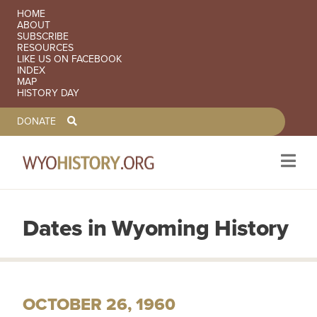
SECONDARY NAVIGATION
HOME
ABOUT
SUBSCRIBE
RESOURCES
LIKE US ON FACEBOOK
INDEX
MAP
HISTORY DAY
TOOLBAR NAVGIATION
DONATE
Dates in Wyoming History
Skip to main content
OCTOBER 26, 1960