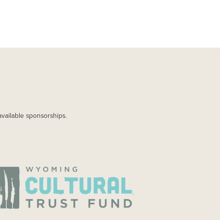
available sponsorships.
AGE