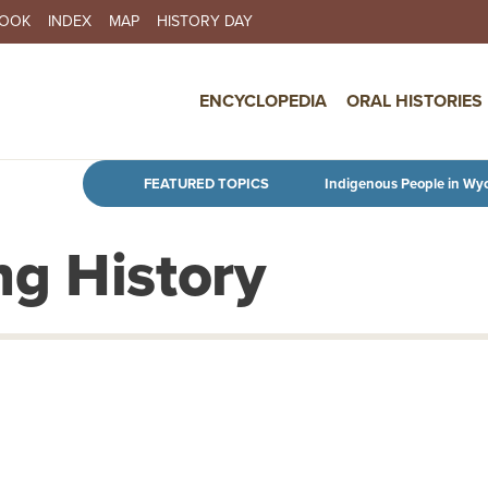
BOOK
INDEX
MAP
HISTORY DAY
IN NAVIGATION
ENCYCLOPEDIA
ORAL HISTORIES
Skip to main content
FEATURED TOPICS
Indigenous People in Wy
g History