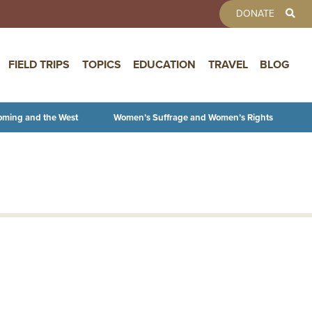
TOOLBAR 
DONATE
FIELD TRIPS
TOPICS
EDUCATION
TRAVEL
BLOG
oming and the West
Women’s Suffrage and Women’s Rights