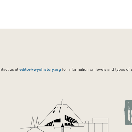
ntact us at
editor@wyohistory.org
for information on levels and types of 
IMAGE
IM