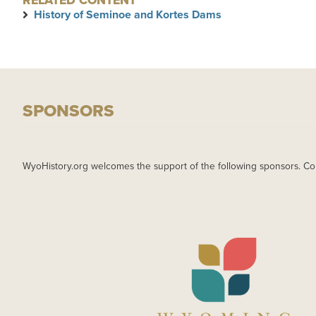
RELATED CONTENT
History of Seminoe and Kortes Dams
SPONSORS
WyoHistory.org welcomes the support of the following sponsors. Co
IMAGE