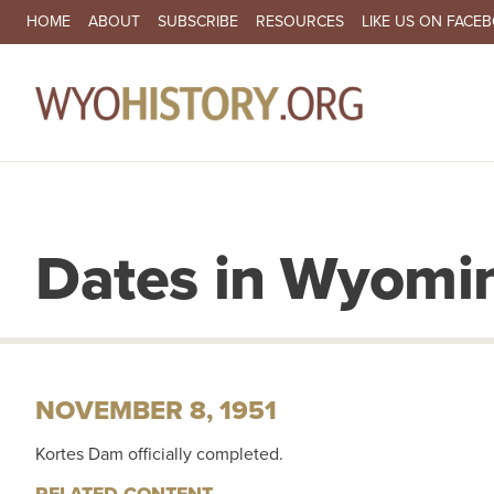
SECONDARY NAVIGATION
HOME
ABOUT
SUBSCRIBE
RESOURCES
LIKE US ON FACE
MA
Dates in Wyomin
NOVEMBER 8, 1951
Kortes Dam officially completed.