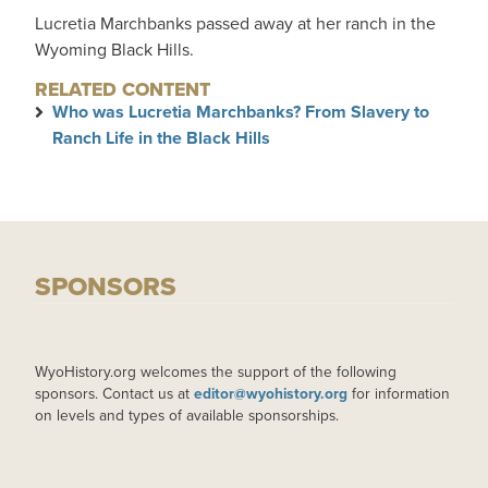
Lucretia Marchbanks passed away at her ranch in the
Wyoming Black Hills.
RELATED CONTENT
Who was Lucretia Marchbanks? From Slavery to
Ranch Life in the Black Hills
SPONSORS
WyoHistory.org welcomes the support of the following
sponsors. Contact us at
editor@wyohistory.org
for information
on levels and types of available sponsorships.