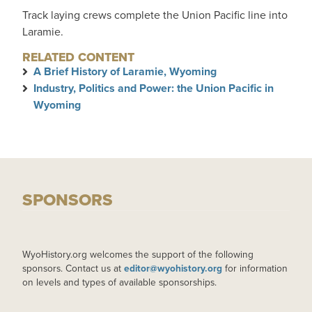
Track laying crews complete the Union Pacific line into
Laramie.
RELATED CONTENT
A Brief History of Laramie, Wyoming
Industry, Politics and Power: the Union Pacific in
Wyoming
SPONSORS
WyoHistory.org welcomes the support of the following
sponsors. Contact us at
editor@wyohistory.org
for information
on levels and types of available sponsorships.