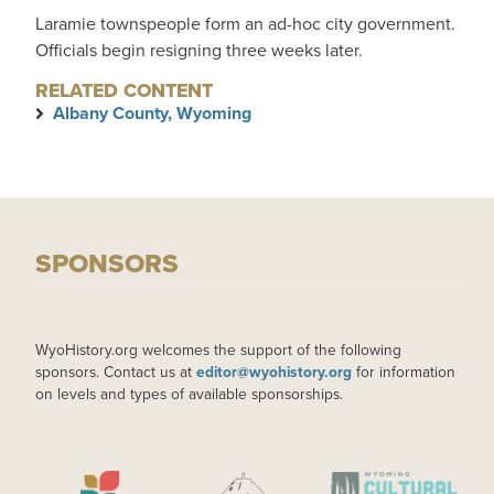
Laramie townspeople form an ad-hoc city government.
Officials begin resigning three weeks later.
RELATED CONTENT
Albany County, Wyoming
SPONSORS
WyoHistory.org welcomes the support of the following
sponsors. Contact us at
editor@wyohistory.org
for information
on levels and types of available sponsorships.
IMAGE
IMAGE
IMAGE