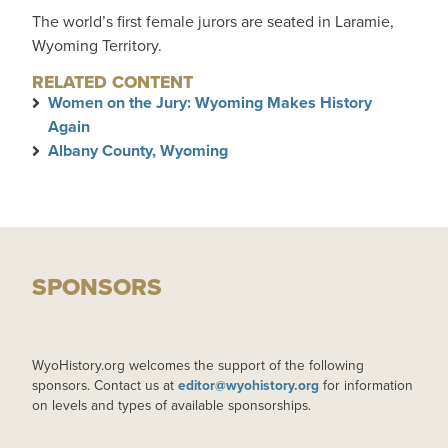
The world’s first female jurors are seated in Laramie,
Wyoming Territory.
RELATED CONTENT
Women on the Jury: Wyoming Makes History
Again
Albany County, Wyoming
SPONSORS
WyoHistory.org welcomes the support of the following
sponsors. Contact us at
editor@wyohistory.org
for information
on levels and types of available sponsorships.