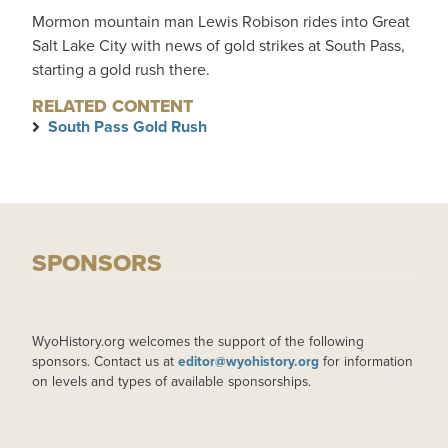
Mormon mountain man Lewis Robison rides into Great
Salt Lake City with news of gold strikes at South Pass,
starting a gold rush there.
RELATED CONTENT
South Pass Gold Rush
SPONSORS
WyoHistory.org welcomes the support of the following
sponsors. Contact us at
editor@wyohistory.org
for information
on levels and types of available sponsorships.