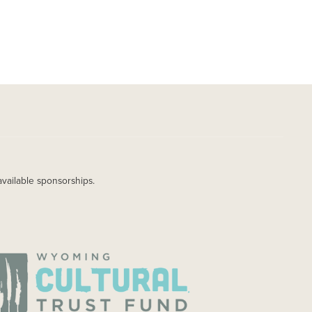
available sponsorships.
AGE