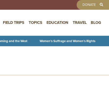
TOOLBAR 
DONATE
FIELD TRIPS
TOPICS
EDUCATION
TRAVEL
BLOG
oming and the West
Women’s Suffrage and Women’s Rights