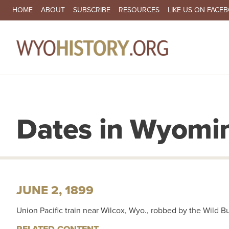
SECONDARY NAVIGATION
HOME
ABOUT
SUBSCRIBE
RESOURCES
LIKE US ON FACE
MA
Dates in Wyomin
JUNE 2, 1899
Union Pacific train near Wilcox, Wyo., robbed by the Wild 