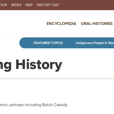
BOOK
INDEX
MAP
HISTORY DAY
IN NAVIGATION
ENCYCLOPEDIA
ORAL HISTORIES
Skip to main content
FEATURED TOPICS
Indigenous People in Wy
g History
Bunch, perhaps including Butch Cassidy.