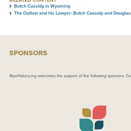
RELATED CONTENT
Butch Cassidy in Wyoming
The Outlaw and his Lawyer: Butch Cassidy and Douglas
SPONSORS
WyoHistory.org welcomes the support of the following sponsors. Co
IMAGE