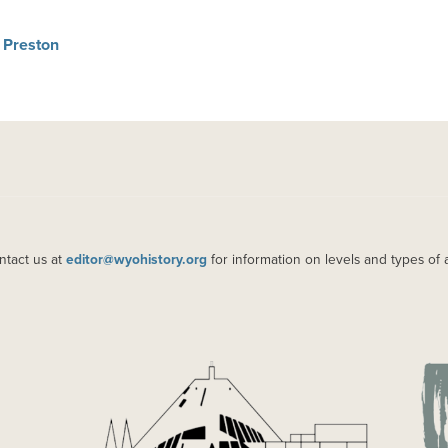
 Preston
ntact us at
editor@wyohistory.org
for information on levels and types of 
IMAGE
IM