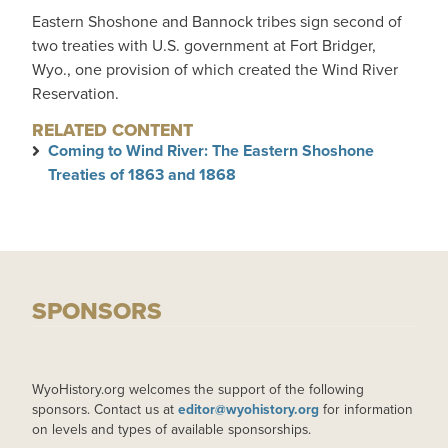
Eastern Shoshone and Bannock tribes sign second of
two treaties with U.S. government at Fort Bridger,
Wyo., one provision of which created the Wind River
Reservation.
RELATED CONTENT
Coming to Wind River: The Eastern Shoshone
Treaties of 1863 and 1868
SPONSORS
WyoHistory.org welcomes the support of the following
sponsors. Contact us at
editor@wyohistory.org
for information
on levels and types of available sponsorships.