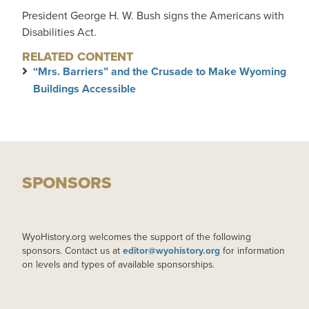
President George H. W. Bush signs the Americans with
Disabilities Act.
RELATED CONTENT
“Mrs. Barriers” and the Crusade to Make Wyoming
Buildings Accessible
SPONSORS
WyoHistory.org welcomes the support of the following
sponsors. Contact us at
editor@wyohistory.org
for information
on levels and types of available sponsorships.