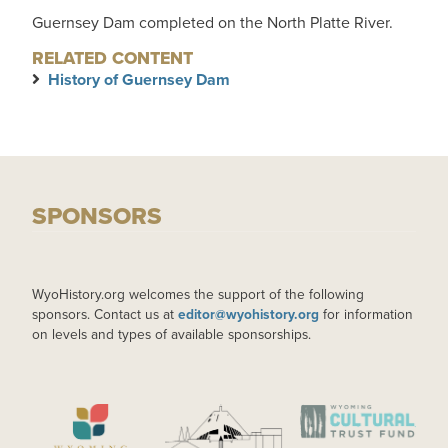
Guernsey Dam completed on the North Platte River.
RELATED CONTENT
History of Guernsey Dam
SPONSORS
WyoHistory.org welcomes the support of the following
sponsors. Contact us at
editor@wyohistory.org
for information
on levels and types of available sponsorships.
IMAGE
IMAGE
IMAGE