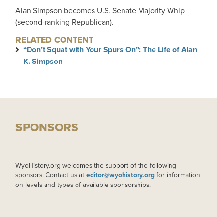
Alan Simpson becomes U.S. Senate Majority Whip
(second-ranking Republican).
RELATED CONTENT
“Don’t Squat with Your Spurs On”: The Life of Alan
K. Simpson
SPONSORS
WyoHistory.org welcomes the support of the following
sponsors. Contact us at
editor@wyohistory.org
for information
on levels and types of available sponsorships.