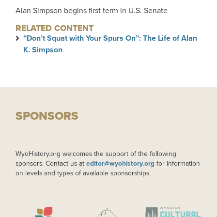
Alan Simpson begins first term in U.S. Senate
RELATED CONTENT
“Don’t Squat with Your Spurs On”: The Life of Alan
K. Simpson
SPONSORS
WyoHistory.org welcomes the support of the following
sponsors. Contact us at
editor@wyohistory.org
for information
on levels and types of available sponsorships.
IMAGE
IMAGE
IMAGE