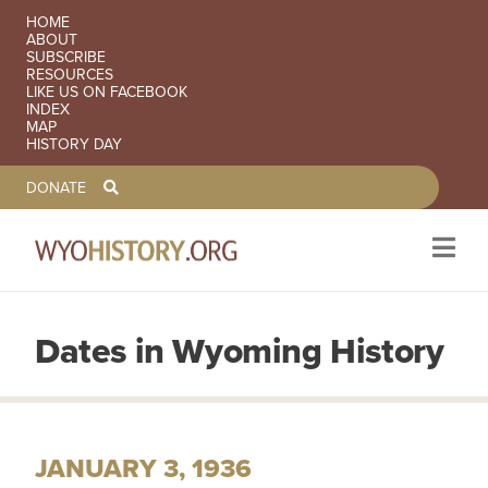
SECONDARY NAVIGATION
HOME
ABOUT
SUBSCRIBE
RESOURCES
LIKE US ON FACEBOOK
INDEX
MAP
HISTORY DAY
TOOLBAR NAVGIATION
DONATE
Dates in Wyoming History
Skip to main content
JANUARY 3, 1936