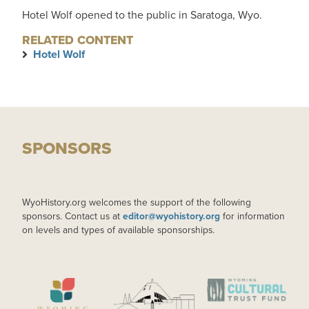
Hotel Wolf opened to the public in Saratoga, Wyo.
RELATED CONTENT
Hotel Wolf
SPONSORS
WyoHistory.org welcomes the support of the following
sponsors. Contact us at
editor@wyohistory.org
for information
on levels and types of available sponsorships.
IMAGE
IMAGE
IMAGE