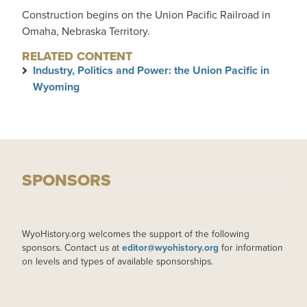
Construction begins on the Union Pacific Railroad in
Omaha, Nebraska Territory.
RELATED CONTENT
Industry, Politics and Power: the Union Pacific in
Wyoming
SPONSORS
WyoHistory.org welcomes the support of the following
sponsors. Contact us at
editor@wyohistory.org
for information
on levels and types of available sponsorships.