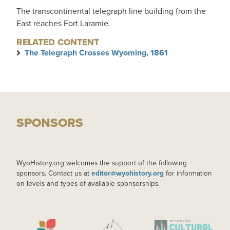
The transcontinental telegraph line building from the
East reaches Fort Laramie.
RELATED CONTENT
The Telegraph Crosses Wyoming, 1861
SPONSORS
WyoHistory.org welcomes the support of the following
sponsors. Contact us at
editor@wyohistory.org
for information
on levels and types of available sponsorships.
IMAGE
IMAGE
IMAGE