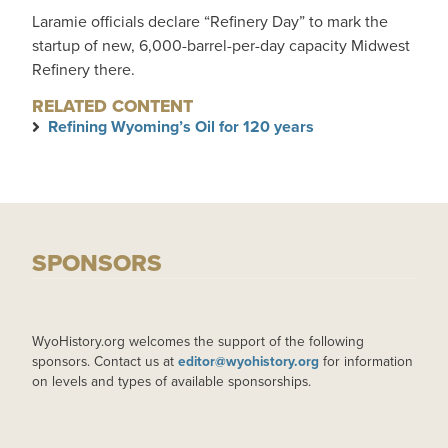
Laramie officials declare “Refinery Day” to mark the
startup of new, 6,000-barrel-per-day capacity Midwest
Refinery there.
RELATED CONTENT
Refining Wyoming’s Oil for 120 years
SPONSORS
WyoHistory.org welcomes the support of the following
sponsors. Contact us at
editor@wyohistory.org
for information
on levels and types of available sponsorships.