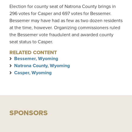
Election for county seat of Natrona County brings in
296 votes for Casper and 697 votes for Bessemer.
Bessemer may have had as few as two dozen residents
at the time, however. Organizing commissioners ruled
the Bessemer vote fraudulent and awarded county
seat status to Casper.
RELATED CONTENT
Bessemer, Wyoming
Natrona County, Wyoming
Casper, Wyoming
SPONSORS