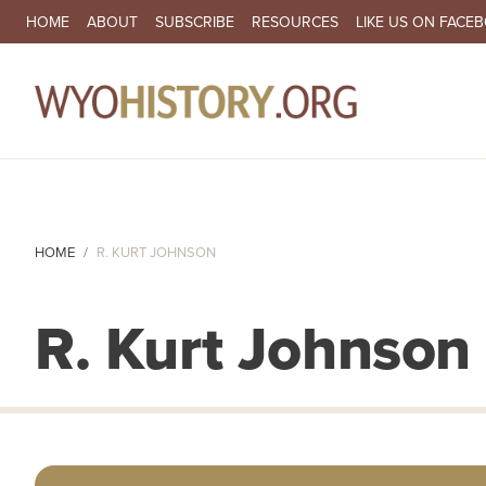
SECONDARY NAVIGATION
HOME
ABOUT
SUBSCRIBE
RESOURCES
LIKE US ON FACE
MA
HOME
R. KURT JOHNSON
R. Kurt Johnson