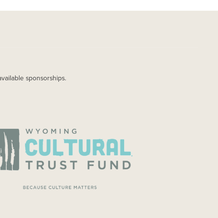
available sponsorships.
AGE