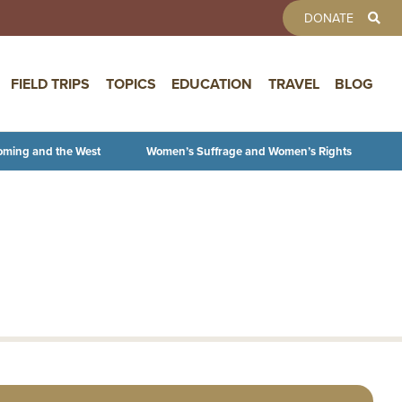
TOOLBAR 
DONATE
FIELD TRIPS
TOPICS
EDUCATION
TRAVEL
BLOG
oming and the West
Women’s Suffrage and Women’s Rights