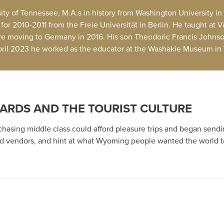
ity of Tennessee, M.A.s in history from Washington University in 
or 2010-2011 from the Freie Universität in Berlin. He taught at V
e moving to Germany in 2016. His son Theodoric Francis Johnso
April 2023 he worked as the educator at the Washakie Museum in
ARDS AND THE TOURIST CULTURE
rchasing middle class could afford pleasure trips and began send
 and vendors, and hint at what Wyoming people wanted the world t