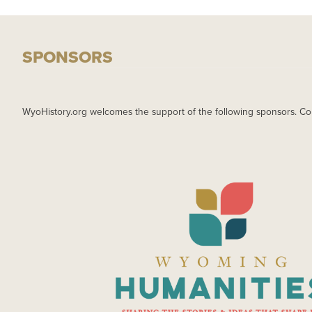
SPONSORS
WyoHistory.org welcomes the support of the following sponsors. Co
IMAGE