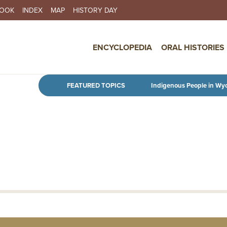
BOOK
INDEX
MAP
HISTORY DAY
IN NAVIGATION
ENCYCLOPEDIA
ORAL HISTORIES
Skip to main content
FEATURED TOPICS
Indigenous People in Wy