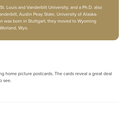
St. Louis and Vanderbilt University, and a Ph.D. also
anderbilt, Austin Peay State, University of Alaska-
n was born in Stuttgart; they moved to Wyoming
 Worland, Wyo.
ing home picture postcards. The cards reveal a great deal
o see.