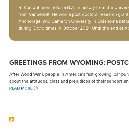
R. Kurt Johnson holds a B.A. in history from the Univers
from Vanderbilt. He won a post-doctoral research grant f
Anchorage, and Cameron University in Oklahoma befor
during Covid times in October 2021. Until the end of 
GREETINGS FROM WYOMING: POSTC
After World War I, people in America’s fast-growing, car-pu
about the attitudes, class and prejudices of their senders
READ MORE