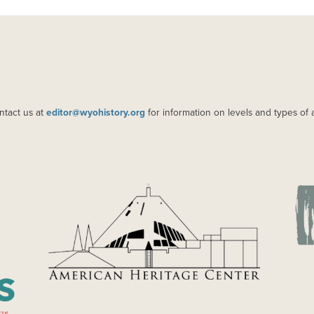
ntact us at
editor@wyohistory.org
for information on levels and types of 
IMAGE
IM