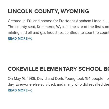
LINCOLN COUNTY, WYOMING
Created in 1911 and named for President Abraham Lincoln, L
The county seat, Kemmerer, Wyo., is the site of the first st
mining and oil and gas industries continue to spur the cou
READ MORE
COKEVILLE ELEMENTARY SCHOOL 
On May 16, 1986, David and Doris Young took 154 people hos
day. Everyone else survived, and many who did recalled the
READ MORE