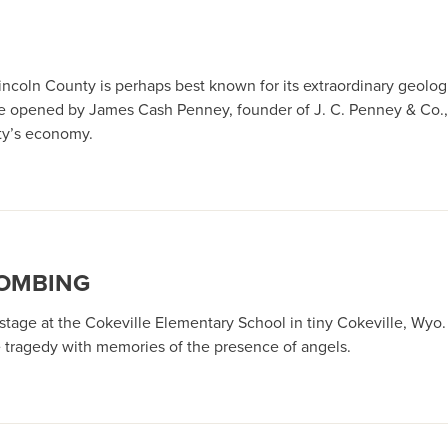
incoln County is perhaps best known for its extraordinary geolog
ore opened by James Cash Penney, founder of J. C. Penney & Co., a
nty’s economy.
BOMBING
tage at the Cokeville Elementary School in tiny Cokeville, Wyo
 tragedy with memories of the presence of angels.