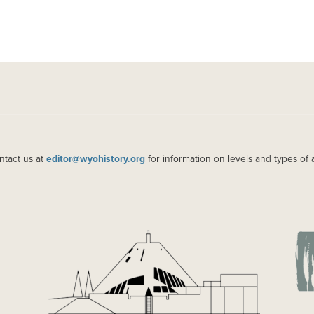
ntact us at
editor@wyohistory.org
for information on levels and types of 
IMAGE
IM