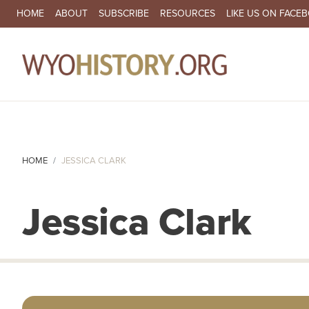
SECONDARY NAVIGATION
HOME
ABOUT
SUBSCRIBE
RESOURCES
LIKE US ON FACE
MA
HOME
JESSICA CLARK
Jessica Clark