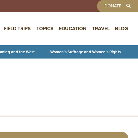
TOOLBAR 
DONATE
FIELD TRIPS
TOPICS
EDUCATION
TRAVEL
BLOG
oming and the West
Women’s Suffrage and Women’s Rights