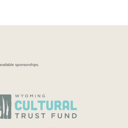
available sponsorships.
AGE