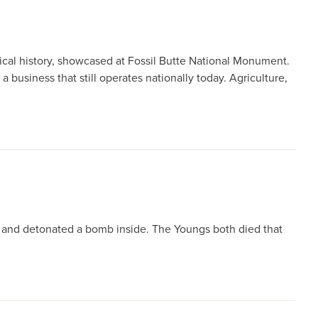
ical history, showcased at Fossil Butte National Monument.
 business that still operates nationally today. Agriculture,
. and detonated a bomb inside. The Youngs both died that