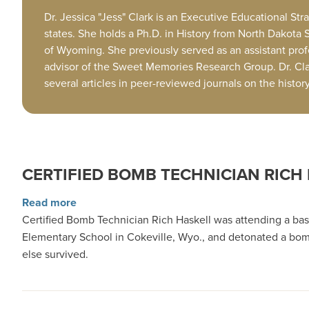
Dr. Jessica "Jess" Clark is an Executive Educational S
states. She holds a Ph.D. in History from North Dakota 
of Wyoming. She previously served as an assistant pro
advisor of the Sweet Memories Research Group. Dr. Clark
several articles in peer-reviewed journals on the histo
CERTIFIED BOMB TECHNICIAN RICH
about Certified Bomb Technician Rich Haskell
Read more
Certified Bomb Technician Rich Haskell was attending a ba
Elementary School in Cokeville, Wyo., and detonated a bomb 
else survived.