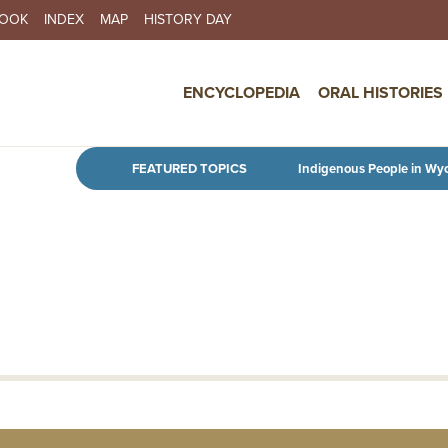
BOOK
INDEX
MAP
HISTORY DAY
IN NAVIGATION
ENCYCLOPEDIA
ORAL HISTORIES
Skip to main content
FEATURED TOPICS
Indigenous People in Wy