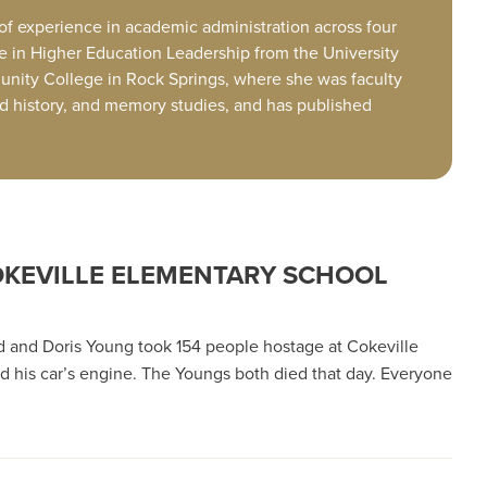
 of experience in academic administration across four
te in Higher Education Leadership from the University
unity College in Rock Springs, where she was faculty
ood history, and memory studies, and has published
COKEVILLE ELEMENTARY SCHOOL
d and Doris Young took 154 people hostage at Cokeville
ed his car’s engine. The Youngs both died that day. Everyone