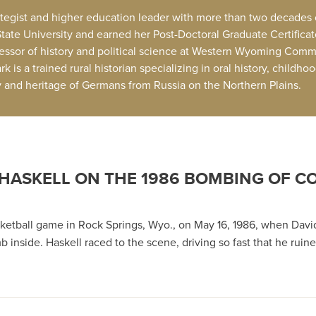
trategist and higher education leader with more than two decades
State University and earned her Post-Doctoral Graduate Certifica
fessor of history and political science at Western Wyoming Comm
 is a trained rural historian specializing in oral history, childh
ry and heritage of Germans from Russia on the Northern Plains.
 HASKELL ON THE 1986 BOMBING OF 
 on the 1986 Bombing of Cokeville Elementary School
sketball game in Rock Springs, Wyo., on May 16, 1986, when Davi
inside. Haskell raced to the scene, driving so fast that he ruin