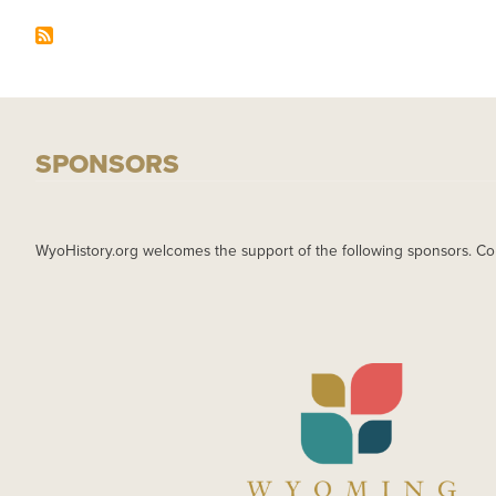
SPONSORS
WyoHistory.org welcomes the support of the following sponsors. Co
IMAGE