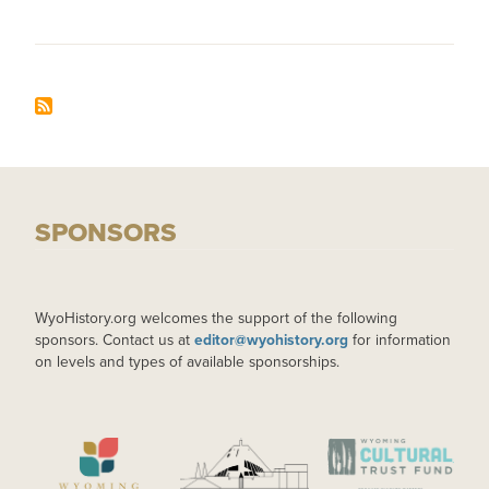
SPONSORS
WyoHistory.org welcomes the support of the following
sponsors. Contact us at
editor@wyohistory.org
for information
on levels and types of available sponsorships.
IMAGE
IMAGE
IMAGE