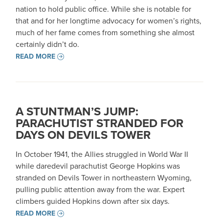
nation to hold public office. While she is notable for
that and for her longtime advocacy for women’s rights,
much of her fame comes from something she almost
certainly didn’t do.
READ MORE
A STUNTMAN’S JUMP:
PARACHUTIST STRANDED FOR
DAYS ON DEVILS TOWER
In October 1941, the Allies struggled in World War II
while daredevil parachutist George Hopkins was
stranded on Devils Tower in northeastern Wyoming,
pulling public attention away from the war. Expert
climbers guided Hopkins down after six days.
READ MORE