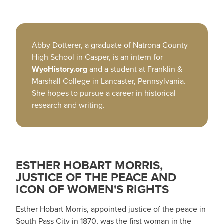
Abby Dotterer, a graduate of Natrona County
High School in Casper, is an intern for
WyoHistory.org
and a student at Franklin &
Marshall College in Lancaster, Pennsylvania.
She hopes to pursue a career in historical
research and writing.
ESTHER HOBART MORRIS,
JUSTICE OF THE PEACE AND
ICON OF WOMEN'S RIGHTS
Esther Hobart Morris, appointed justice of the peace in
South Pass City in 1870, was the first woman in the