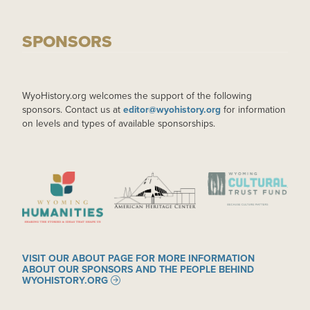
SPONSORS
WyoHistory.org welcomes the support of the following
sponsors. Contact us at
editor@wyohistory.org
for information
on levels and types of available sponsorships.
IMAGE
IMAGE
IMAGE
VISIT OUR ABOUT PAGE FOR MORE INFORMATION
ABOUT OUR SPONSORS AND THE PEOPLE BEHIND
WYOHISTORY.ORG