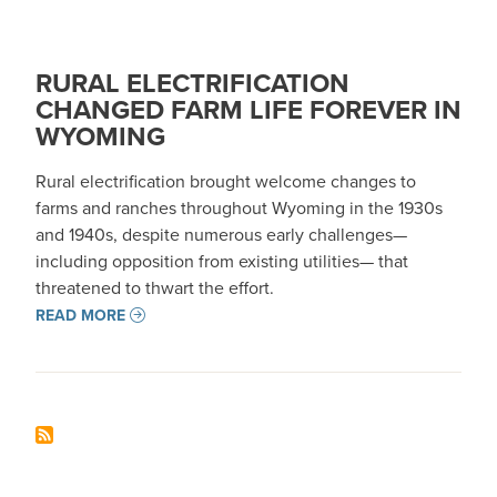
RURAL ELECTRIFICATION
CHANGED FARM LIFE FOREVER IN
WYOMING
Rural electrification brought welcome changes to
farms and ranches throughout Wyoming in the 1930s
and 1940s, despite numerous early challenges—
including opposition from existing utilities— that
threatened to thwart the effort.
READ MORE