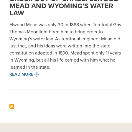
MEAD AND WYOMING’S WATER
LAW
Elwood Mead was only 30 in 1888 when Territorial Gov.
Thomas Moonlight hired him to bring order to
Wyoming’s water law. As territorial engineer Mead did
just that, and his ideas were written into the state
constitution adopted in 1890. Mead spent only 11 years
in Wyoming, but all his life carried with him what he
learned in the state.
READ MORE