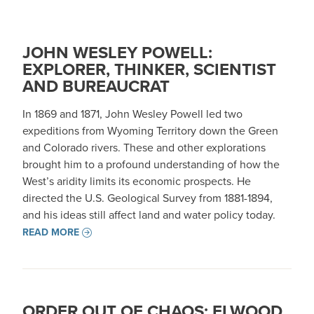
JOHN WESLEY POWELL:
EXPLORER, THINKER, SCIENTIST
AND BUREAUCRAT
In 1869 and 1871, John Wesley Powell led two
expeditions from Wyoming Territory down the Green
and Colorado rivers. These and other explorations
brought him to a profound understanding of how the
West’s aridity limits its economic prospects. He
directed the U.S. Geological Survey from 1881-1894,
and his ideas still affect land and water policy today.
READ MORE
ORDER OUT OF CHAOS: ELWOOD