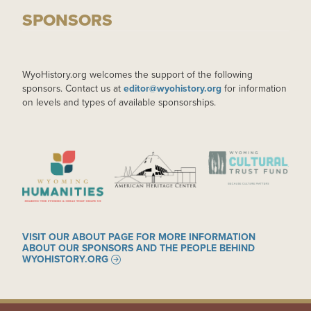
SPONSORS
WyoHistory.org welcomes the support of the following
sponsors. Contact us at
editor@wyohistory.org
for information
on levels and types of available sponsorships.
IMAGE
IMAGE
IMAGE
VISIT OUR ABOUT PAGE FOR MORE INFORMATION
ABOUT OUR SPONSORS AND THE PEOPLE BEHIND
WYOHISTORY.ORG