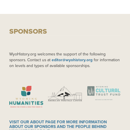
SPONSORS
WyoHistory.org welcomes the support of the following
sponsors. Contact us at
editor@wyohistory.org
for information
on levels and types of available sponsorships.
IMAGE
IMAGE
IMAGE
VISIT OUR ABOUT PAGE FOR MORE INFORMATION
ABOUT OUR SPONSORS AND THE PEOPLE BEHIND