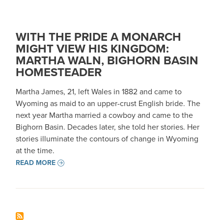
WITH THE PRIDE A MONARCH
MIGHT VIEW HIS KINGDOM:
MARTHA WALN, BIGHORN BASIN
HOMESTEADER
Martha James, 21, left Wales in 1882 and came to
Wyoming as maid to an upper-crust English bride. The
next year Martha married a cowboy and came to the
Bighorn Basin. Decades later, she told her stories. Her
stories illuminate the contours of change in Wyoming
at the time.
READ MORE