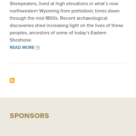
Sheepeaters, lived at high elevations in what’s now
northwestern Wyoming from prehistoric times down
through the mid-1800s. Recent archaeological
discoveries shed increasing light on the lives of these
peoples, ancestors of some of today’s Eastern
Shoshone.
READ MORE
SPONSORS