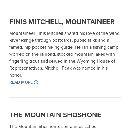
FINIS MITCHELL, MOUNTAINEER
Mountaineer Finis Mitchell shared his love of the Wind
River Range through postcards, public talks and a
famed, hip-pocket hiking guide. He ran a fishing camp,
worked on the railroad, stocked mountain lakes with
fingerling trout and served in the Wyoming House of
Representatives. Mitchell Peak was named in his
honor.
READ MORE
THE MOUNTAIN SHOSHONE
The Mountain Shoshone, sometimes called