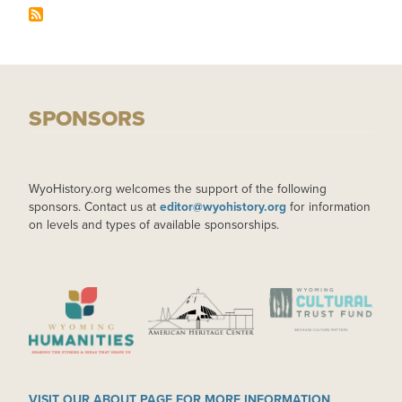
SPONSORS
WyoHistory.org welcomes the support of the following
sponsors. Contact us at
editor@wyohistory.org
for information
on levels and types of available sponsorships.
IMAGE
IMAGE
IMAGE
VISIT OUR ABOUT PAGE FOR MORE INFORMATION