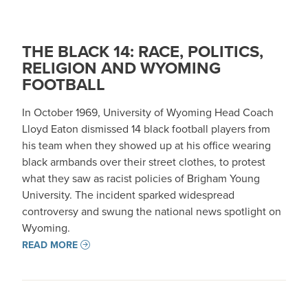
THE BLACK 14: RACE, POLITICS,
RELIGION AND WYOMING
FOOTBALL
In October 1969, University of Wyoming Head Coach
Lloyd Eaton dismissed 14 black football players from
his team when they showed up at his office wearing
black armbands over their street clothes, to protest
what they saw as racist policies of Brigham Young
University. The incident sparked widespread
controversy and swung the national news spotlight on
Wyoming.
READ MORE