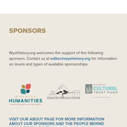
SPONSORS
WyoHistory.org welcomes the support of the following
sponsors. Contact us at
editor@wyohistory.org
for information
on levels and types of available sponsorships.
IMAGE
IMAGE
IMAGE
VISIT OUR ABOUT PAGE FOR MORE INFORMATION
ABOUT OUR SPONSORS AND THE PEOPLE BEHIND