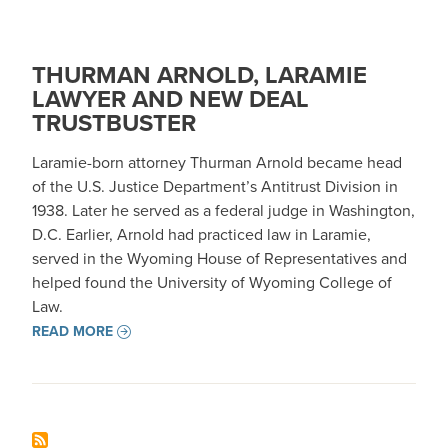
THURMAN ARNOLD, LARAMIE
LAWYER AND NEW DEAL
TRUSTBUSTER
Laramie-born attorney Thurman Arnold became head
of the U.S. Justice Department’s Antitrust Division in
1938. Later he served as a federal judge in Washington,
D.C. Earlier, Arnold had practiced law in Laramie,
served in the Wyoming House of Representatives and
helped found the University of Wyoming College of
Law.
READ MORE