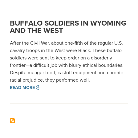
BUFFALO SOLDIERS IN WYOMING
AND THE WEST
After the Civil War, about one-fifth of the regular U.S.
cavalry troops in the West were Black. These buffalo
soldiers were sent to keep order on a disorderly
frontier—a difficult job with blurry ethical boundaries.
Despite meager food, castoff equipment and chronic
racial prejudice, they performed well.
READ MORE