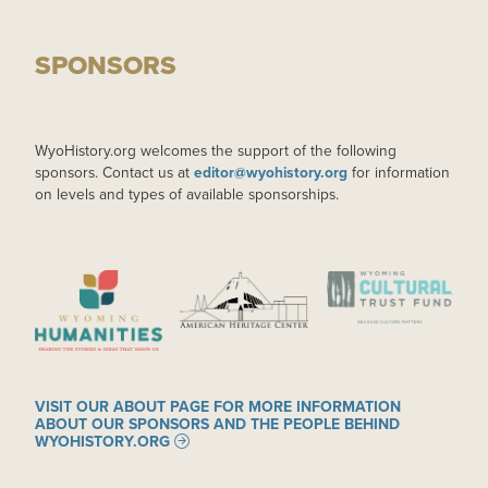
SPONSORS
WyoHistory.org welcomes the support of the following
sponsors. Contact us at
editor@wyohistory.org
for information
on levels and types of available sponsorships.
IMAGE
IMAGE
IMAGE
VISIT OUR ABOUT PAGE FOR MORE INFORMATION
ABOUT OUR SPONSORS AND THE PEOPLE BEHIND
WYOHISTORY.ORG