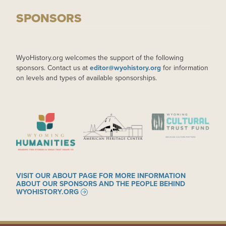
SPONSORS
WyoHistory.org welcomes the support of the following
sponsors. Contact us at
editor@wyohistory.org
for information
on levels and types of available sponsorships.
IMAGE
IMAGE
IMAGE
VISIT OUR ABOUT PAGE FOR MORE INFORMATION
ABOUT OUR SPONSORS AND THE PEOPLE BEHIND
WYOHISTORY.ORG