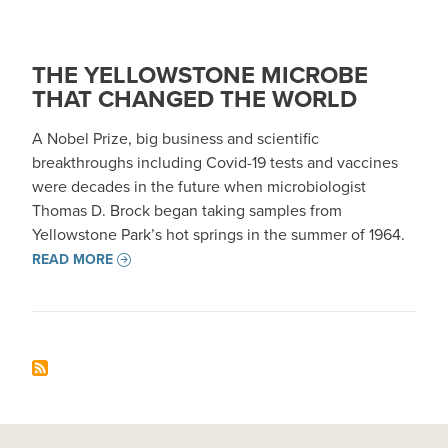
THE YELLOWSTONE MICROBE
THAT CHANGED THE WORLD
A Nobel Prize, big business and scientific
breakthroughs including Covid-19 tests and vaccines
were decades in the future when microbiologist
Thomas D. Brock began taking samples from
Yellowstone Park’s hot springs in the summer of 1964.
READ MORE