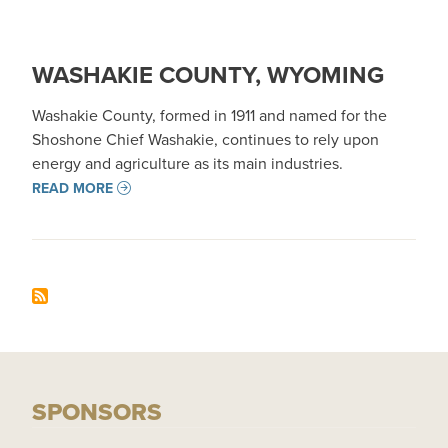
WASHAKIE COUNTY, WYOMING
Washakie County, formed in 1911 and named for the
Shoshone Chief Washakie, continues to rely upon
energy and agriculture as its main industries.
READ MORE
SPONSORS