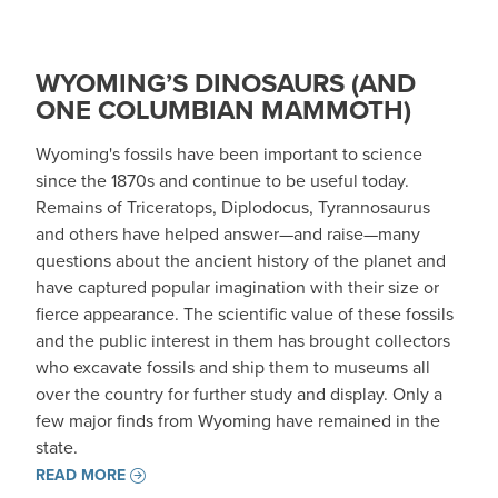
WYOMING’S DINOSAURS (AND
ONE COLUMBIAN MAMMOTH)
Wyoming's fossils have been important to science
since the 1870s and continue to be useful today.
Remains of Triceratops, Diplodocus, Tyrannosaurus
and others have helped answer—and raise—many
questions about the ancient history of the planet and
have captured popular imagination with their size or
fierce appearance. The scientific value of these fossils
and the public interest in them has brought collectors
who excavate fossils and ship them to museums all
over the country for further study and display. Only a
few major finds from Wyoming have remained in the
state.
READ MORE