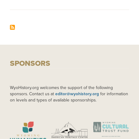
SPONSORS
WyoHistory.org welcomes the support of the following
sponsors. Contact us at
editor@wyohistory.org
for information
on levels and types of available sponsorships.
IMAGE
IMAGE
IMAGE