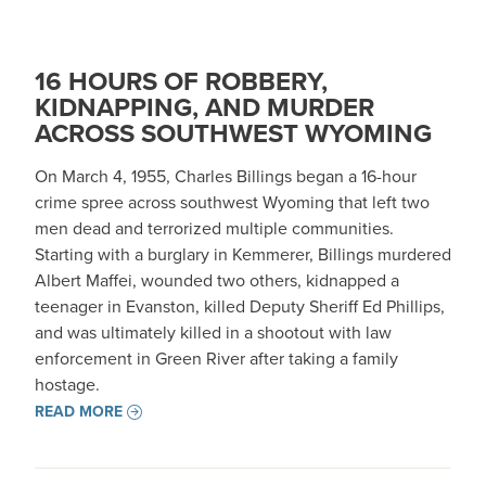
16 HOURS OF ROBBERY,
KIDNAPPING, AND MURDER
ACROSS SOUTHWEST WYOMING
On March 4, 1955, Charles Billings began a 16-hour
crime spree across southwest Wyoming that left two
men dead and terrorized multiple communities.
Starting with a burglary in Kemmerer, Billings murdered
Albert Maffei, wounded two others, kidnapped a
teenager in Evanston, killed Deputy Sheriff Ed Phillips,
and was ultimately killed in a shootout with law
enforcement in Green River after taking a family
hostage.
READ MORE