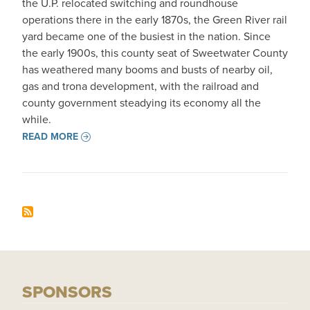
the U.P. relocated switching and roundhouse
operations there in the early 1870s, the Green River rail
yard became one of the busiest in the nation. Since
the early 1900s, this county seat of Sweetwater County
has weathered many booms and busts of nearby oil,
gas and trona development, with the railroad and
county government steadying its economy all the
while.
READ MORE
SPONSORS