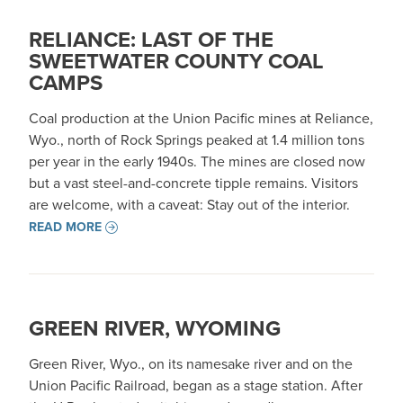
RELIANCE: LAST OF THE
SWEETWATER COUNTY COAL
CAMPS
Coal production at the Union Pacific mines at Reliance,
Wyo., north of Rock Springs peaked at 1.4 million tons
per year in the early 1940s. The mines are closed now
but a vast steel-and-concrete tipple remains. Visitors
are welcome, with a caveat: Stay out of the interior.
READ MORE
GREEN RIVER, WYOMING
Green River, Wyo., on its namesake river and on the
Union Pacific Railroad, began as a stage station. After