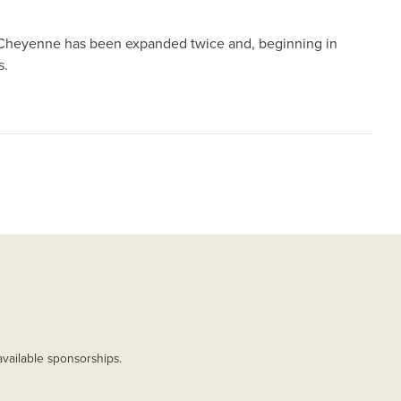
 in Cheyenne has been expanded twice and, beginning in
s.
available sponsorships.