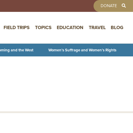
TOOLBAR 
DONATE
FIELD TRIPS
TOPICS
EDUCATION
TRAVEL
BLOG
oming and the West
Women’s Suffrage and Women’s Rights