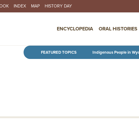
BOOK
INDEX
MAP
HISTORY DAY
IN NAVIGATION
ENCYCLOPEDIA
ORAL HISTORIES
Skip to main content
FEATURED TOPICS
Indigenous People in Wy