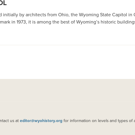
OL
ned initially by architects from Ohio, the Wyoming State Capitol
mark in 1973, it is among the best of Wyoming’s historic building
ntact us at
editor@wyohistory.org
for information on levels and types of 