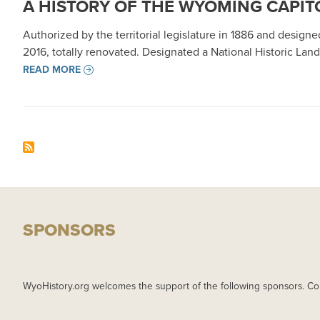
A HISTORY OF THE WYOMING CAPIT
Authorized by the territorial legislature in 1886 and desig
2016, totally renovated. Designated a National Historic Land
READ MORE
SPONSORS
WyoHistory.org welcomes the support of the following sponsors. Co