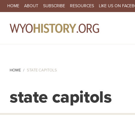
SECONDARY NAVIGATION
HOME
ABOUT
SUBSCRIBE
RESOURCES
LIKE US ON FACE
MA
HOME
STATE CAPITOLS
state capitols