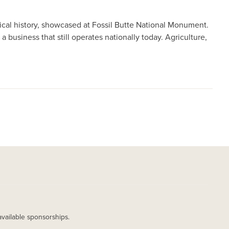
ical history, showcased at Fossil Butte National Monument.
 business that still operates nationally today. Agriculture,
available sponsorships.