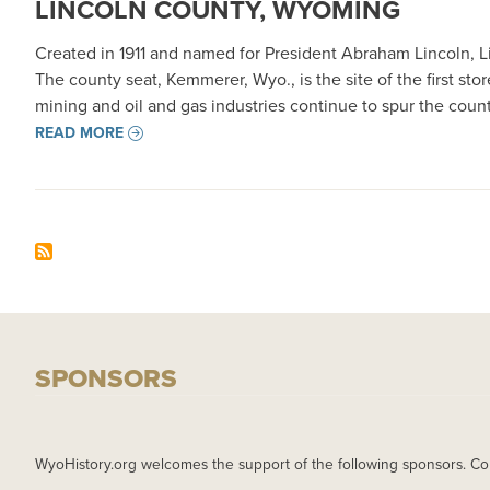
LINCOLN COUNTY, WYOMING
Created in 1911 and named for President Abraham Lincoln, L
The county seat, Kemmerer, Wyo., is the site of the first st
mining and oil and gas industries continue to spur the cou
READ MORE
SPONSORS
WyoHistory.org welcomes the support of the following sponsors. Co