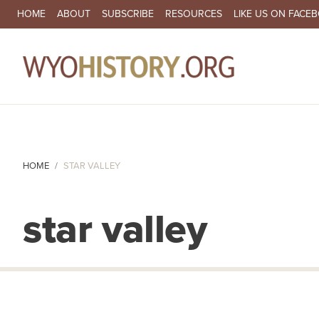
SECONDARY NAVIGATION
HOME
ABOUT
SUBSCRIBE
RESOURCES
LIKE US ON FACE
MA
HOME
STAR VALLEY
star valley