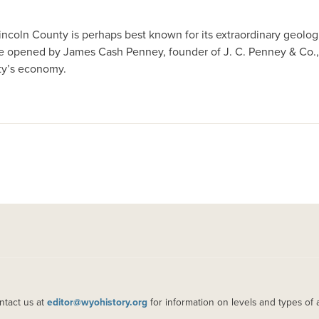
incoln County is perhaps best known for its extraordinary geolog
ore opened by James Cash Penney, founder of J. C. Penney & Co., a
nty’s economy.
ntact us at
editor@wyohistory.org
for information on levels and types of 