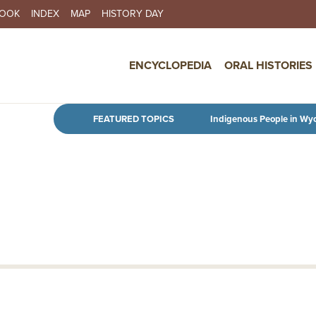
BOOK
INDEX
MAP
HISTORY DAY
IN NAVIGATION
ENCYCLOPEDIA
ORAL HISTORIES
Skip to main content
FEATURED TOPICS
Indigenous People in Wy