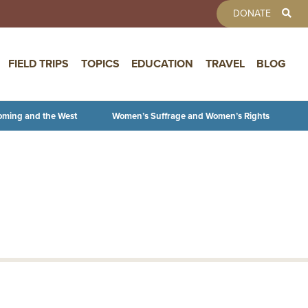
TOOLBAR 
DONATE
FIELD TRIPS
TOPICS
EDUCATION
TRAVEL
BLOG
oming and the West
Women’s Suffrage and Women’s Rights